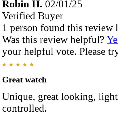
Robin H.
02/01/25
Verified Buyer
1 person found this review 
Was this review helpful?
Ye
your helpful vote. Please try
Great watch
Unique, great looking, light
controlled.