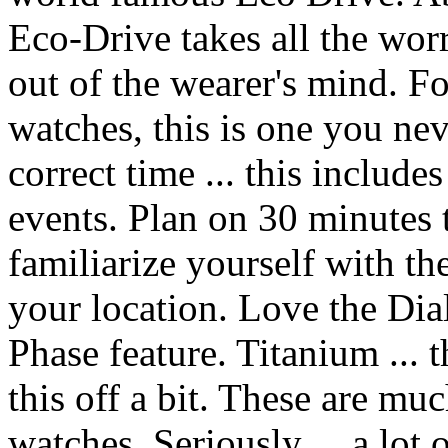
Eco-Drive takes all the worr
out of the wearer's mind. Fo
watches, this is one you ne
correct time ... this includ
events. Plan on 30 minutes t
familiarize yourself with th
your location. Love the Dial
Phase feature. Titanium ... t
this off a bit. These are muc
watches. Seriously ... a lot