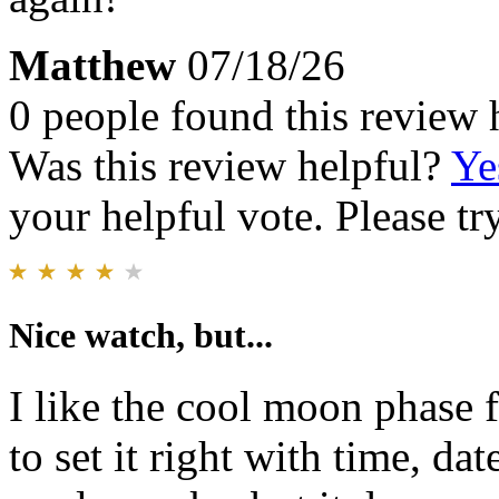
Matthew
07/18/26
0 people found this review 
Was this review helpful?
Ye
your helpful vote. Please try
Nice watch, but...
I like the cool moon phase fe
to set it right with time, da