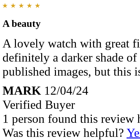
A beauty
A lovely watch with great fit
definitely a darker shade o
published images, but this i
MARK
12/04/24
Verified Buyer
1 person found this review 
Was this review helpful?
Ye