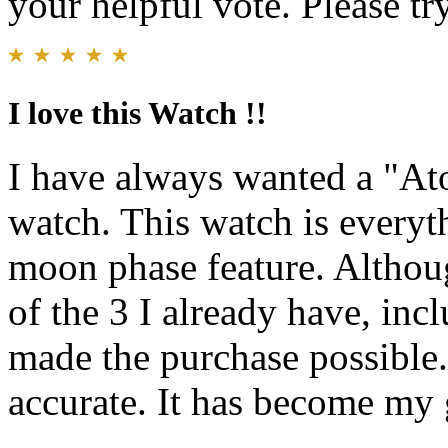
your helpful vote. Please try
I love this Watch !!
I have always wanted a "At
watch. This watch is everyt
moon phase feature. Althoug
of the 3 I already have, inc
made the purchase possible.
accurate. It has become my 