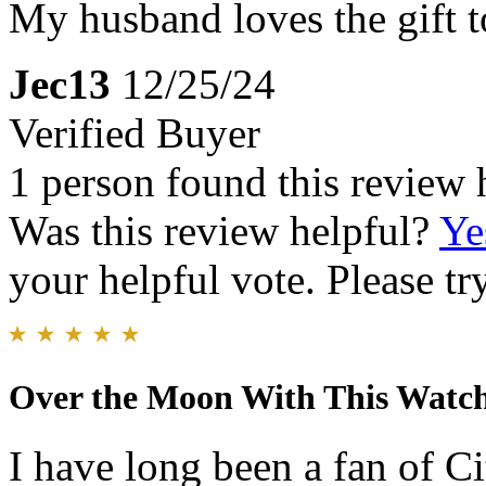
My husband loves the gift to
Jec13
12/25/24
Verified Buyer
1 person found this review 
Was this review helpful?
Ye
your helpful vote. Please try
Over the Moon With This Watc
I have long been a fan of C