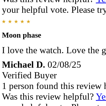
your helpful vote. Please try
Moon phase
I love the watch. Love the
Michael D.
02/08/25
Verified Buyer
1 person found this review 
Was this review helpful?
Ye