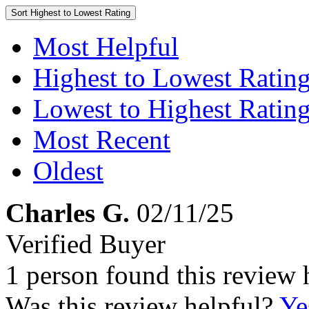
Sort
Highest to Lowest Rating
Most Helpful
Highest to Lowest Ratin
Lowest to Highest Ratin
Most Recent
Oldest
Charles G.
02/11/25
Verified Buyer
1 person found this review 
Was this review helpful?
Ye