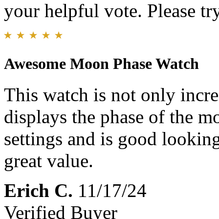
your helpful vote. Please try
Awesome Moon Phase Watch
This watch is not only incred
displays the phase of the mo
settings and is good looking 
great value.
Erich C.
11/17/24
Verified Buyer