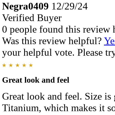
Negra0409
12/29/24
Verified Buyer
0 people found this review 
Was this review helpful?
Ye
your helpful vote. Please try
Great look and feel
Great look and feel. Size is 
Titanium, which makes it so