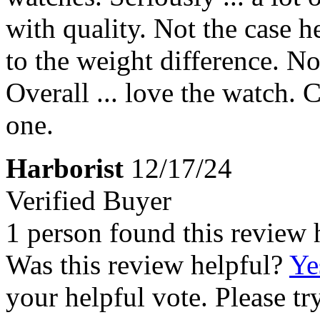
with quality. Not the case her
to the weight difference. Not
Overall ... love the watch. 
one.
Harborist
12/17/24
Verified Buyer
1 person found this review 
Was this review helpful?
Ye
your helpful vote. Please try