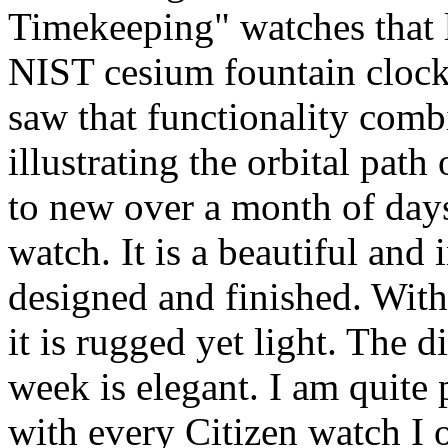
Timekeeping" watches that l
NIST cesium fountain cloc
saw that functionality com
illustrating the orbital pat
to new over a month of day
watch. It is a beautiful and
designed and finished. Wit
it is rugged yet light. The d
week is elegant. I am quite 
with every Citizen watch I 