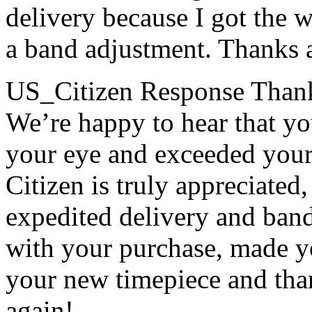
delivery because I got the 
a band adjustment. Thanks 
US_Citizen Response
Thank
We’re happy to hear that y
your eye and exceeded your 
Citizen is truly appreciated,
expedited delivery and ban
with your purchase, made y
your new timepiece and tha
again!