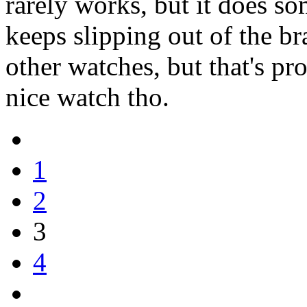
rarely works, but it does so
keeps slipping out of the bra
other watches, but that's pro
nice watch tho.
1
2
3
4