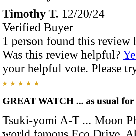
Timothy T.
12/20/24
Verified Buyer
1 person found this review 
Was this review helpful?
Ye
your helpful vote. Please try
GREAT WATCH ... as usual for 
Tsuki-yomi A-T ... Moon Ph
world famous Eco Drive. Ab