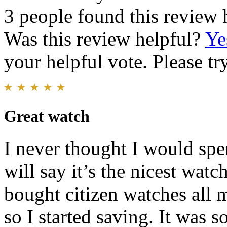
3 people found this review 
Was this review helpful?
Ye
your helpful vote. Please try
Great watch
I never thought I would spe
will say it’s the nicest wat
bought citizen watches all m
so I started saving. It was 