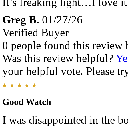
It’s freaking light…I love it
Greg B.
01/27/26
Verified Buyer
0 people found this review 
Was this review helpful?
Ye
your helpful vote. Please try
Good Watch
I was disappointed in the bo