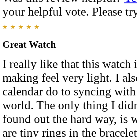
your helpful vote. Please try
Great Watch
I really like that this watch
making feel very light. I also
calendar do to syncing with
world. The only thing I didn
found out the hard way, is w
are tiny rings in the bracele