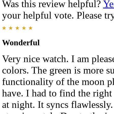
Was this review helpful?
Ye
your helpful vote. Please try
Wonderful
Very nice watch. I am please
colors. The green is more su
functionality of the moon p
have. I had to find the righ
at night. It syncs flawlessl