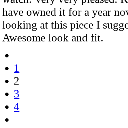
have owned it for a year now
looking at this piece I sugge
Awesome look and fit.
1
2
3
4