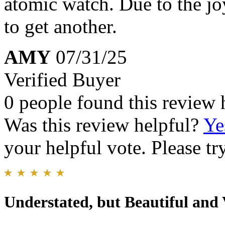
atomic watch. Due to the jo
to get another.
AMY
07/31/25
Verified Buyer
0 people found this review 
Was this review helpful?
Ye
your helpful vote. Please try
Understated, but Beautiful and 