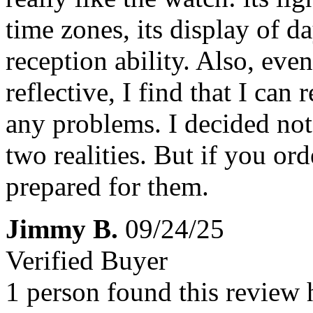
time zones, its display of da
reception ability. Also, even
reflective, I find that I can
any problems. I decided not 
two realities. But if you or
prepared for them.
Jimmy B.
09/24/25
Verified Buyer
1 person found this review 