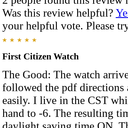
Was this review helpful?
Ye
your helpful vote. Please try
First Citizen Watch
The Good: The watch arrived
followed the pdf directions
easily. I live in the CST w
hand to -6. The resulting ti
daylight saving time ON. Th