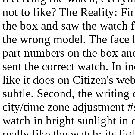
not to like? The Reality: F
the box and saw the watch f
the wrong model. The face l
part numbers on the box an
sent the correct watch. In i
like it does on Citizen's web
subtle. Second, the writing 
city/time zone adjustment #s)
watch in bright sunlight in 
really like the watch: its li