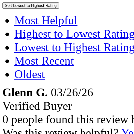
Sort
Lowest to Highest Rating
Most Helpful
Highest to Lowest Ratin
Lowest to Highest Ratin
Most Recent
Oldest
Glenn G.
03/26/26
Verified Buyer
0 people found this review 
Was this review helpful?
Ye