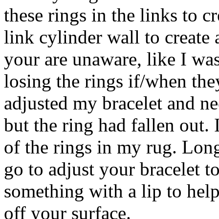
these rings in the links to c
link cylinder wall to create a
your are unaware, like I was
losing the rings if/when the
adjusted my bracelet and ne
but the ring had fallen ou
of the rings in my rug. Lon
go to adjust your bracelet t
something with a lip to help
off your surface.