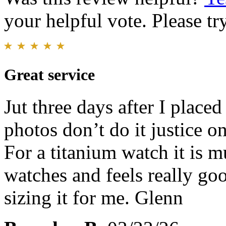
your helpful vote. Please try
Great service
Jut three days after I place
photos don’t do it justice on
For a titanium watch it is 
watches and feels really go
sizing it for me. Glenn