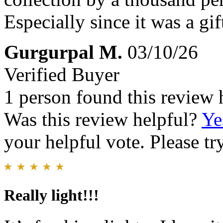
Especially since it was a gi
Gurgurpal M.
03/10/26
Verified Buyer
1 person found this review 
Was this review helpful?
Ye
your helpful vote. Please try
Really light!!!