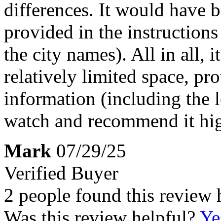
differences. It would have b
provided in the instructions
the city names). All in all, 
relatively limited space, pr
information (including the 
watch and recommend it hig
Mark
07/29/25
Verified Buyer
2 people found this review 
Was this review helpful?
Ye