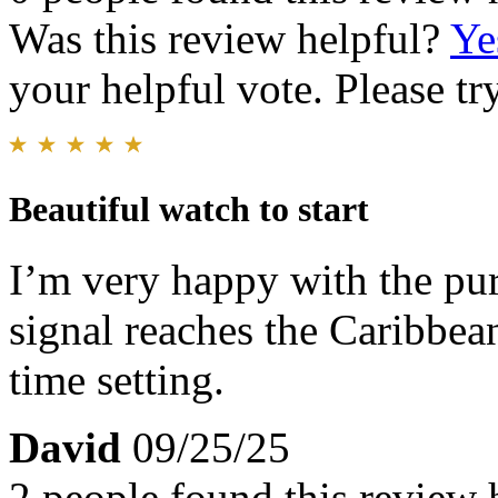
Was this review helpful?
Ye
your helpful vote. Please try
Beautiful watch to start
I’m very happy with the pu
signal reaches the Caribbean
time setting.
David
09/25/25
2 people found this review 