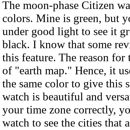
The moon-phase Citizen wat
colors. Mine is green, but y
under good light to see it gr
black. I know that some re
this feature. The reason for t
of "earth map." Hence, it us
the same color to give this 
watch is beautiful and versa
your time zone correctly, yo
watch to see the cities that 