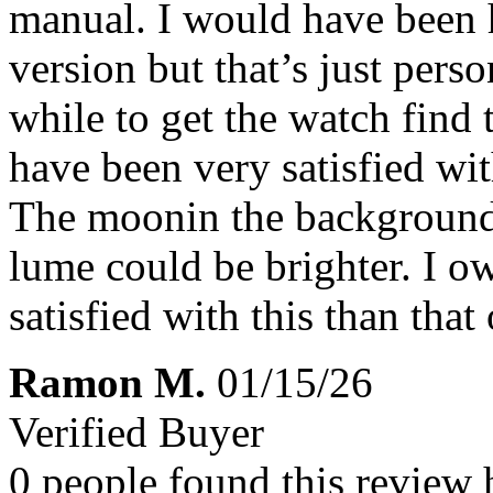
manual. I would have been h
version but that’s just pers
while to get the watch find 
have been very satisfied wi
The moonin the background i
lume could be brighter. I o
satisfied with this than that
Ramon M.
01/15/26
Verified Buyer
0 people found this review 