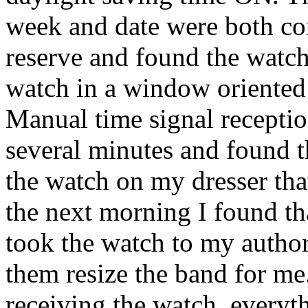
week and date were both cor
reserve and found the watch
watch in a window oriented
Manual time signal receptio
several minutes and found th
the watch on my dresser that
the next morning I found tha
took the watch to my author
them resize the band for me.
receiving the watch, everyth