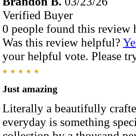
Brandon B.
03/23/26
Verified Buyer
0 people found this review 
Was this review helpful?
Ye
your helpful vote. Please try
Just amazing
Literally a beautifully crafte
everyday is something speci
collection by a thousand pe