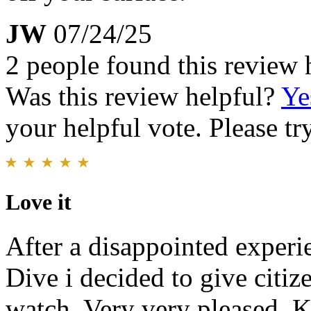
JW
07/24/25
2 people found this review 
Was this review helpful?
Ye
your helpful vote. Please try
Love it
After a disappointed experi
Dive i decided to give citi
watch. Very very pleased. Ke