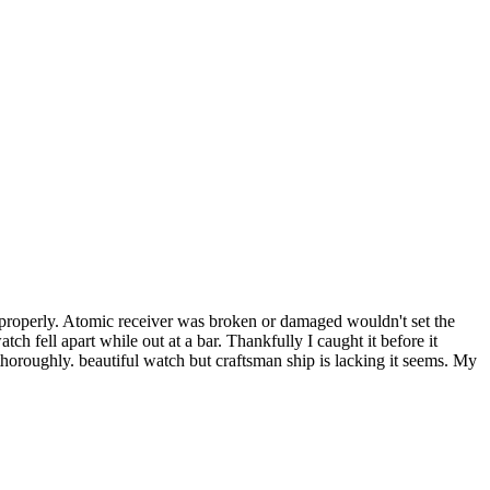
 properly. Atomic receiver was broken or damaged wouldn't set the
tch fell apart while out at a bar. Thankfully I caught it before it
thoroughly. beautiful watch but craftsman ship is lacking it seems. My