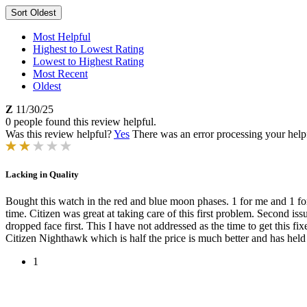
Sort
Oldest
Most Helpful
Highest to Lowest Rating
Lowest to Highest Rating
Most Recent
Oldest
Z
11/30/25
0 people found this review helpful.
Was this review helpful?
Yes
There was an error processing your helpfu
Lacking in Quality
Bought this watch in the red and blue moon phases. 1 for me and 1 fo
time. Citizen was great at taking care of this first problem. Second iss
dropped face first. This I have not addressed as the time to get this
Citizen Nighthawk which is half the price is much better and has held 
1