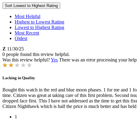
Sort
Lowest to Highest Rating
Most Helpful
Highest to Lowest Rating
Lowest to Highest Rating
Most Recent
Oldest
Z
11/30/25
0 people found this review helpful.
Was this review helpful?
Yes
There was an error processing your helpfu
Lacking in Quality
Bought this watch in the red and blue moon phases. 1 for me and 1 fo
time. Citizen was great at taking care of this first problem. Second iss
dropped face first. This I have not addressed as the time to get this
Citizen Nighthawk which is half the price is much better and has held 
1