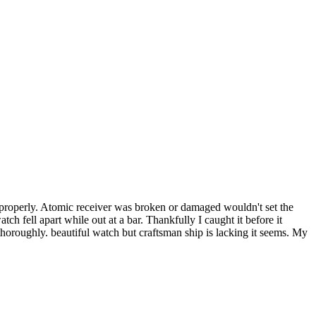
 properly. Atomic receiver was broken or damaged wouldn't set the
tch fell apart while out at a bar. Thankfully I caught it before it
thoroughly. beautiful watch but craftsman ship is lacking it seems. My