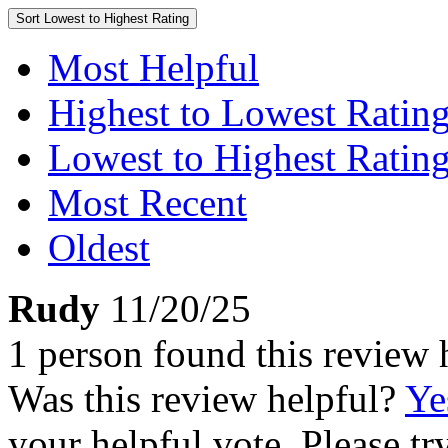
Sort
Lowest to Highest Rating
Most Helpful
Highest to Lowest Ratin
Lowest to Highest Ratin
Most Recent
Oldest
Rudy
11/20/25
1 person found this review 
Was this review helpful?
Ye
your helpful vote. Please try