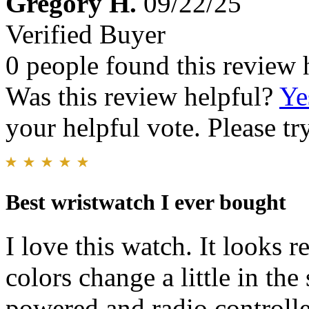
Gregory H.
09/22/25
Verified Buyer
0 people found this review 
Was this review helpful?
Ye
your helpful vote. Please try
Best wristwatch I ever bought
I love this watch. It looks r
colors change a little in the 
powered and radio controlle