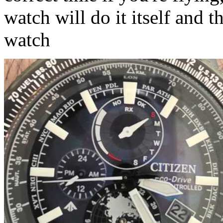
watch will do it itself and t
watch