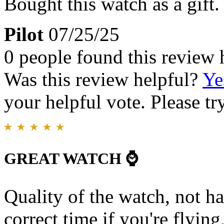
Bought this watch as a gift.
Pilot
07/25/25
0 people found this review 
Was this review helpful?
Ye
your helpful vote. Please try
GREAT WATCH ⌚️
Quality of the watch, not h
correct time if you're flying