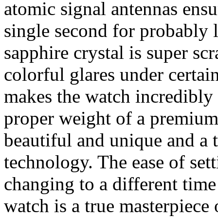
atomic signal antennas ensur
single second for probably 
sapphire crystal is super scr
colorful glares under certain
makes the watch incredibly 
proper weight of a premium 
beautiful and unique and a 
technology. The ease of set
changing to a different time
watch is a true masterpiece