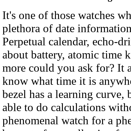
It's one of those watches wh
plethora of date informatio
Perpetual calendar, echo-dr
about battery, atomic time 
more could you ask for? It 
know what time it is anywhe
bezel has a learning curve, 
able to do calculations witho
phenomenal watch for a phe