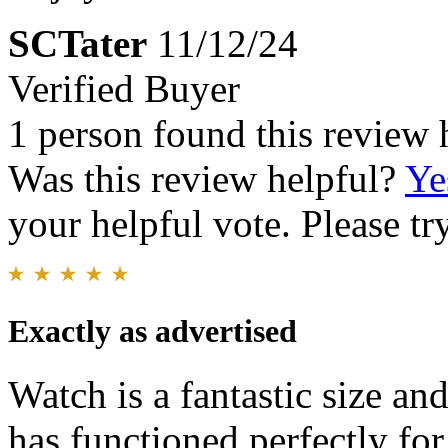
SCTater
11/12/24
Verified Buyer
1 person found this review 
Was this review helpful?
Ye
your helpful vote. Please try
Exactly as advertised
Watch is a fantastic size an
has functioned perfectly fo