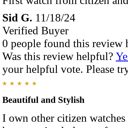
First watch from citizen and 
Sid G.
11/18/24
Verified Buyer
0 people found this review 
Was this review helpful?
Ye
your helpful vote. Please try
Beautiful and Stylish
I own other citizen watches 