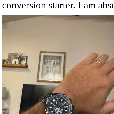
conversion starter. I am abso