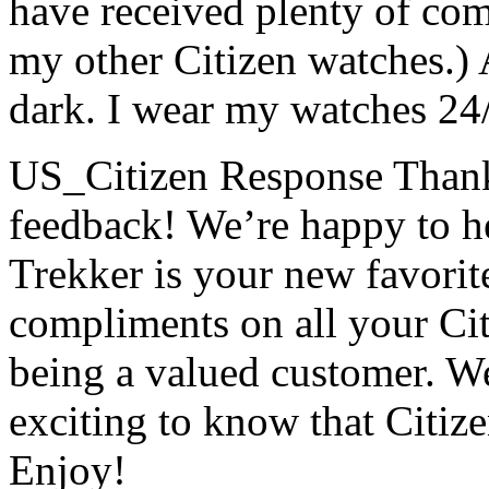
have received plenty of com
my other Citizen watches.) 
dark. I wear my watches 24
US_Citizen Response
Thank
feedback! We’re happy to h
Trekker is your new favorit
compliments on all your Ci
being a valued customer. We 
exciting to know that Citize
Enjoy!