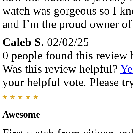
watch was gorgeous so I kne
and I’m the proud owner of 
Caleb S.
02/02/25
0 people found this review 
Was this review helpful?
Ye
your helpful vote. Please try
Awesome