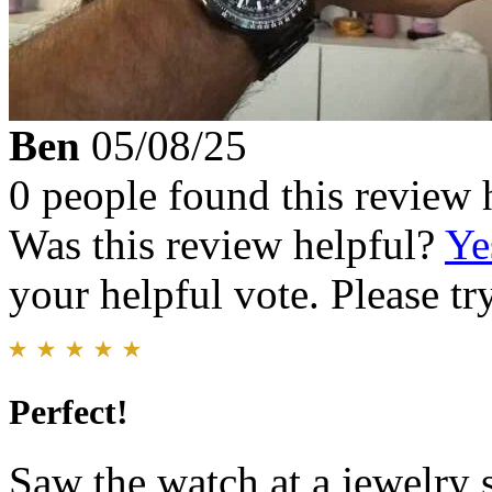
Ben
05/08/25
0 people found this review 
Was this review helpful?
Ye
your helpful vote. Please try
Perfect!
Saw the watch at a jewelry