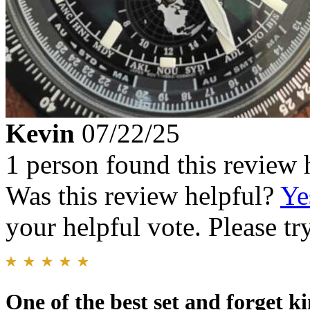
Kevin
07/22/25
1 person found this review 
Was this review helpful?
Ye
your helpful vote. Please try
One of the best set and forget k