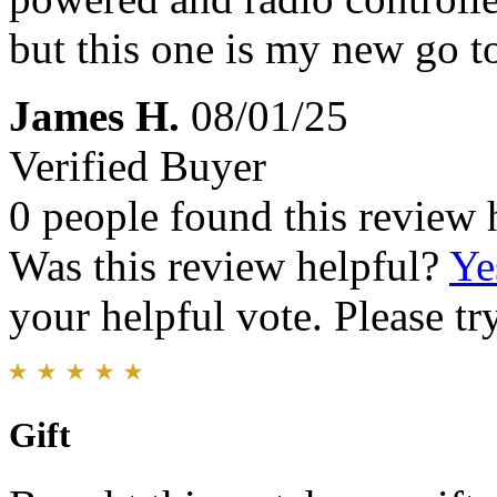
but this one is my new go t
James H.
08/01/25
Verified Buyer
0 people found this review 
Was this review helpful?
Ye
your helpful vote. Please try
Gift