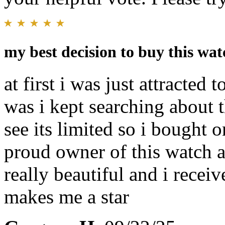
my best decision to buy this wat
at first i was just attracted 
was i kept searching about t
see its limited so i bought
proud owner of this watch a
really beautiful and i recei
makes me a star