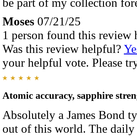
be part of my collection for
Moses
07/21/25
1 person found this review 
Was this review helpful?
Ye
your helpful vote. Please try
Atomic accuracy, sapphire stren
Absolutely a James Bond ty
out of this world. The dail