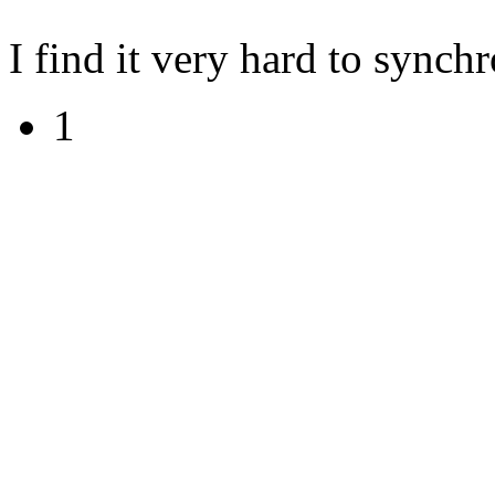
I find it very hard to synch
1