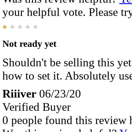
your helpful vote. Please try
Not ready yet
Shouldn't be selling this ye
how to set it. Absolutely use
Riiiver
06/23/20
Verified Buyer
0 people found this review 