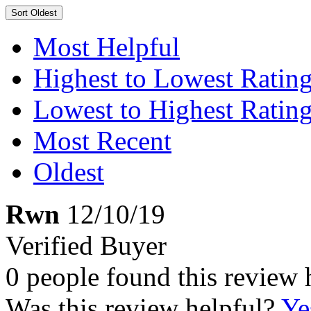
Sort
Oldest
Most Helpful
Highest to Lowest Ratin
Lowest to Highest Ratin
Most Recent
Oldest
Rwn
12/10/19
Verified Buyer
0 people found this review 
Was this review helpful?
Ye