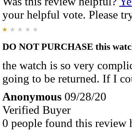
Was this review helpful?
Ye
your helpful vote. Please try
DO NOT PURCHASE this watc
the watch is so very complic
going to be returned. If I c
Anonymous
09/28/20
Verified Buyer
0 people found this review 