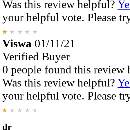
Was this review helpful?
Ye
your helpful vote. Please try
Viswa
01/11/21
Verified Buyer
0 people found this review 
Was this review helpful?
Ye
your helpful vote. Please try
dr