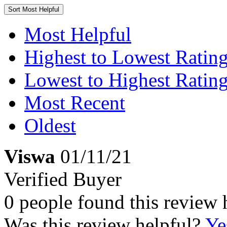
Sort
Most Helpful
Most Helpful
Highest to Lowest Ratin
Lowest to Highest Ratin
Most Recent
Oldest
Viswa
01/11/21
Verified Buyer
0 people found this review 
Was this review helpful?
Ye