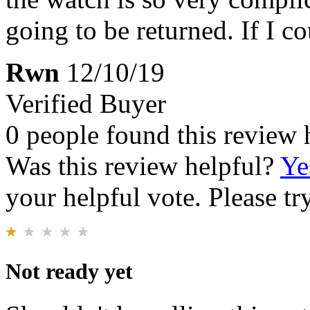
going to be returned. If I c
Rwn
12/10/19
Verified Buyer
0 people found this review 
Was this review helpful?
Ye
your helpful vote. Please try
Not ready yet