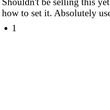
Shouldn't be selling this ye
how to set it. Absolutely use
1