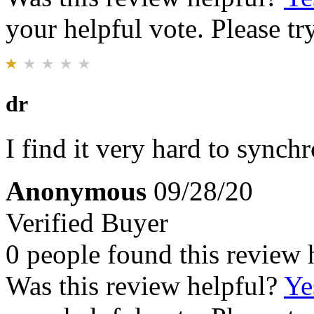
your helpful vote. Please try
dr
I find it very hard to synch
Anonymous
09/28/20
Verified Buyer
0 people found this review 
Was this review helpful?
Ye