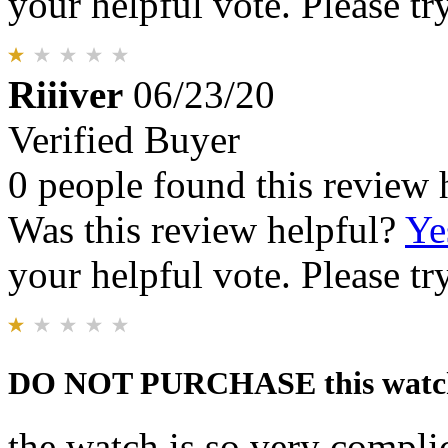
your helpful vote. Please try
Riiiver
06/23/20
Verified Buyer
0 people found this review 
Was this review helpful?
Ye
your helpful vote. Please try
DO NOT PURCHASE this watc
the watch is so very complic