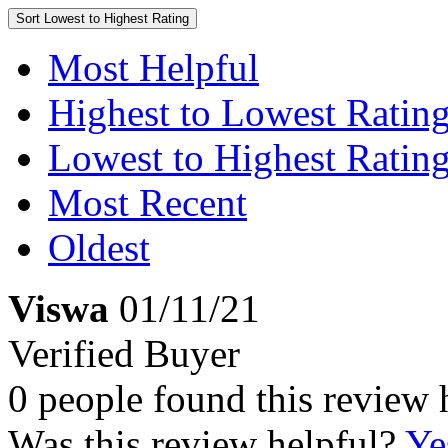
Sort
Lowest to Highest Rating
Most Helpful
Highest to Lowest Ratin
Lowest to Highest Ratin
Most Recent
Oldest
Viswa
01/11/21
Verified Buyer
0 people found this review 
Was this review helpful?
Ye