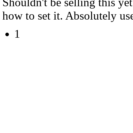
Shouldn't be selling this ye
how to set it. Absolutely use
1