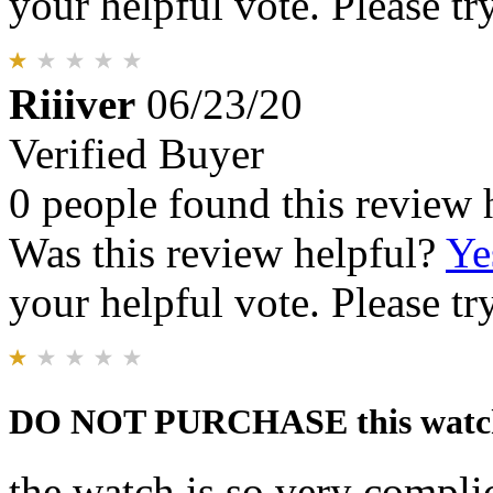
your helpful vote. Please try
Riiiver
06/23/20
Verified Buyer
0 people found this review 
Was this review helpful?
Ye
your helpful vote. Please try
DO NOT PURCHASE this watc
the watch is so very complic