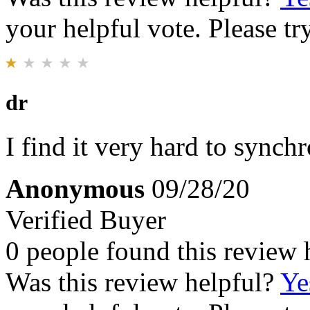
your helpful vote. Please try
dr
I find it very hard to synch
Anonymous
09/28/20
Verified Buyer
0 people found this review 
Was this review helpful?
Ye