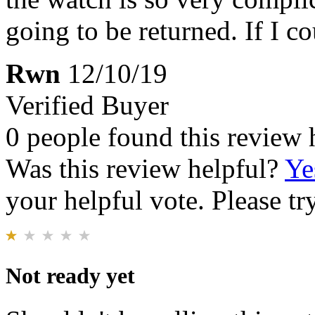
going to be returned. If I c
Rwn
12/10/19
Verified Buyer
0 people found this review 
Was this review helpful?
Ye
your helpful vote. Please try
Not ready yet