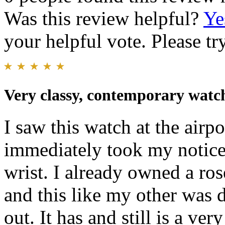
Was this review helpful?
Ye
your helpful vote. Please try
Very classy, contemporary watc
I saw this watch at the airp
immediately took my notice
wrist. I already owned a ro
and this like my other was 
out. It has and still is a ver