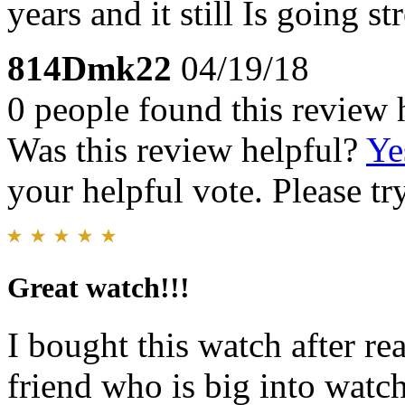
years and it still Is going st
814Dmk22
04/19/18
0 people found this review 
Was this review helpful?
Ye
your helpful vote. Please try
Great watch!!!
I bought this watch after re
friend who is big into watc