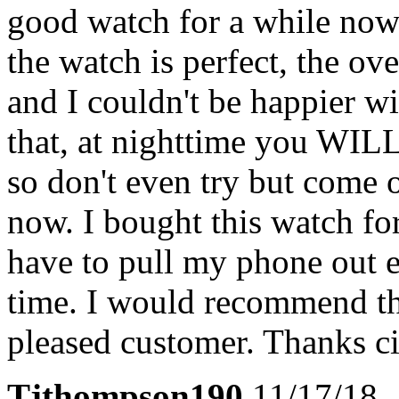
good watch for a while now 
the watch is perfect, the ov
and I couldn't be happier w
that, at nighttime you WILL
so don't even try but come 
now. I bought this watch fo
have to pull my phone out e
time. I would recommend th
pleased customer. Thanks ci
Tjthompson190
11/17/18