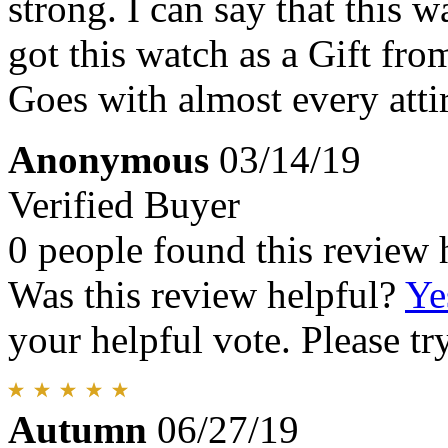
strong. I can say that this 
got this watch as a Gift fr
Goes with almost every atti
Anonymous
03/14/19
Verified Buyer
0 people found this review 
Was this review helpful?
Ye
your helpful vote. Please try
Autumn
06/27/19