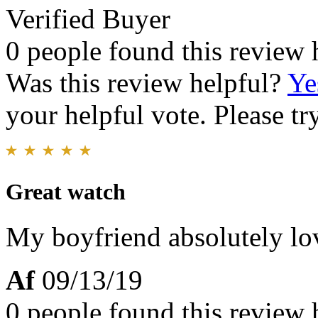
Verified Buyer
0 people found this review 
Was this review helpful?
Ye
your helpful vote. Please try
Great watch
My boyfriend absolutely love
Af
09/13/19
0 people found this review 