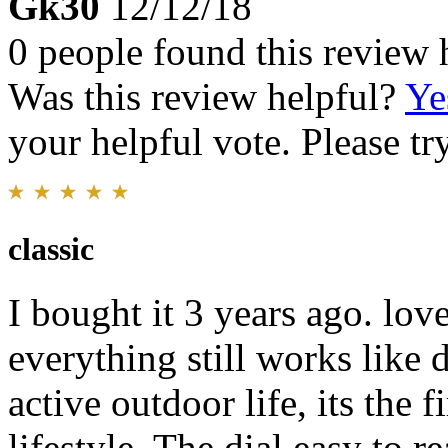
Gk30
12/12/18
0 people found this review 
Was this review helpful?
Ye
your helpful vote. Please try
classic
I bought it 3 years ago. lov
everything still works like
active outdoor life, its the 
lifestyle. The dial easy to 