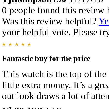
0 people found this review 
Was this review helpful?
Ye
your helpful vote. Please try
Fantastic buy for the price
This watch is the top of the
little extra money. It’s a gr
out look draws a lot of atten