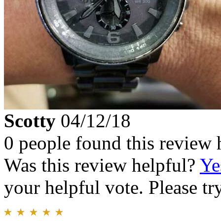
Scotty
04/12/18
0 people found this review 
Was this review helpful?
Ye
your helpful vote. Please try