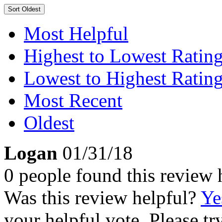
Sort
Oldest
Most Helpful
Highest to Lowest Ratin
Lowest to Highest Ratin
Most Recent
Oldest
Logan
01/31/18
0 people found this review 
Was this review helpful?
Ye
your helpful vote. Please try