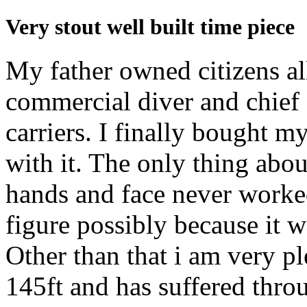
Very stout well built time piece
My father owned citizens al
commercial diver and chief 
carriers. I finally bought m
with it. The only thing about
hands and face never worked
figure possibly because it w
Other than that i am very ple
145ft and has suffered thro