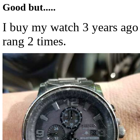
Good but.....
I buy my watch 3 years ago
rang 2 times.