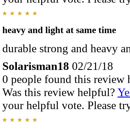
heavy and light at same time
durable strong and heavy an
Solarisman18
02/21/18
0 people found this review 
Was this review helpful?
Ye
your helpful vote. Please try