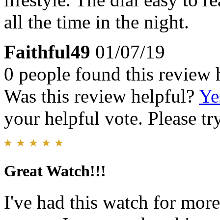
all the time in the night.
Faithful49
01/07/19
0 people found this review 
Was this review helpful?
Ye
your helpful vote. Please try
Great Watch!!!
I've had this watch for more