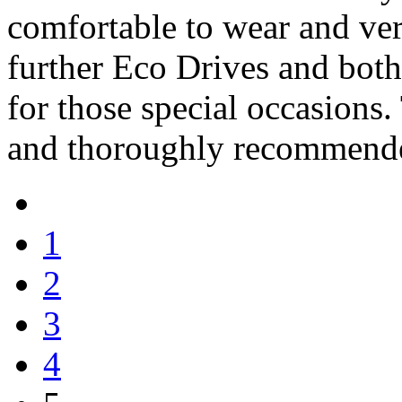
comfortable to wear and ver
further Eco Drives and both 
for those special occasions.
and thoroughly recommend
1
2
3
4