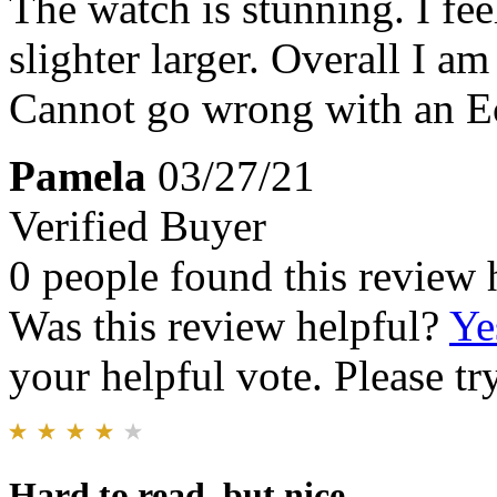
The watch is stunning. I fee
slighter larger. Overall I a
Cannot go wrong with an Ec
Pamela
03/27/21
Verified Buyer
0 people found this review 
Was this review helpful?
Ye
your helpful vote. Please try
Hard to read, but nice