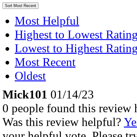
Sort
Most Recent
Most Helpful
Highest to Lowest Ratin
Lowest to Highest Ratin
Most Recent
Oldest
Mick101
01/14/23
0 people found this review 
Was this review helpful?
Ye
your helpful vote. Please try