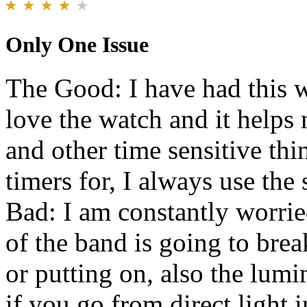
Only One Issue
The Good: I have had this wa
love the watch and it helps
and other time sensitive thi
timers for, I always use th
Bad: I am constantly worried
of the band is going to br
or putting on, also the lum
if you go from direct light i