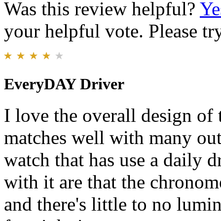
Was this review helpful?
Ye
your helpful vote. Please try
EveryDAY Driver
I love the overall design of
matches well with many outfit
watch that has use a daily 
with it are that the chronome
and there's little to no lum