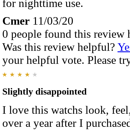
for nighttime use.
Cmer
11/03/20
0 people found this review 
Was this review helpful?
Ye
your helpful vote. Please try
Slightly disappointed
I love this watchs look, feel,
over a year after I purchase