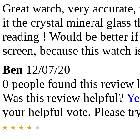
Great watch, very accurate,
it the crystal mineral glass t
reading ! Would be better i
screen, because this watch i
Ben
12/07/20
0 people found this review 
Was this review helpful?
Ye
your helpful vote. Please try