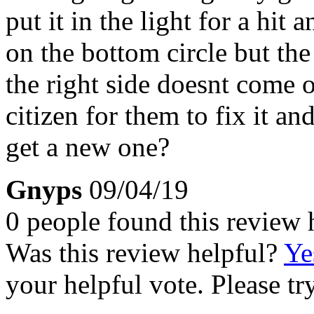
put it in the light for a hit
on the bottom circle but th
the right side doesnt come ou
citizen for them to fix it an
get a new one?
Gnyps
09/04/19
0 people found this review 
Was this review helpful?
Ye
your helpful vote. Please try