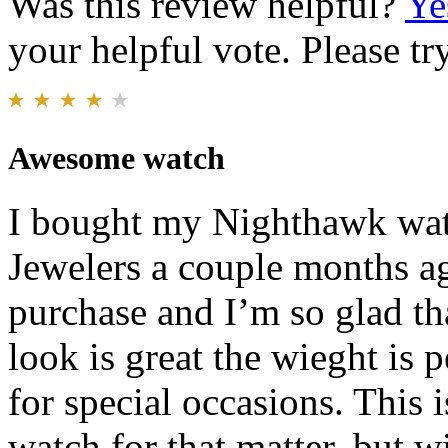
Was this review helpful?
Ye
your helpful vote. Please try
Awesome watch
I bought my Nighthawk wat
Jewelers a couple months a
purchase and I’m so glad th
look is great the wieght is p
for special occasions. This 
watch for that matter, but wi