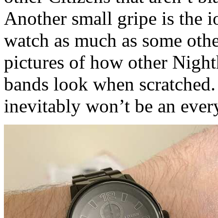
Another small gripe is the i
watch as much as some othe
pictures of how other Night
bands look when scratched. 
inevitably won’t be an ever