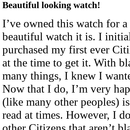
Beautiful looking watch!
I’ve owned this watch for 
beautiful watch it is. I init
purchased my first ever Cit
at the time to get it. With b
many things, I knew I want
Now that I do, I’m very ha
(like many other peoples) is
read at times. However, I 
other Citizens that aren’t bl