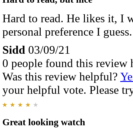
Hard to read. He likes it, I 
personal preference I guess. 
Sidd
03/09/21
0 people found this review 
Was this review helpful?
Ye
your helpful vote. Please try
Great looking watch