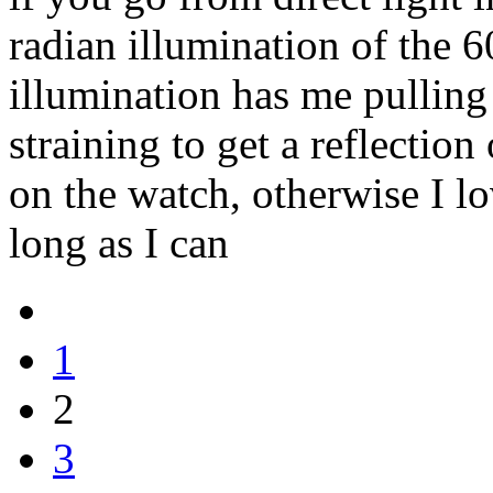
radian illumination of the 6
illumination has me pulling
straining to get a reflection
on the watch, otherwise I lov
long as I can
1
2
3