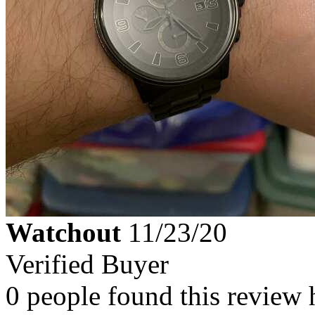
Watchout
11/23/20
Verified Buyer
0 people found this review 