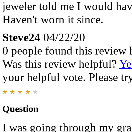
jeweler told me I would hav
Haven't worn it since.
Steve24
04/22/20
0 people found this review 
Was this review helpful?
Ye
your helpful vote. Please try
Question
I was going through my gran