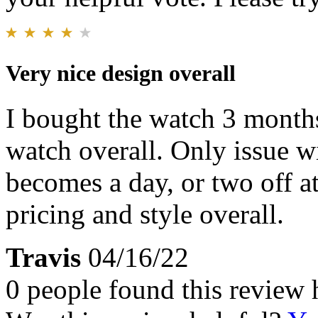
Very nice design overall
I bought the watch 3 months
watch overall. Only issue wi
becomes a day, or two off a
pricing and style overall.
Travis
04/16/22
0 people found this review 