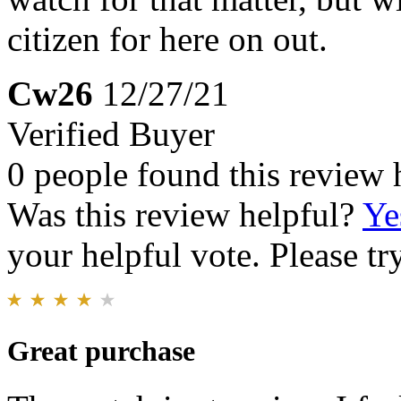
citizen for here on out.
Cw26
12/27/21
Verified Buyer
0 people found this review 
Was this review helpful?
Ye
your helpful vote. Please try
Great purchase