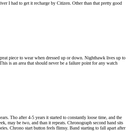
river I had to get it recharge by Citizen. Other than that pretty good
 a great piece to wear when dressed up or down. Nighthawk lives up to
 This is an area that should never be a failure point for any watch
ars. Tho after 4-5 years it started to constantly loose time, and the
week, may be two, and than it repeats. Chronograph second hand sits
ies. Chrono start button feels flimsy. Band starting to fall apart after