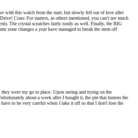
e with this watch from the start, but slowly fell out of love after
 Drive! Cons: For starters, as others mentioned, you can't see much
nt). The crystal scratches fairly easily as well. Finally, the BIG
 time zone changes a year have managed to break the stem off
 they were my go to place. Upon seeing and trying on the
ortunately about a week after I bought it, the pin that fastens the
have to be very careful when I take it off so that I don't lose the