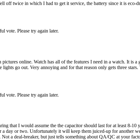
 off twice in which I had to get it service, the battery since it is eco-d
l vote. Please try again later.
pictures online. Watch has all of the features I need in a watch. It is
the lights go out. Very annoying and for that reason only gets three stars.
l vote. Please try again later.
ng that I would assume the the capacitor should last for at least 8-10 ye
for a day or two. Unfortunately it will keep them juiced-up for another 
). Not a deal-breaker, but just tells something about QA/QC at your factor