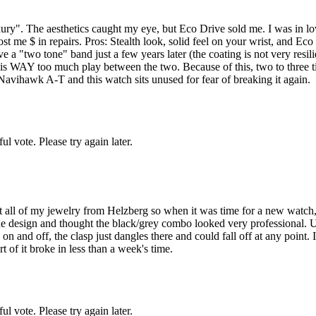
uxury". The aesthetics caught my eye, but Eco Drive sold me. I was in lov
 me $ in repairs. Pros: Stealth look, solid feel on your wrist, and Eco
a "two tone" band just a few years later (the coating is not very resilie
re is WAY too much play between the two. Because of this, two to three
vihawk A-T and this watch sits unused for fear of breaking it again.
l vote. Please try again later.
 all of my jewelry from Helzberg so when it was time for a new watch,
e design and thought the black/grey combo looked very professional. Unf
 and off, the clasp just dangles there and could fall off at any point. I 
t of it broke in less than a week's time.
l vote. Please try again later.