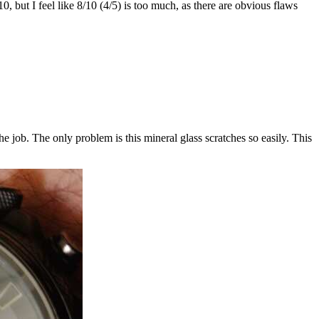
0, but I feel like 8/10 (4/5) is too much, as there are obvious flaws
he job. The only problem is this mineral glass scratches so easily. This