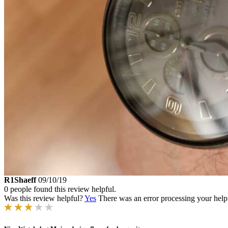
R1Shaeff
09/10/19
0 people found this review helpful.
Was this review helpful?
Yes
There was an error processing your helpfu