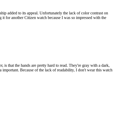
hip added to its appeal. Unfortunately the lack of color contrast on
ng it for another Citizen watch because I was so impressed with the
r, is that the hands are pretty hard to read. They're gray with a dark,
a important. Because of the lack of readability, I don't wear this watch