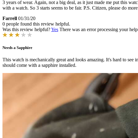
3 years of wear. Again, not a big deal, as it just made me put this wat
with a watch. So 3 starts seems to be fair. P.S. Citizen, please do mo
Farrell
01/31/20
0 people found this review helpful.
Was this review helpful?
Yes
There was an error processing your helpfu
Needs a Sapphire
This watch is mechanically great and looks amazing. It's hard to see in
should come with a sapphire installed.