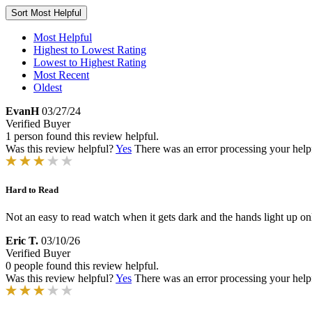
Sort
Most Helpful
Most Helpful
Highest to Lowest Rating
Lowest to Highest Rating
Most Recent
Oldest
EvanH
03/27/24
Verified Buyer
1 person found this review helpful.
Was this review helpful?
Yes
There was an error processing your helpfu
Hard to Read
Not an easy to read watch when it gets dark and the hands light up onl
Eric T.
03/10/26
Verified Buyer
0 people found this review helpful.
Was this review helpful?
Yes
There was an error processing your helpfu