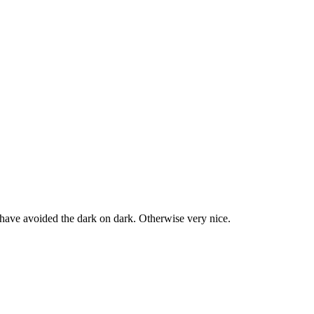
d have avoided the dark on dark. Otherwise very nice.