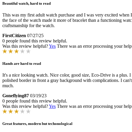
Beautiful watch, hard to read
This was my first adult watch purchase and I was very excited when I r
the face of the watch made it more of bracelet than a functioning watc
craftsmanship for the watch.
FirstCitizen
07/27/25
0 people found this review helpful.
Was this review helpful?
Yes
There was an error processing your helpfu
Hands are hard to read
It's a nice looking watch. Nice color, good size, Eco-Drive is a plus. I
polished border in front a gray background with complications. I can't 
much.
Goneflying87
03/19/23
0 people found this review helpful.
Was this review helpful?
Yes
There was an error processing your helpfu
Great features, modern but techonological