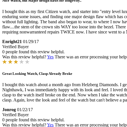
Nice Watch, but Major design flaws for longevity..
I bought this as my first Citizen watch, and starter into "entry level l
enduring some issues, and finding one major design flaw which has cost
without full lighting. The band also began to wear, to where I now have 
flaw....the stem of the crown sits WAY too loose into the bezel. The
requiring nonwarranteed repairs TWICE now. I have since went to a Na
Enright21
01/29/17
Verified Buyer
0 people found this review helpful.
Was this review helpful?
Yes
There was an error processing your helpfu
Great Looking Watch, Clasp Already Broke
I bought this watch about a month ago from Helzberg Diamonds. I get
Nighthawk, I was immediately happy with its look and feel. I loved th
clasp to the watch itself broke on the end. Now when I take the watch on
clasp. Again, love the look and feel of the watch but can't believe a par
Jonrog
01/22/17
Verified Buyer
0 people found this review helpful.
Was this review helpful?
Yes
There was an error processing your helpfu