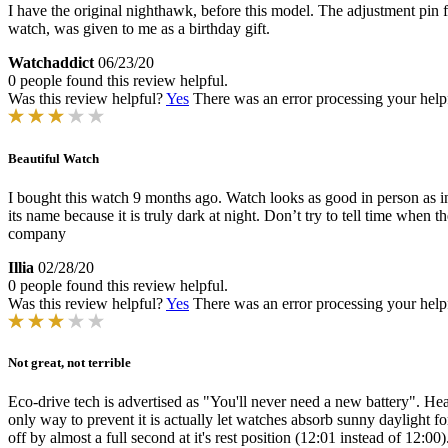
I have the original nighthawk, before this model. The adjustment pin fell
watch, was given to me as a birthday gift.
Watchaddict
06/23/20
0 people found this review helpful.
Was this review helpful?
Yes
There was an error processing your helpfu
Beautiful Watch
I bought this watch 9 months ago. Watch looks as good in person as in 
its name because it is truly dark at night. Don’t try to tell time when 
company
Illia
02/28/20
0 people found this review helpful.
Was this review helpful?
Yes
There was an error processing your helpfu
Not great, not terrible
Eco-drive tech is advertised as "You'll never need a new battery". Heari
only way to prevent it is actually let watches absorb sunny daylight 
off by almost a full second at it's rest position (12:01 instead of 12:00