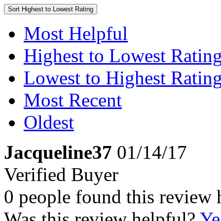
Sort
Highest to Lowest Rating
Most Helpful
Highest to Lowest Ratin
Lowest to Highest Ratin
Most Recent
Oldest
Jacqueline37
01/14/17
Verified Buyer
0 people found this review 
Was this review helpful?
Ye