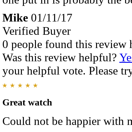
Mike
01/11/17
Verified Buyer
0 people found this review 
Was this review helpful?
Ye
your helpful vote. Please try
Great watch
Could not be happier with 