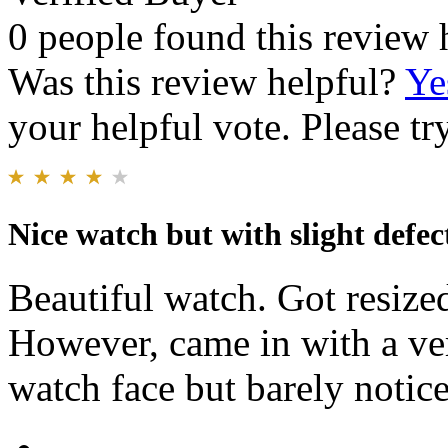
0 people found this review 
Was this review helpful?
Ye
your helpful vote. Please try
Nice watch but with slight defec
Beautiful watch. Got resized 
However, came in with a ver
watch face but barely notice