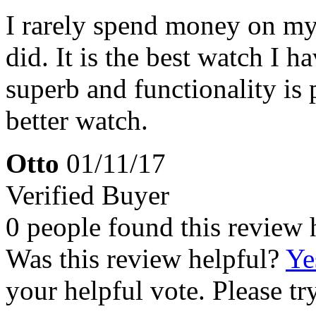
I rarely spend money on myse
did. It is the best watch I 
superb and functionality is p
better watch.
Otto
01/11/17
Verified Buyer
0 people found this review 
Was this review helpful?
Ye
your helpful vote. Please try