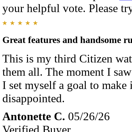
your helpful vote. Please try
Great features and handsome ru
This is my third Citizen wat
them all. The moment I saw 
I set myself a goal to make 
disappointed.
Antonette C.
05/26/26
Verified Buyer