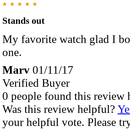
Stands out
My favorite watch glad I bo
one.
Marv
01/11/17
Verified Buyer
0 people found this review 
Was this review helpful?
Ye
your helpful vote. Please try