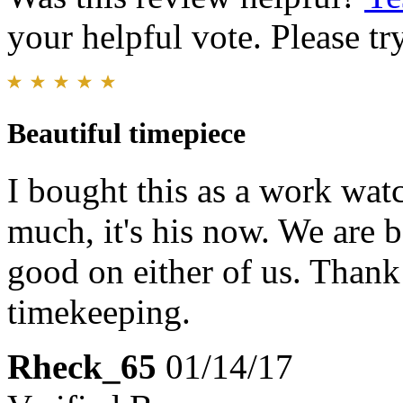
your helpful vote. Please try
Beautiful timepiece
I bought this as a work wat
much, it's his now. We are b
good on either of us. Thank
timekeeping.
Rheck_65
01/14/17