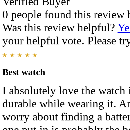
Verified Buyer
0 people found this review 
Was this review helpful?
Ye
your helpful vote. Please try
Best watch
I absolutely love the watch 
durable while wearing it. An
worry about finding a battery
one put in is probably the b