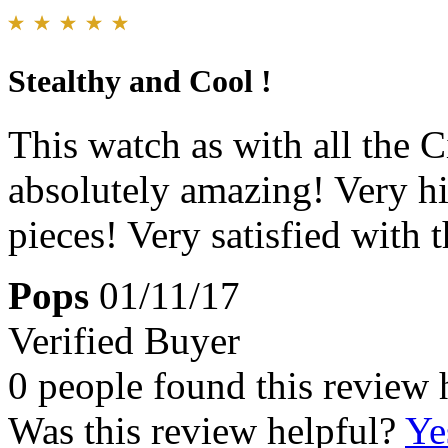
Stealthy and Cool !
This watch as with all the C
absolutely amazing! Very hi
pieces! Very satisfied with 
Pops
01/11/17
Verified Buyer
0 people found this review 
Was this review helpful?
Ye