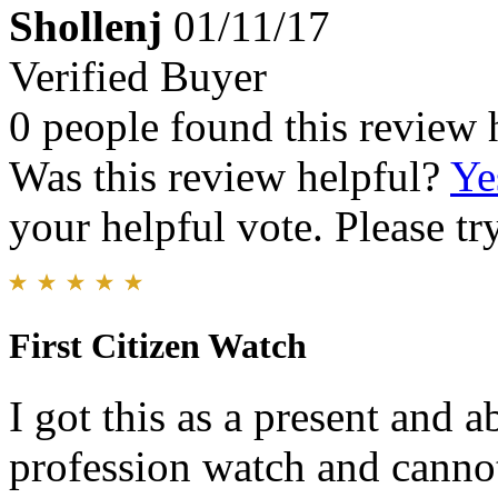
Shollenj
01/11/17
Verified Buyer
0 people found this review 
Was this review helpful?
Ye
your helpful vote. Please try
First Citizen Watch
I got this as a present and a
profession watch and cannot