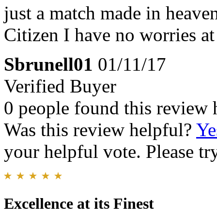
just a match made in heave
Citizen I have no worries at
Sbrunell01
01/11/17
Verified Buyer
0 people found this review 
Was this review helpful?
Ye
your helpful vote. Please try
Excellence at its Finest