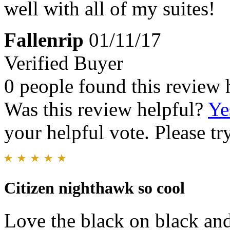
well with all of my suites!
Fallenrip
01/11/17
Verified Buyer
0 people found this review 
Was this review helpful?
Ye
your helpful vote. Please try
Citizen nighthawk so cool
Love the black on black and 