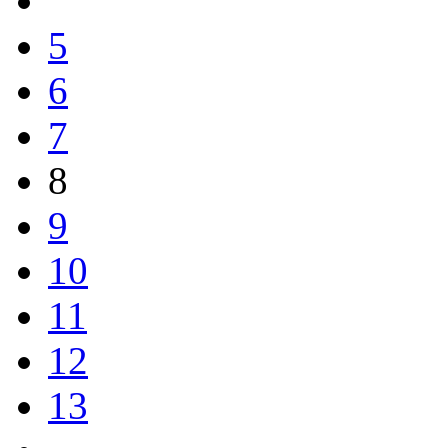
5
6
7
8
9
10
11
12
13