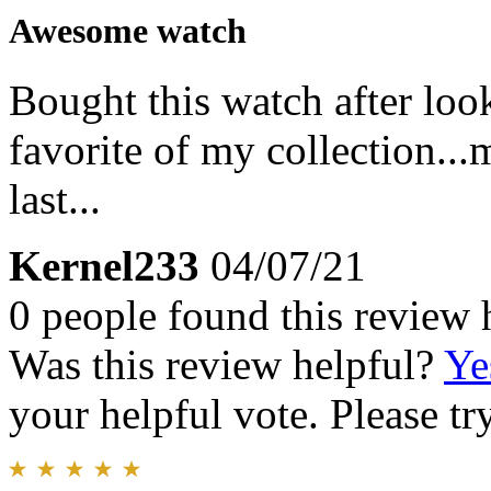
Awesome watch
Bought this watch after look
favorite of my collection...
last...
Kernel233
04/07/21
0 people found this review 
Was this review helpful?
Ye
your helpful vote. Please try