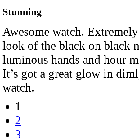
Stunning
Awesome watch. Extremely i
look of the black on black 
luminous hands and hour ma
It’s got a great glow in dim
watch.
1
2
3