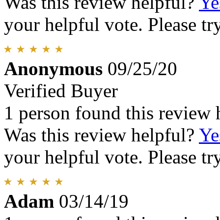
Was this review helpful?
Ye
your helpful vote. Please try
Anonymous
09/25/20
Verified Buyer
1 person found this review 
Was this review helpful?
Ye
your helpful vote. Please try
Adam
03/14/19