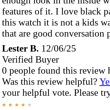
enough look in the inside wh
features of it. I love black 
this watch it is not a kids w
that are good conversation pi
Lester B.
12/06/25
Verified Buyer
0 people found this review 
Was this review helpful?
Ye
your helpful vote. Please try