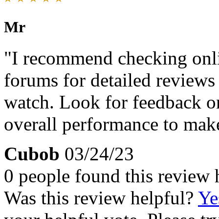
Mr
"I recommend checking onlin
forums for detailed reviews
watch. Look for feedback on 
overall performance to mak
Cubob
03/24/23
0 people found this review 
Was this review helpful?
Ye