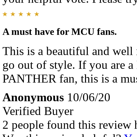
A must have for MCU fans.
This is a beautiful and well
go out of style. If you a
PANTHER fan, this is a mu
Anonymous
10/06/20
Verified Buyer
2 people found this review 