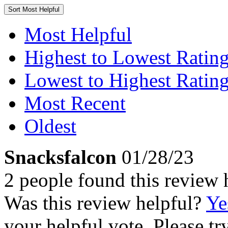
Sort
Most Helpful
Most Helpful
Highest to Lowest Ratin
Lowest to Highest Ratin
Most Recent
Oldest
Snacksfalcon
01/28/23
2 people found this review 
Was this review helpful?
Ye
your helpful vote. Please try