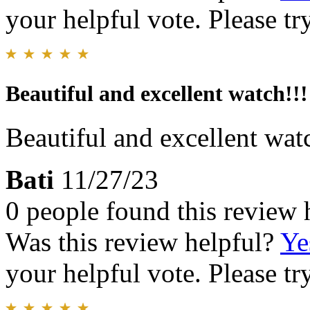
your helpful vote. Please try
Beautiful and excellent watch!!!
Beautiful and excellent wat
Bati
11/27/23
0 people found this review 
Was this review helpful?
Ye
your helpful vote. Please try