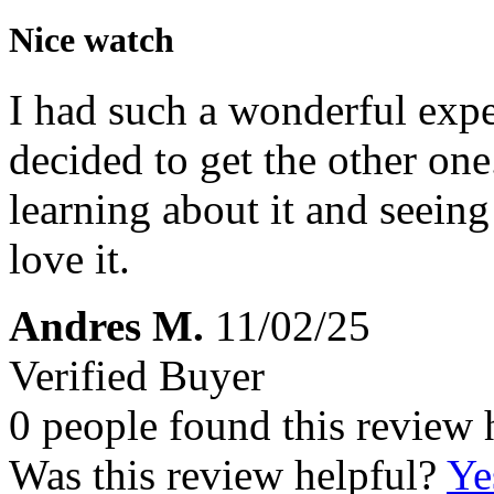
Nice watch
I had such a wonderful exper
decided to get the other one.
learning about it and seeing
love it.
Andres M.
11/02/25
Verified Buyer
0 people found this review 
Was this review helpful?
Ye