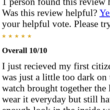
1 person found this review 
Was this review helpful?
Ye
your helpful vote. Please try
Overall 10/10
I just recieved my first citi
was just a little too dark on
watch brought together the 
wear it everyday but still ha