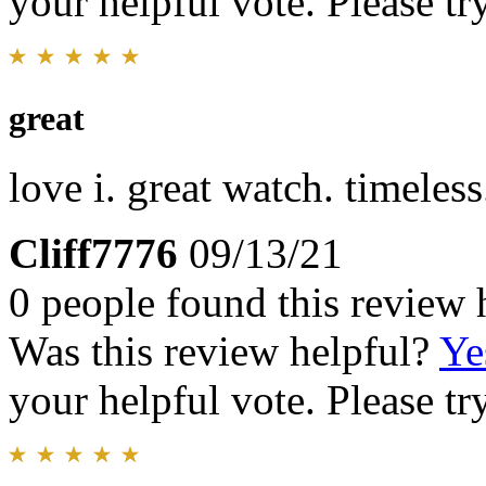
your helpful vote. Please try
great
love i. great watch. timeless.
Cliff7776
09/13/21
0 people found this review 
Was this review helpful?
Ye
your helpful vote. Please try