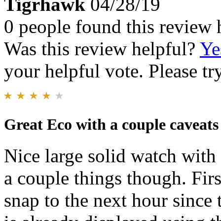
Tigrhawk
04/28/19
0 people found this review 
Was this review helpful?
Ye
your helpful vote. Please try
Great Eco with a couple caveats
Nice large solid watch with
a couple things though. Fir
snap to the next hour since