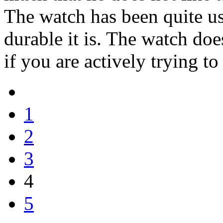
The watch has been quite us
durable it is. The watch do
if you are actively trying to
1
2
3
4
5