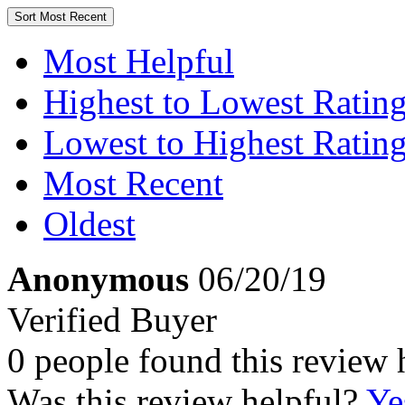
Sort
Most Recent
Most Helpful
Highest to Lowest Ratin
Lowest to Highest Ratin
Most Recent
Oldest
Anonymous
06/20/19
Verified Buyer
0 people found this review 
Was this review helpful?
Ye