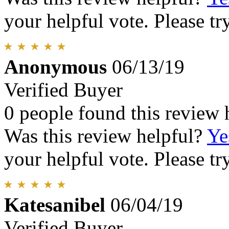
your helpful vote. Please try
Anonymous
06/13/19
Verified Buyer
0 people found this review 
Was this review helpful?
Ye
your helpful vote. Please try
Katesanibel
06/04/19
Verified Buyer