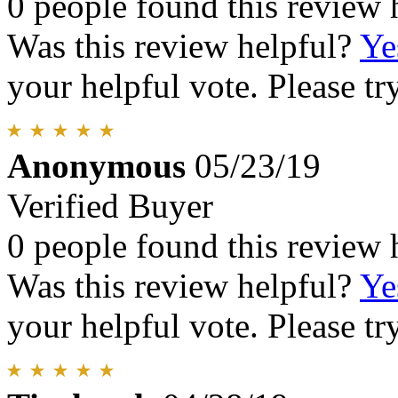
0 people found this review 
Was this review helpful?
Ye
your helpful vote. Please try
Anonymous
05/23/19
Verified Buyer
0 people found this review 
Was this review helpful?
Ye
your helpful vote. Please try