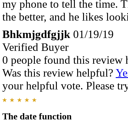
my phone to tell the time. 
the better, and he likes looki
Bhkmjgdfgjjk
01/19/19
Verified Buyer
0 people found this review 
Was this review helpful?
Ye
your helpful vote. Please try
The date function