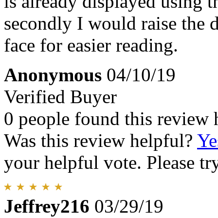
is already displayed using 
secondly I would raise the da
face for easier reading.
Anonymous
04/10/19
Verified Buyer
0 people found this review 
Was this review helpful?
Ye
your helpful vote. Please try
Jeffrey216
03/29/19