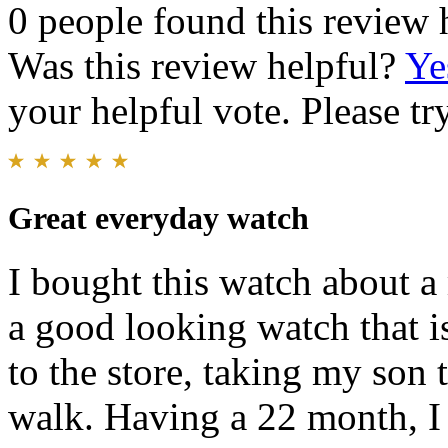
0 people found this review 
Was this review helpful?
Ye
your helpful vote. Please try
Great everyday watch
I bought this watch about a 
a good looking watch that i
to the store, taking my son 
walk. Having a 22 month, I