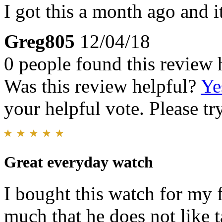
I got this a month ago and i
Greg805
12/04/18
0 people found this review 
Was this review helpful?
Ye
your helpful vote. Please try
Great everyday watch
I bought this watch for my f
much that he does not like ta