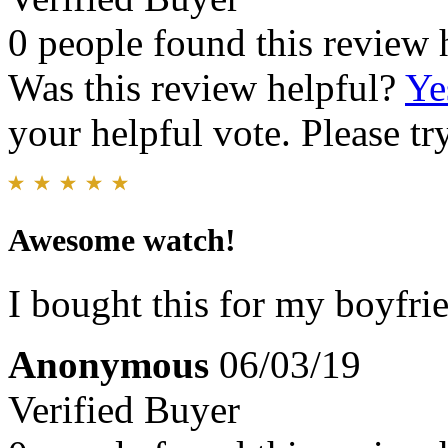
0 people found this review 
Was this review helpful?
Ye
your helpful vote. Please try
Awesome watch!
I bought this for my boyfri
Anonymous
06/03/19
Verified Buyer