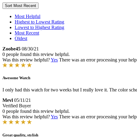
Sort
Most Recent
Most Helpful
Highest to Lowest Rating
Lowest to Highest Rating
Most Recent
Oldest
Zoobe45
08/30/21
0 people found this review helpful.
Was this review helpful?
Yes
There was an error processing your helpfu
Awesome Watch
I only had this watch for two weeks but I really love it. The color sch
Mevl
05/11/21
Verified Buyer
0 people found this review helpful.
Was this review helpful?
Yes
There was an error processing your helpfu
Great quality, stylish