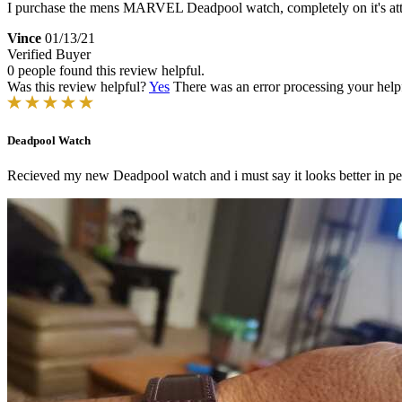
I purchase the mens MARVEL Deadpool watch, completely on it's attrac
Vince
01/13/21
Verified Buyer
0 people found this review helpful.
Was this review helpful?
Yes
There was an error processing your helpfu
Deadpool Watch
Recieved my new Deadpool watch and i must say it looks better in p