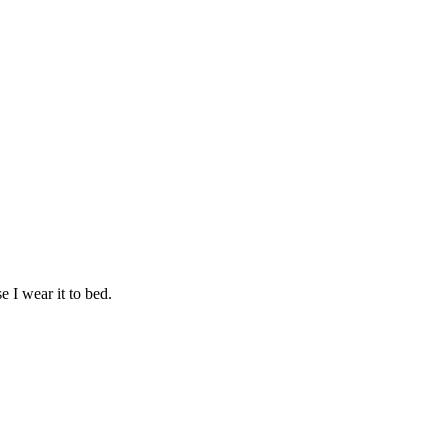
e I wear it to bed.