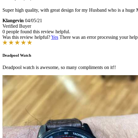
Super high quality, with great design for my Husband who is a huge 
Klangevin
04/05/21
Verified Buyer
0 people found this review helpful.
Was this review helpful?
Yes
There was an error processing your helpfu
Deadpool Watch
Deadpool watch is awesome, so many compliments on it!!