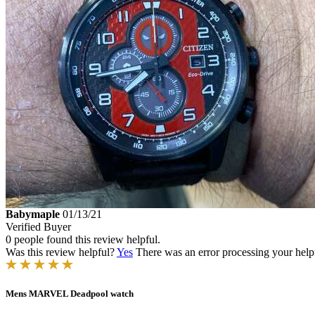
Babymaple
01/13/21
Verified Buyer
0 people found this review helpful.
Was this review helpful?
Yes
There was an error processing your helpfu
Mens MARVEL Deadpool watch