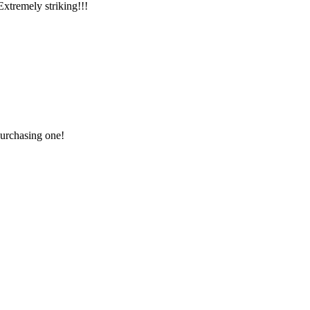
xtremely striking!!!
purchasing one!