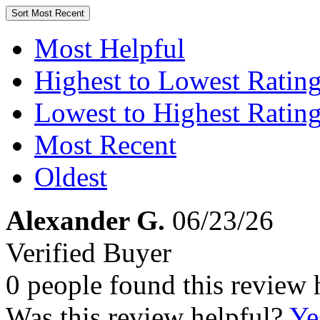
Sort
Most Recent
Most Helpful
Highest to Lowest Ratin
Lowest to Highest Ratin
Most Recent
Oldest
Alexander G.
06/23/26
Verified Buyer
0 people found this review 
Was this review helpful?
Ye