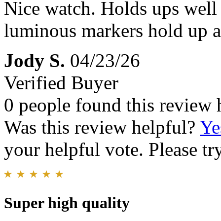
Nice watch. Holds ups well
luminous markers hold up al
Jody S.
04/23/26
Verified Buyer
0 people found this review 
Was this review helpful?
Ye
your helpful vote. Please try
Super high quality