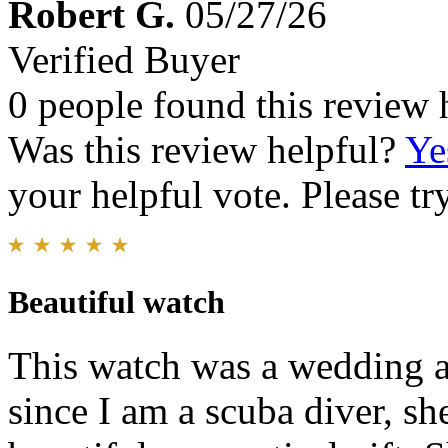
Robert G.
05/27/26
Verified Buyer
0 people found this review 
Was this review helpful?
Ye
your helpful vote. Please try
Beautiful watch
This watch was a wedding a
since I am a scuba diver, sh