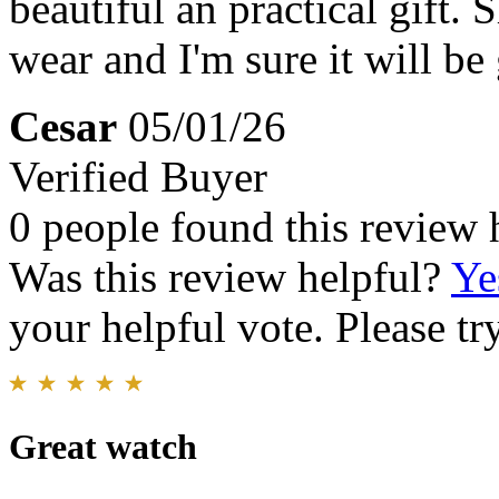
beautiful an practical gift.
wear and I'm sure it will be 
Cesar
05/01/26
Verified Buyer
0 people found this review 
Was this review helpful?
Ye
your helpful vote. Please try
Great watch