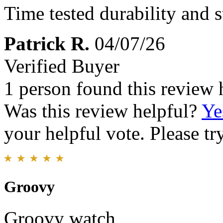
Time tested durability and s
Patrick R.
04/07/26
Verified Buyer
1 person found this review 
Was this review helpful?
Ye
your helpful vote. Please try
Groovy
Groovy watch