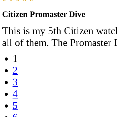
Citizen Promaster Dive
This is my 5th Citizen watc
all of them. The Promaster D
1
2
3
4
5