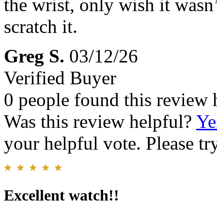
the wrist, only wish it wasn’
scratch it.
Greg S.
03/12/26
Verified Buyer
0 people found this review 
Was this review helpful?
Ye
your helpful vote. Please try
Excellent watch!!