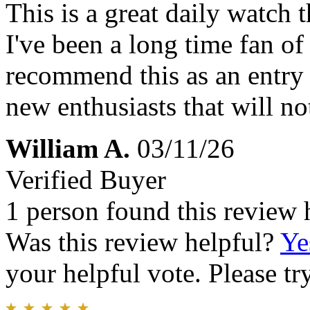
This is a great daily watch t
I've been a long time fan of
recommend this as an entry 
new enthusiasts that will no
William A.
03/11/26
Verified Buyer
1 person found this review 
Was this review helpful?
Ye
your helpful vote. Please try