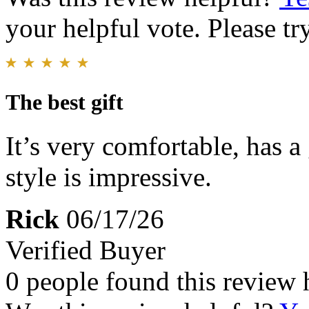
your helpful vote. Please try
The best gift
It’s very comfortable, has a 
style is impressive.
Rick
06/17/26
Verified Buyer
0 people found this review 