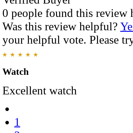
0 people found this review 
Was this review helpful?
Ye
your helpful vote. Please try
Watch
Excellent watch
1