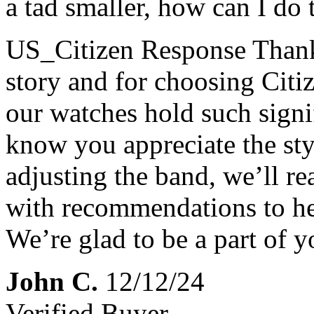
a tad smaller, how can I do t
US_Citizen Response
Thank
story and for choosing Citi
our watches hold such signif
know you appreciate the st
adjusting the band, we’ll r
with recommendations to hel
We’re glad to be a part of y
John C.
12/12/24
Verified Buyer