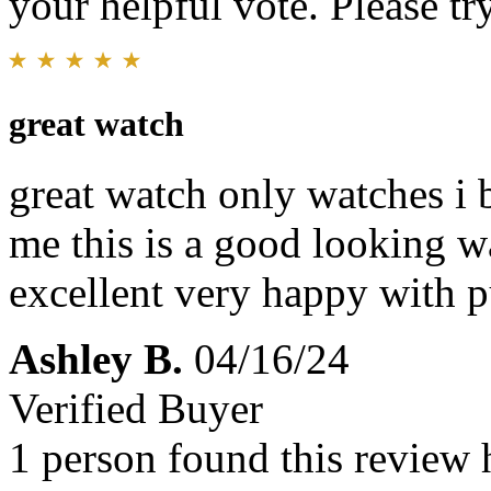
your helpful vote. Please try
great watch
great watch only watches i 
me this is a good looking 
excellent very happy with 
Ashley B.
04/16/24
Verified Buyer
1 person found this review 