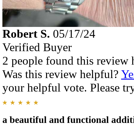
Robert S.
05/17/24
Verified Buyer
2 people found this review 
Was this review helpful?
Ye
your helpful vote. Please try
a beautiful and functional addi