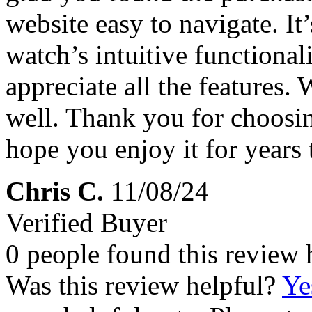
website easy to navigate. It’
watch’s intuitive functiona
appreciate all the features.
well. Thank you for choosi
hope you enjoy it for years
Chris C.
11/08/24
Verified Buyer
0 people found this review 
Was this review helpful?
Ye