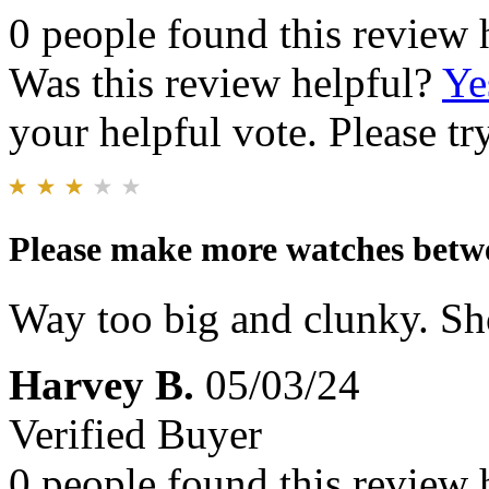
0 people found this review 
Was this review helpful?
Ye
your helpful vote. Please try
Please make more watches bet
Way too big and clunky. S
Harvey B.
05/03/24
Verified Buyer
0 people found this review 