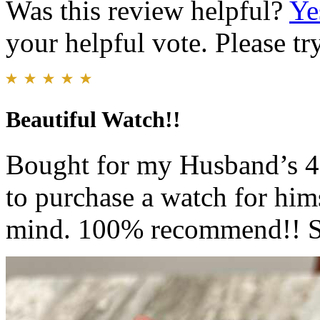
Was this review helpful?
Ye
your helpful vote. Please try
Beautiful Watch!!
Bought for my Husband’s 40
to purchase a watch for hims
mind. 100% recommend!! So