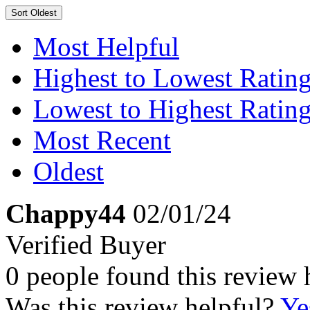
Sort
Oldest
Most Helpful
Highest to Lowest Ratin
Lowest to Highest Ratin
Most Recent
Oldest
Chappy44
02/01/24
Verified Buyer
0 people found this review 
Was this review helpful?
Ye