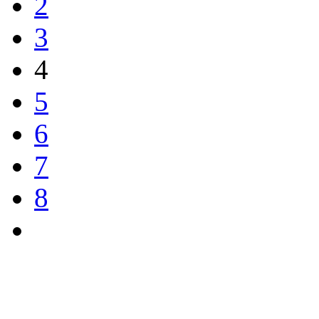
2
3
4
5
6
7
8