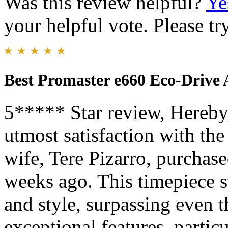
Was this review helpful?
Ye
your helpful vote. Please try
Best Promaster e660 Eco-Drive
5***** Star review, Hereby,
utmost satisfaction with th
wife, Tere Pizarro, purchas
weeks ago. This timepiece s
and style, surpassing even t
exceptional features, parti