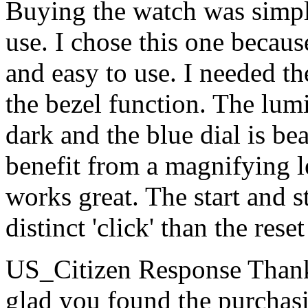
Buying the watch was simpl
use. I chose this one becaus
and easy to use. I needed t
the bezel function. The lumi
dark and the blue dial is b
benefit from a magnifying l
works great. The start and 
distinct 'click' than the re
US_Citizen Response
Thank
glad you found the purchas