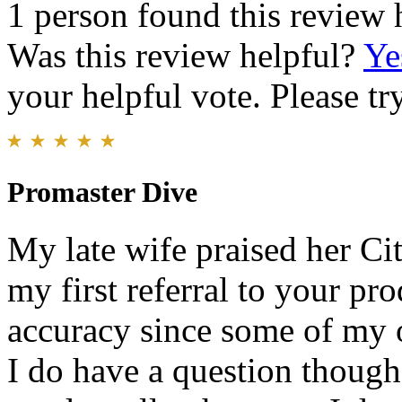
1 person found this review 
Was this review helpful?
Ye
your helpful vote. Please try
Promaster Dive
My late wife praised her Cit
my first referral to your pro
accuracy since some of my o
I do have a question though