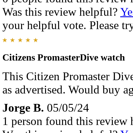
Was this review helpful?
Ye
your helpful vote. Please try
Citizens PromasterDive watch
This Citizen Promaster Div
as advertised. Would buy ag
Jorge B.
05/05/24
1 person found this review 