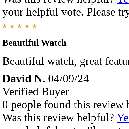
your helpful vote. Please try
Beautiful Watch
Beautiful watch, great featu
David N.
04/09/24
Verified Buyer
0 people found this review 
Was this review helpful?
Ye