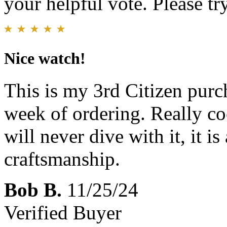
your helpful vote. Please try
Nice watch!
This is my 3rd Citizen pur
week of ordering. Really co
will never dive with it, it i
craftsmanship.
Bob B.
11/25/24
Verified Buyer