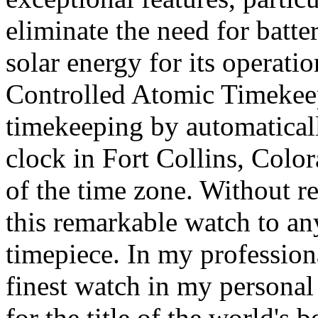
eliminate the need for batte
solar energy for its operati
Controlled Atomic Timekeep
timekeeping by automatical
clock in Fort Collins, Color
of the time zone. Without r
this remarkable watch to an
timepiece. In my professiona
finest watch in my personal 
for the title of the world's 