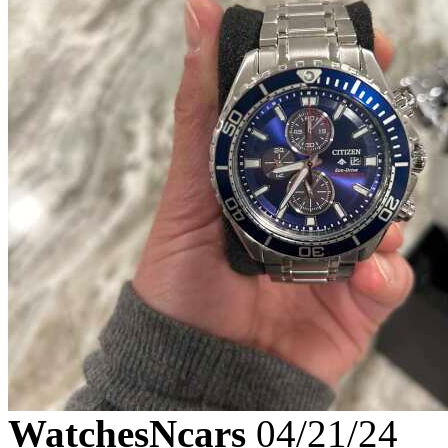
WatchesNcars
04/21/24