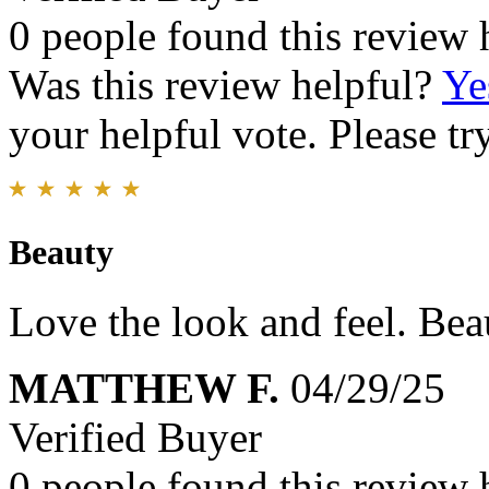
0 people found this review 
Was this review helpful?
Ye
your helpful vote. Please try
Beauty
Love the look and feel. Beau
MATTHEW F.
04/29/25
Verified Buyer
0 people found this review 