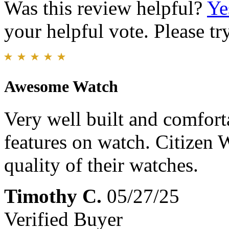
Was this review helpful?
Ye
your helpful vote. Please try
Awesome Watch
Very well built and comfort
features on watch. Citizen 
quality of their watches.
Timothy C.
05/27/25
Verified Buyer