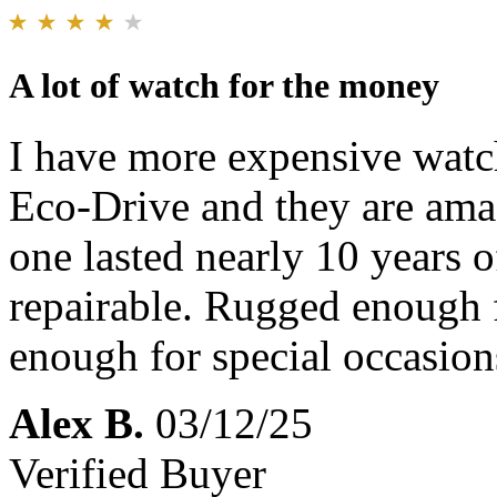
A lot of watch for the money
I have more expensive watch
Eco-Drive and they are amaz
one lasted nearly 10 years o
repairable. Rugged enough f
enough for special occasio
Alex B.
03/12/25
Verified Buyer