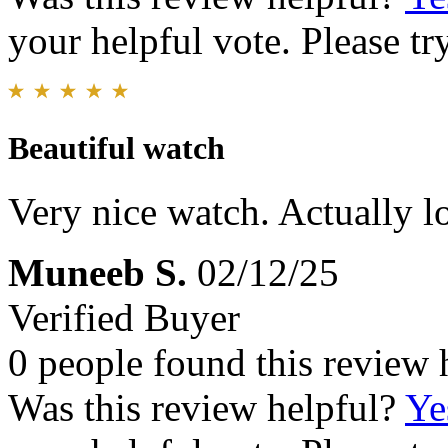
your helpful vote. Please try
Beautiful watch
Very nice watch. Actually lo
Muneeb S.
02/12/25
Verified Buyer
0 people found this review 
Was this review helpful?
Ye