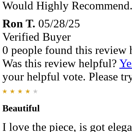
Would Highly Recommend
Ron T.
05/28/25
Verified Buyer
0 people found this review 
Was this review helpful?
Ye
your helpful vote. Please try
Beautiful
I love the piece, is got eleg