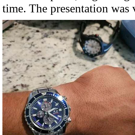
time. The presentation was v