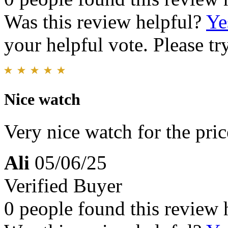
Was this review helpful?
Ye
your helpful vote. Please try
Nice watch
Very nice watch for the pric
Ali
05/06/25
Verified Buyer
0 people found this review 