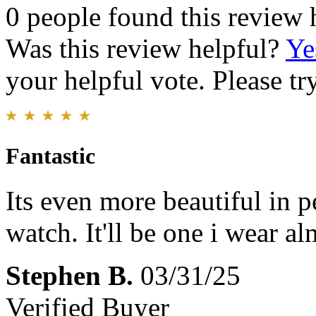
0 people found this review 
Was this review helpful?
Ye
your helpful vote. Please try
Fantastic
Its even more beautiful in p
watch. It'll be one i wear al
Stephen B.
03/31/25
Verified Buyer