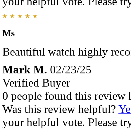
your helpful vote. Please try
Ms
Beautiful watch highly re
Mark M.
02/23/25
Verified Buyer
0 people found this review 
Was this review helpful?
Ye
your helpful vote. Please try