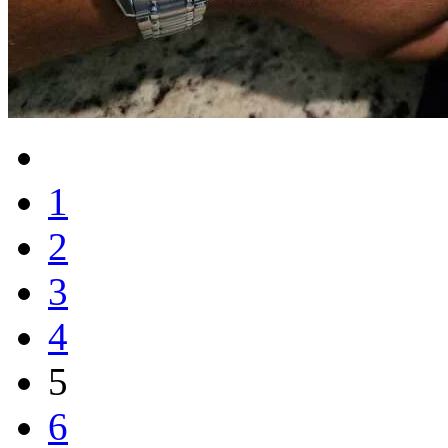
1
2
3
4
5
6