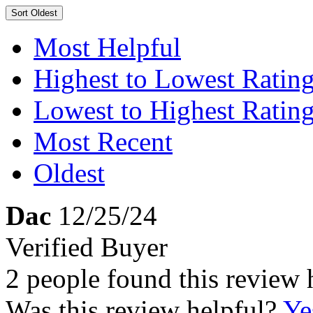
Sort
Oldest
Most Helpful
Highest to Lowest Ratin
Lowest to Highest Ratin
Most Recent
Oldest
Dac
12/25/24
Verified Buyer
2 people found this review 
Was this review helpful?
Ye