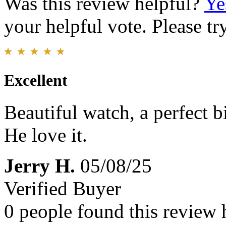
Was this review helpful?
Ye
your helpful vote. Please try
Excellent
Beautiful watch, a perfect 
He love it.
Jerry H.
05/08/25
Verified Buyer
0 people found this review 