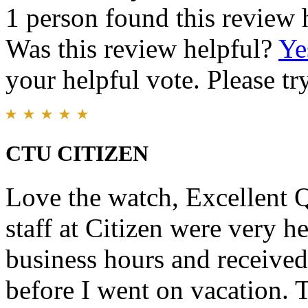
1 person found this review 
Was this review helpful?
Ye
your helpful vote. Please try
CTU CITIZEN
Love the watch, Excellent 
staff at Citizen were very he
business hours and received
before I went on vacation. T