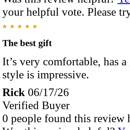
your helpful vote. Please try
The best gift
It’s very comfortable, has a 
style is impressive.
Rick
06/17/26
Verified Buyer
0 people found this review 