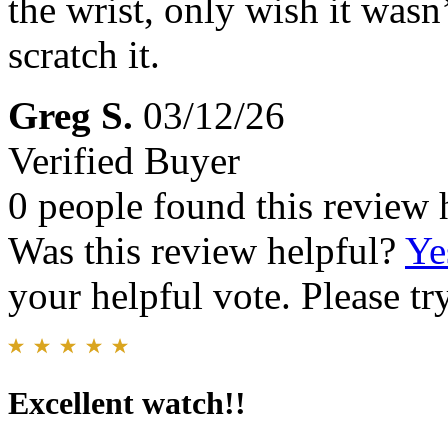
the wrist, only wish it wasn’
scratch it.
Greg S.
03/12/26
Verified Buyer
0 people found this review 
Was this review helpful?
Ye
your helpful vote. Please try
Excellent watch!!