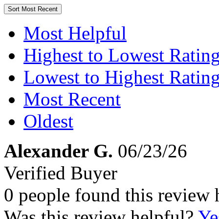
Sort
Most Recent
Most Helpful
Highest to Lowest Ratin
Lowest to Highest Ratin
Most Recent
Oldest
Alexander G.
06/23/26
Verified Buyer
0 people found this review 
Was this review helpful?
Ye