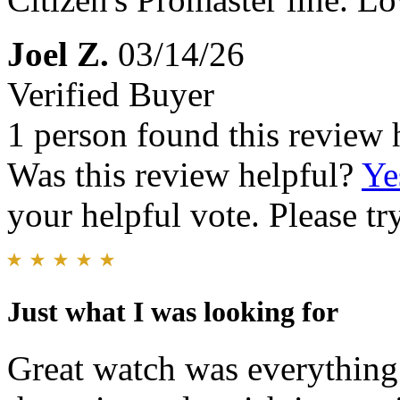
Joel Z.
03/14/26
Verified Buyer
1 person found this review 
Was this review helpful?
Ye
your helpful vote. Please try
Just what I was looking for
Great watch was everything 