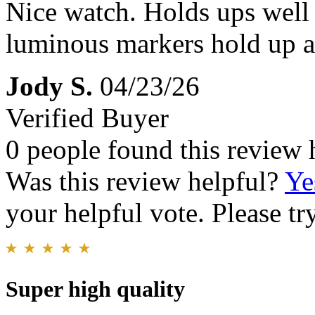
Nice watch. Holds ups well
luminous markers hold up al
Jody S.
04/23/26
Verified Buyer
0 people found this review 
Was this review helpful?
Ye
your helpful vote. Please try
Super high quality