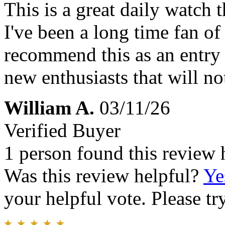
This is a great daily watch t
I've been a long time fan of
recommend this as an entry 
new enthusiasts that will no
William A.
03/11/26
Verified Buyer
1 person found this review 
Was this review helpful?
Ye
your helpful vote. Please try