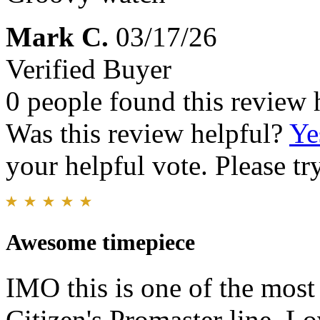
Mark C.
03/17/26
Verified Buyer
0 people found this review 
Was this review helpful?
Ye
your helpful vote. Please try
Awesome timepiece
IMO this is one of the most 
Citizen's Promaster line. Lo