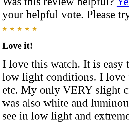
Was this review helpful?
Ye
your helpful vote. Please try
Love it!
I love this watch. It is easy 
low light conditions. I love 
etc. My only VERY slight cr
was also white and luminous
see in low light and extreme