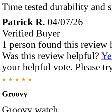
Time tested durability and s
Patrick R.
04/07/26
Verified Buyer
1 person found this review 
Was this review helpful?
Ye
your helpful vote. Please try
Groovy
Groovy watch