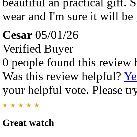
beautiful an practical gift.
wear and I'm sure it will be 
Cesar
05/01/26
Verified Buyer
0 people found this review 
Was this review helpful?
Ye
your helpful vote. Please try
Great watch