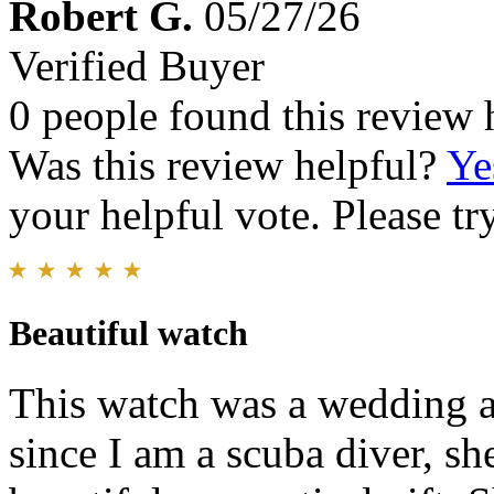
Robert G.
05/27/26
Verified Buyer
0 people found this review 
Was this review helpful?
Ye
your helpful vote. Please try
Beautiful watch
This watch was a wedding a
since I am a scuba diver, sh