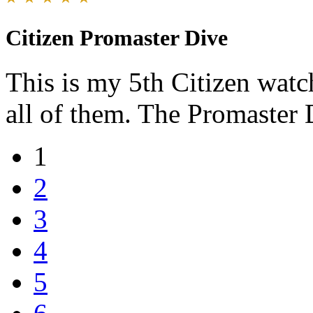
Citizen Promaster Dive
This is my 5th Citizen watc
all of them. The Promaster D
1
2
3
4
5