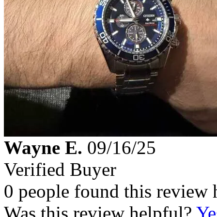
Wayne E.
09/16/25
Verified Buyer
0 people found this review 
Was this review helpful?
Ye