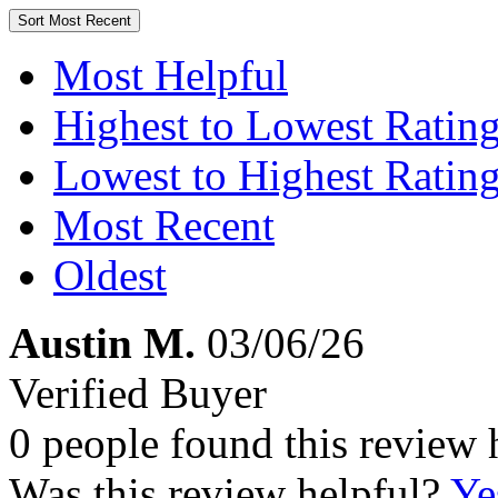
Sort
Most Recent
Most Helpful
Highest to Lowest Ratin
Lowest to Highest Ratin
Most Recent
Oldest
Austin M.
03/06/26
Verified Buyer
0 people found this review 
Was this review helpful?
Ye