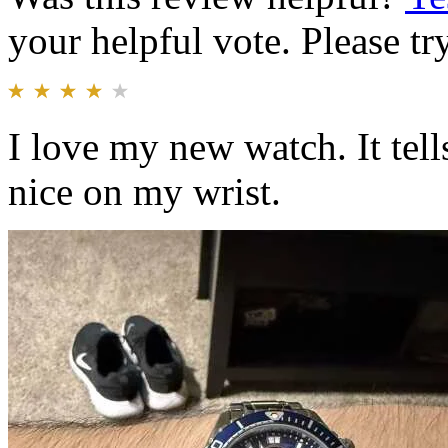
your helpful vote. Please try
I love my new watch. It tell
nice on my wrist.