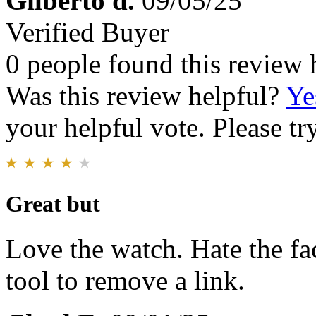
Gilberto d.
09/05/25
Verified Buyer
0 people found this review 
Was this review helpful?
Ye
your helpful vote. Please try
Great but
Love the watch. Hate the fac
tool to remove a link.