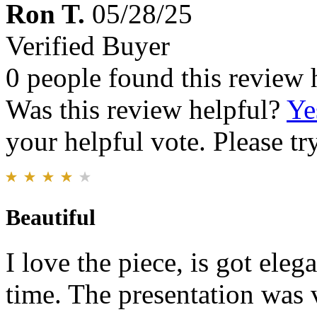
Ron T.
05/28/25
Verified Buyer
0 people found this review 
Was this review helpful?
Ye
your helpful vote. Please try
Beautiful
I love the piece, is got eleg
time. The presentation was v