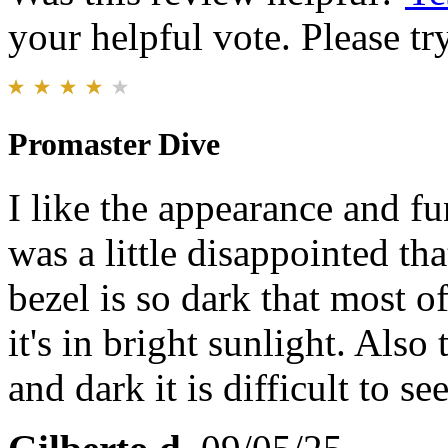
your helpful vote. Please try
Promaster Dive
I like the appearance and f
was a little disappointed tha
bezel is so dark that most o
it's in bright sunlight. Also 
and dark it is difficult to see