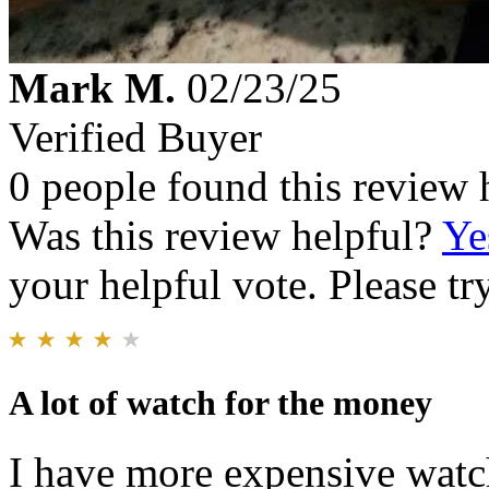
Mark M.
02/23/25
Verified Buyer
0 people found this review 
Was this review helpful?
Ye
your helpful vote. Please try
A lot of watch for the money
I have more expensive watch