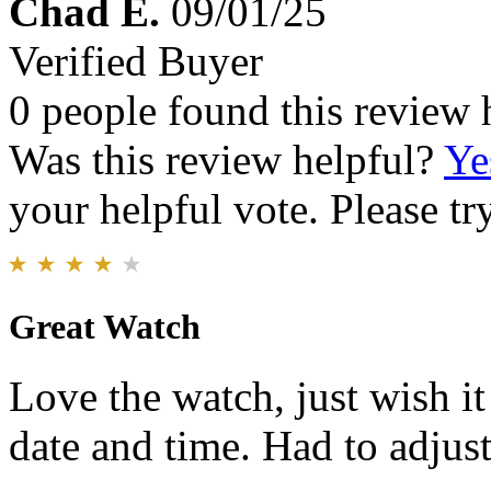
Chad E.
09/01/25
Verified Buyer
0 people found this review 
Was this review helpful?
Ye
your helpful vote. Please try
Great Watch
Love the watch, just wish i
date and time. Had to adjust