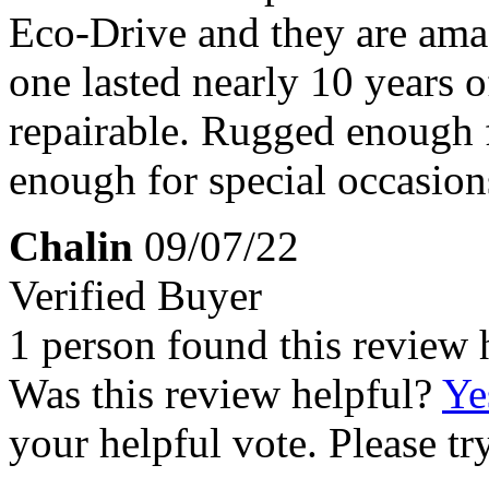
Eco-Drive and they are amaz
one lasted nearly 10 years o
repairable. Rugged enough f
enough for special occasio
Chalin
09/07/22
Verified Buyer
1 person found this review 
Was this review helpful?
Ye
your helpful vote. Please try