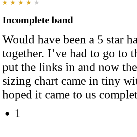
Incomplete band
Would have been a 5 star 
together. I’ve had to go to 
put the links in and now the
sizing chart came in tiny wit
hoped it came to us complete
1