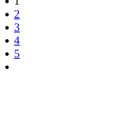
1
2
3
4
5