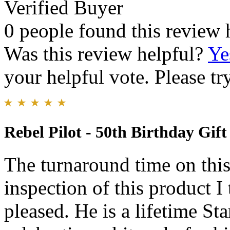
Verified Buyer
0 people found this review 
Was this review helpful?
Ye
your helpful vote. Please try
Rebel Pilot - 50th Birthday Gift
The turnaround time on thi
inspection of this product I
pleased. He is a lifetime St