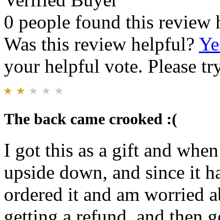
0 people found this review 
Was this review helpful?
Ye
your helpful vote. Please try
The back came crooked :(
I got this as a gift and whe
upside down, and since it h
ordered it and am worried ab
getting a refund, and then g