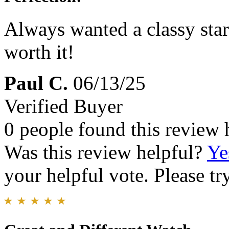
Always wanted a classy star 
worth it!
Paul C.
06/13/25
Verified Buyer
0 people found this review 
Was this review helpful?
Ye
your helpful vote. Please try