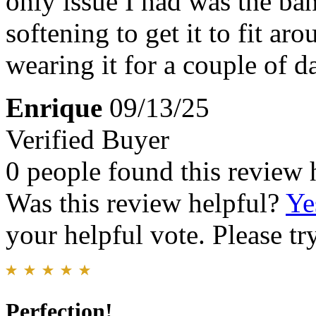
only issue I had was the ban
softening to get it to fit ar
wearing it for a couple of 
Enrique
09/13/25
Verified Buyer
0 people found this review 
Was this review helpful?
Ye
your helpful vote. Please try
Perfection!