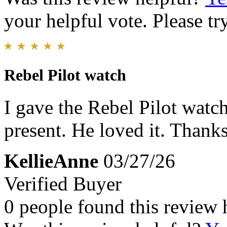
your helpful vote. Please try
Rebel Pilot watch
I gave the Rebel Pilot wat
present. He loved it. Thank
KellieAnne
03/27/26
Verified Buyer
0 people found this review 