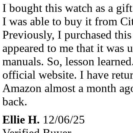
I bought this watch as a gif
I was able to buy it from Cit
Previously, I purchased th
appeared to me that it was u
manuals. So, lesson learne
official website. I have ret
Amazon almost a month ago
back.
Ellie H.
12/06/25
Verified Buyer