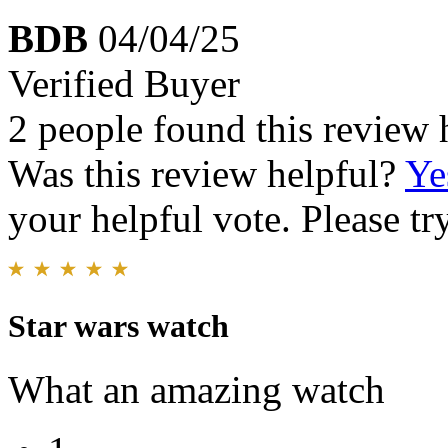
BDB
04/04/25
Verified Buyer
2 people found this review 
Was this review helpful?
Ye
your helpful vote. Please try
Star wars watch
What an amazing watch