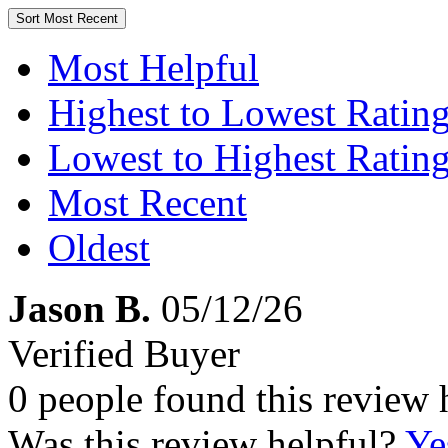
Sort
Most Recent
Most Helpful
Highest to Lowest Ratin
Lowest to Highest Ratin
Most Recent
Oldest
Jason B.
05/12/26
Verified Buyer
0 people found this review 
Was this review helpful?
Ye