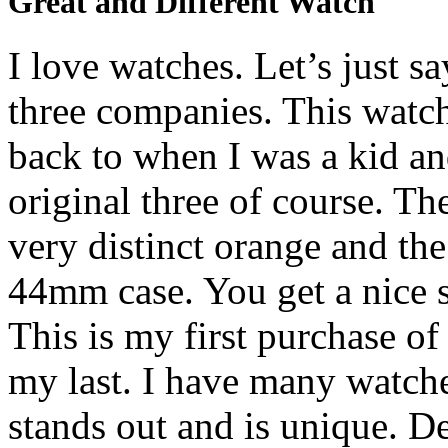
Great and Different Watch
I love watches. Let’s just s
three companies. This watch
back to when I was a kid a
original three of course. Th
very distinct orange and the
44mm case. You get a nice s
This is my first purchase of
my last. I have many watche
stands out and is unique. D