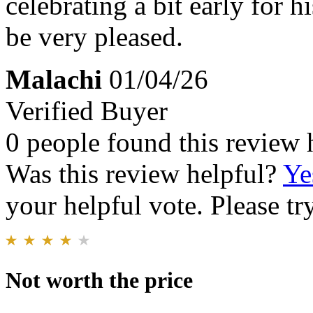
celebrating a bit early for h
be very pleased.
Malachi
01/04/26
Verified Buyer
0 people found this review 
Was this review helpful?
Ye
your helpful vote. Please try
Not worth the price