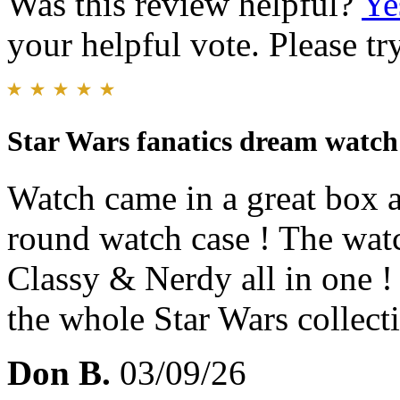
Was this review helpful?
Ye
your helpful vote. Please try
Star Wars fanatics dream watch
Watch came in a great box an
round watch case ! The watc
Classy & Nerdy all in one ! 
the whole Star Wars collect
Don B.
03/09/26