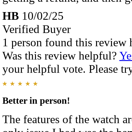
HB
10/02/25
Verified Buyer
1 person found this review 
Was this review helpful?
Ye
your helpful vote. Please try
Better in person!
The features of the watch ar