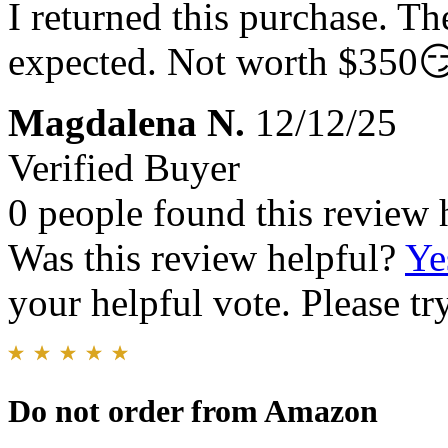
I returned this purchase. Th
expected. Not worth $350
Magdalena N.
12/12/25
Verified Buyer
0 people found this review 
Was this review helpful?
Ye
your helpful vote. Please try
Do not order from Amazon