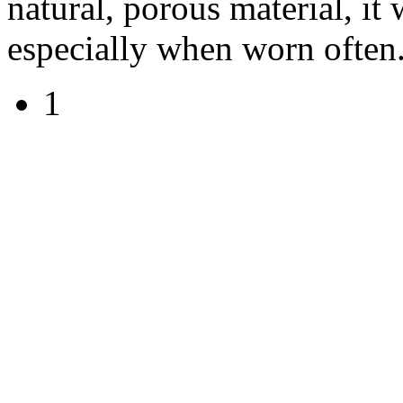
natural, porous material, it 
especially when worn often
1