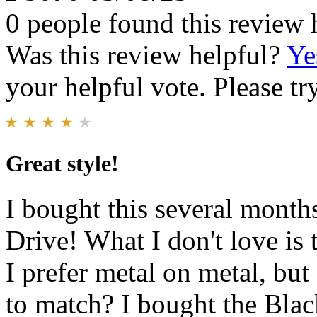
0 people found this review 
Was this review helpful?
Ye
your helpful vote. Please try
Great style!
I bought this several months
Drive! What I don't love is t
I prefer metal on metal, but
to match? I bought the Black