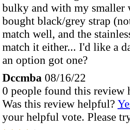
bulky and with my smaller wri
bought black/grey strap (not
match well, and the stainless
match it either... I'd like a 
an option got one?
Dccmba
08/16/22
0 people found this review 
Was this review helpful?
Ye
your helpful vote. Please try