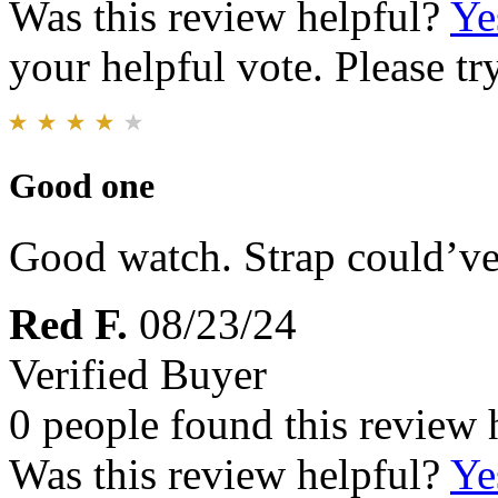
Was this review helpful?
Ye
your helpful vote. Please try
Good one
Good watch. Strap could’ve 
Red F.
08/23/24
Verified Buyer
0 people found this review 
Was this review helpful?
Ye