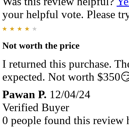
Was this review helpful?
Ye
your helpful vote. Please try
Not worth the price
I returned this purchase. Th
expected. Not worth $350
Pawan P.
12/04/24
Verified Buyer
0 people found this review 