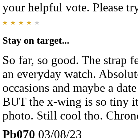
your helpful vote. Please try
Stay on target...
So far, so good. The strap f
an everyday watch. Absolute
occasions and maybe a date 
BUT the x-wing is so tiny it
photo. Still cool tho. Chron
Pb070
03/08/23