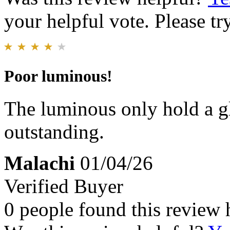
your helpful vote. Please try
Poor luminous!
The luminous only hold a g
outstanding.
Malachi
01/04/26
Verified Buyer
0 people found this review 