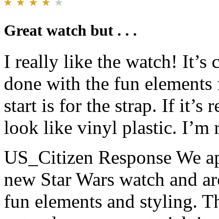
Great watch but . . .
I really like the watch! It’s
done with the fun elements 
start is for the strap. If it’s
look like vinyl plastic. I’m 
US_Citizen Response
We ap
new Star Wars watch and are
fun elements and styling. The