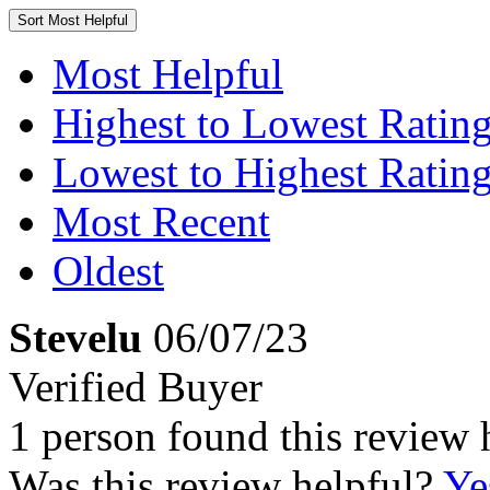
Sort
Most Helpful
Most Helpful
Highest to Lowest Ratin
Lowest to Highest Ratin
Most Recent
Oldest
Stevelu
06/07/23
Verified Buyer
1 person found this review 
Was this review helpful?
Ye