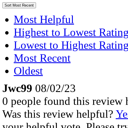
Sort
Most Recent
Most Helpful
Highest to Lowest Ratin
Lowest to Highest Ratin
Most Recent
Oldest
Jwc99
08/02/23
0 people found this review 
Was this review helpful?
Ye
your helpful vote. Please try