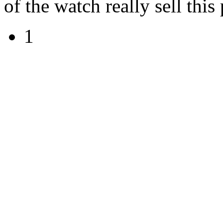
of the watch really sell this
1