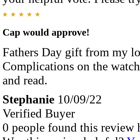
Cap would approve!
Fathers Day gift from my lo
Complications on the watch 
and read.
Stephanie
10/09/22
Verified Buyer
0 people found this review 