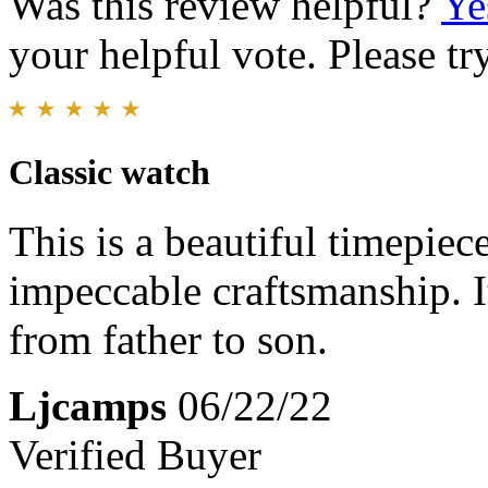
Was this review helpful?
Ye
your helpful vote. Please try
Classic watch
This is a beautiful timepiece
impeccable craftsmanship. I
from father to son.
Ljcamps
06/22/22
Verified Buyer