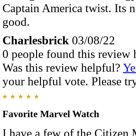
Captain America twist. Its n
good.
Charlesbrick
03/08/22
0 people found this review 
Was this review helpful?
Ye
your helpful vote. Please try
Favorite Marvel Watch
I have a few of the Citizen 