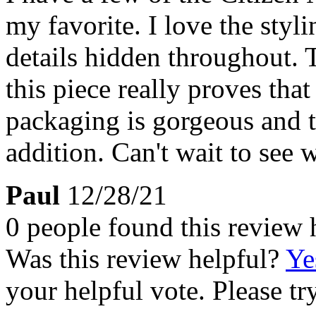
my favorite. I love the styl
details hidden throughout. T
this piece really proves that
packaging is gorgeous and t
addition. Can't wait to see 
Paul
12/28/21
0 people found this review 
Was this review helpful?
Ye
your helpful vote. Please try