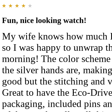
Fun, nice looking watch!
My wife knows how much I 
so I was happy to unwrap th
morning! The color scheme 
the silver hands are, making
good but the stitching and v
Great to have the Eco-Drive 
packaging, included pins an