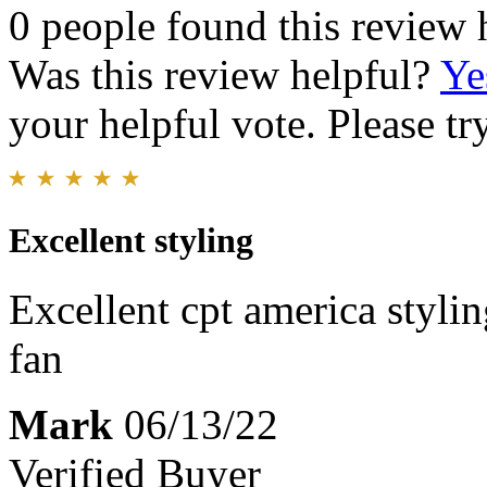
0 people found this review 
Was this review helpful?
Ye
your helpful vote. Please try
Excellent styling
Excellent cpt america stylin
fan
Mark
06/13/22
Verified Buyer