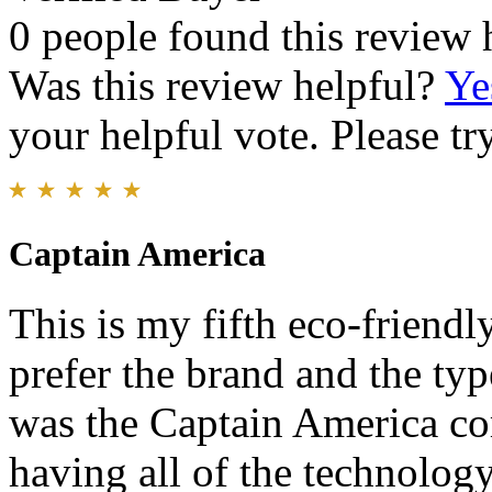
0 people found this review 
Was this review helpful?
Ye
your helpful vote. Please try
Captain America
This is my fifth eco-friendl
prefer the brand and the typ
was the Captain America c
having all of the technology