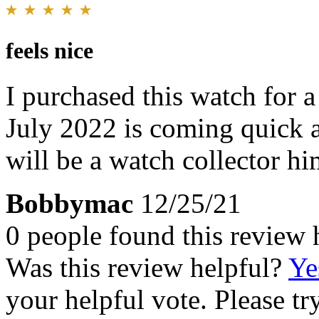
feels nice
I purchased this watch for 
July 2022 is coming quick 
will be a watch collector hi
Bobbymac
12/25/21
0 people found this review 
Was this review helpful?
Ye
your helpful vote. Please try