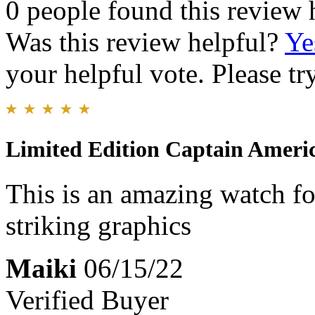
0 people found this review 
Was this review helpful?
Ye
your helpful vote. Please try
Limited Edition Captain Ameri
This is an amazing watch f
striking graphics
Maiki
06/15/22
Verified Buyer