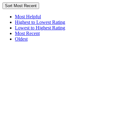
Sort
Most Recent
Most Helpful
Highest to Lowest Rating
Lowest to Highest Rating
Most Recent
Oldest