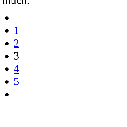
much.
1
2
3
4
5