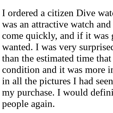
I ordered a citizen Dive wat
was an attractive watch and 
come quickly, and if it was 
wanted. I was very surprised
than the estimated time that 
condition and it was more im
in all the pictures I had se
my purchase. I would defini
people again.