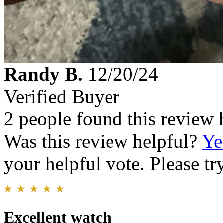
Randy B.
12/20/24
Verified Buyer
2 people found this review 
Was this review helpful?
Ye
your helpful vote. Please try
Excellent watch