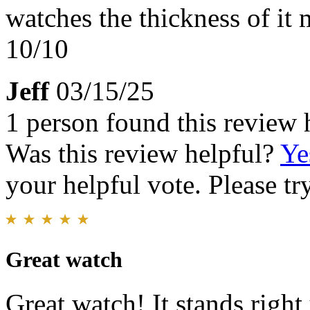
watches the thickness of it
10/10
Jeff
03/15/25
1 person found this review 
Was this review helpful?
Ye
your helpful vote. Please try
Great watch
Great watch! It stands righ