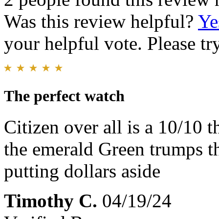
Was this review helpful?
Ye
your helpful vote. Please try
The perfect watch
Citizen over all is a 10/10 t
the emerald Green trumps t
putting dollars aside
Timothy C.
04/19/24