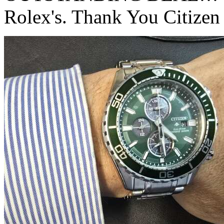
Rolex's. Thank You Citizen