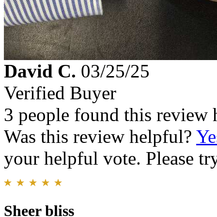
David C.
03/25/25
Verified Buyer
3 people found this review 
Was this review helpful?
Ye
your helpful vote. Please try
Sheer bliss