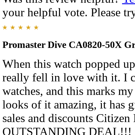
your helpful vote. Please try
Promaster Dive CA0820-50X Gr
When this watch popped up o
really fell in love with it. 
watches, and this marks my 
looks of it amazing, it has 
sales and discounts Citizen 
OUTSTANDING DEAL!!! I pr