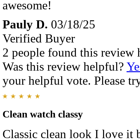
awesome!
Pauly D.
03/18/25
Verified Buyer
2 people found this review 
Was this review helpful?
Ye
your helpful vote. Please try
Clean watch classy
Classic clean look I love it 