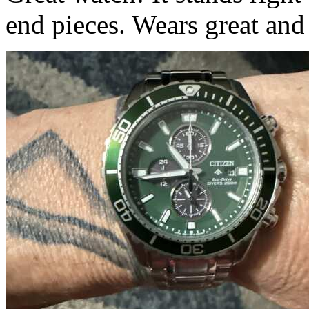
end pieces. Wears great and