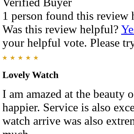
Verified Buyer
1 person found this review 
Was this review helpful?
Ye
your helpful vote. Please try
Lovely Watch
I am amazed at the beauty o
happier. Service is also exc
watch arrive was also extr