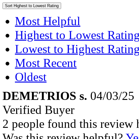
Sort
Highest to Lowest Rating
Most Helpful
Highest to Lowest Ratin
Lowest to Highest Ratin
Most Recent
Oldest
DEMETRIOS s.
04/03/25
Verified Buyer
2 people found this review 
Was this review helpful?
Ye