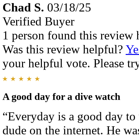
Chad S.
03/18/25
Verified Buyer
1 person found this review 
Was this review helpful?
Ye
your helpful vote. Please try
A good day for a dive watch
“Everyday is a good day to
dude on the internet. He was