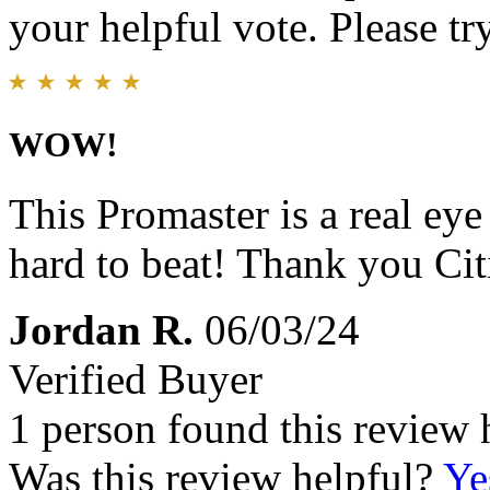
your helpful vote. Please try
WOW!
This Promaster is a real eye
hard to beat! Thank you Ci
Jordan R.
06/03/24
Verified Buyer
1 person found this review 
Was this review helpful?
Ye