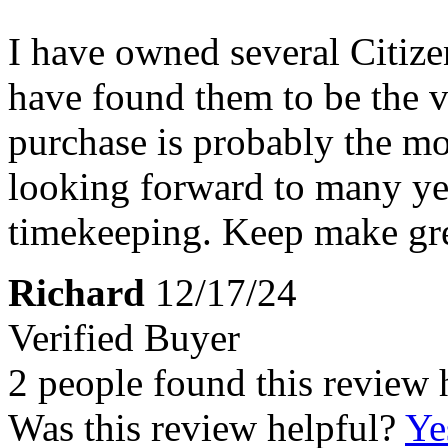
I have owned several Citize
have found them to be the ve
purchase is probably the mo
looking forward to many yea
timekeeping. Keep make gre
Richard
12/17/24
Verified Buyer
2 people found this review 
Was this review helpful?
Ye