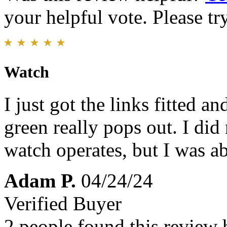
your helpful vote. Please try
Watch
I just got the links fitted a
green really pops out. I did
watch operates, but I was ab
Adam P.
04/24/24
Verified Buyer
2 people found this review 