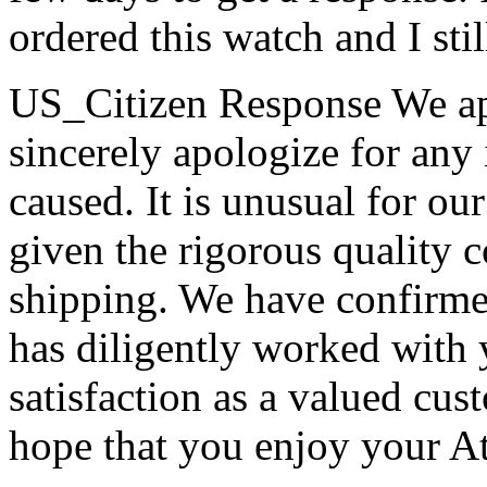
ordered this watch and I stil
US_Citizen Response
We ap
sincerely apologize for any
caused. It is unusual for ou
given the rigorous quality 
shipping. We have confirme
has diligently worked with y
satisfaction as a valued cus
hope that you enjoy your At