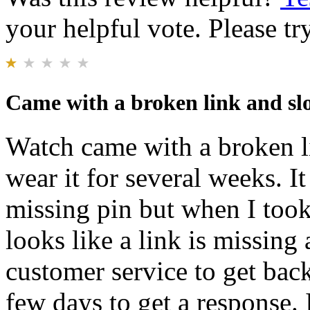
your helpful vote. Please try
Came with a broken link and sl
Watch came with a broken li
wear it for several weeks. I
missing pin but when I took 
looks like a link is missing
customer service to get back
few days to get a response. 