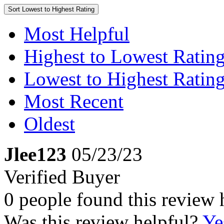
Sort
Lowest to Highest Rating
Most Helpful
Highest to Lowest Ratin
Lowest to Highest Ratin
Most Recent
Oldest
Jlee123
05/23/23
Verified Buyer
0 people found this review 
Was this review helpful?
Ye