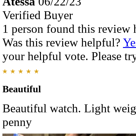
Atessa
06/22/23
Verified Buyer
1 person found this review 
Was this review helpful?
Ye
your helpful vote. Please try
Beautiful
Beautiful watch. Light weig
penny