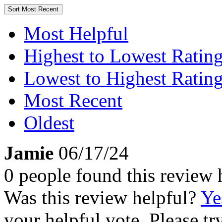
Sort
Most Recent
Most Helpful
Highest to Lowest Ratin
Lowest to Highest Ratin
Most Recent
Oldest
Jamie
06/17/24
0 people found this review 
Was this review helpful?
Ye
your helpful vote. Please try