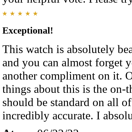
Exceptional!
This watch is absolutely bea
and you can almost forget y
another compliment on it. O
things about this is the on-
should be standard on all of 
incredibly accurate. I absol