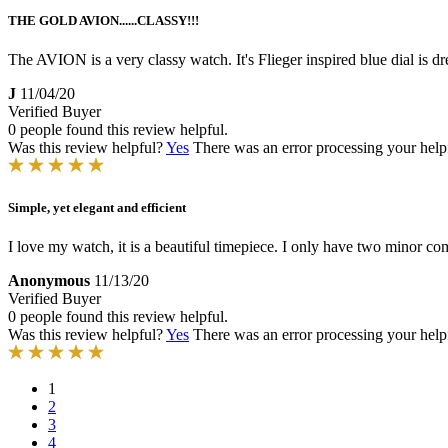
THE GOLD AVION......CLASSY!!!
The AVION is a very classy watch. It's Flieger inspired blue dial is dr
J
11/04/20
Verified Buyer
0 people found this review helpful.
Was this review helpful?
Yes
There was an error processing your helpfu
Simple, yet elegant and efficient
I love my watch, it is a beautiful timepiece. I only have two minor co
Anonymous
11/13/20
Verified Buyer
0 people found this review helpful.
Was this review helpful?
Yes
There was an error processing your helpfu
1
2
3
4