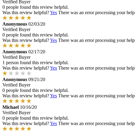
Verified Buyer
0 people found this review helpful.
Was this review helpful?
Yes
There was an error processing your helpfu
Anonymous
02/03/20
Verified Buyer
0 people found this review helpful.
Was this review helpful?
Yes
There was an error processing your helpfu
Anonymous
02/17/20
Verified Buyer
1 person found this review helpful.
Was this review helpful?
Yes
There was an error processing your helpfu
Anonymous
09/21/20
Verified Buyer
0 people found this review helpful.
Was this review helpful?
Yes
There was an error processing your helpfu
Michael
10/16/20
Verified Buyer
0 people found this review helpful.
Was this review helpful?
Yes
There was an error processing your helpfu