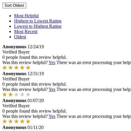
Sort
Oldest
Most Helpful
Highest to Lowest Rating
Lowest to Highest Rating
Most Recent
Oldest
Anonymous
12/24/19
Verified Buyer
0 people found this review helpful.
Was this review helpful?
Yes
There was an error processing your helpfu
Anonymous
12/31/19
Verified Buyer
0 people found this review helpful.
Was this review helpful?
Yes
There was an error processing your helpfu
Anonymous
01/07/20
Verified Buyer
0 people found this review helpful.
Was this review helpful?
Yes
There was an error processing your helpfu
Anonymous
01/11/20