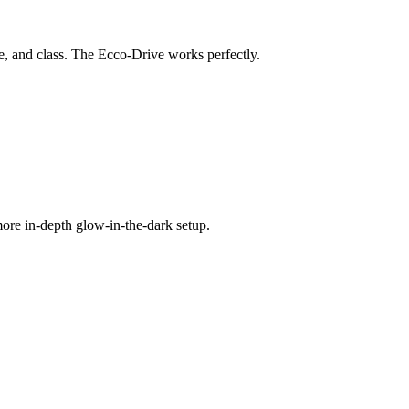
yle, and class. The Ecco-Drive works perfectly.
 more in-depth glow-in-the-dark setup.