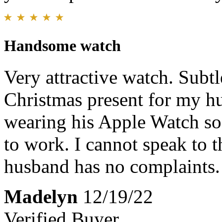
Handsome watch
Very attractive watch. Subtle
Christmas present for my 
wearing his Apple Watch so 
to work. I cannot speak to t
husband has no complaints. 
Madelyn
12/19/22
Verified Buyer