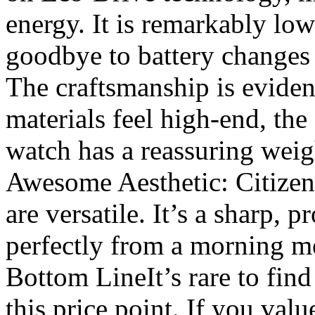
energy. It is remarkably lo
goodbye to battery changes 
The craftsmanship is eviden
materials feel high-end, the 
watch has a reassuring weigh
Awesome Aesthetic: Citizen 
are versatile. It’s a sharp, p
perfectly from a morning me
Bottom Line ​It’s rare to find
this price point. If you valu