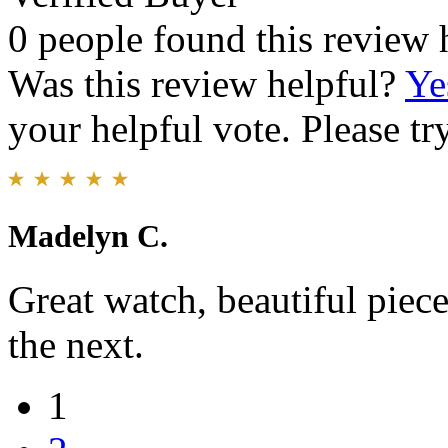
0 people found this review 
Was this review helpful?
Ye
your helpful vote. Please try
Madelyn C.
Great watch, beautiful piece
the next.
1