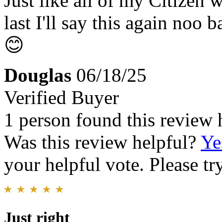
Just like all of my Citizen 
last I'll say this again noo 
😊
Douglas
06/18/25
Verified Buyer
1 person found this review 
Was this review helpful?
Ye
your helpful vote. Please try
Just right