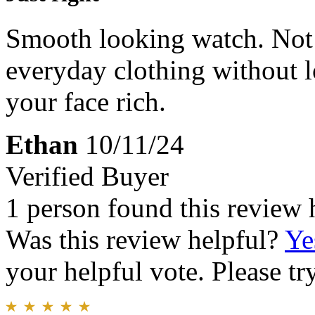
Smooth looking watch. Not 
everyday clothing without lo
your face rich.
Ethan
10/11/24
Verified Buyer
1 person found this review 
Was this review helpful?
Ye
your helpful vote. Please try