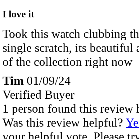
I love it
Took this watch clubbing the
single scratch, its beautiful
of the collection right now
Tim
01/09/24
Verified Buyer
1 person found this review 
Was this review helpful?
Ye
your helpful vote. Please try