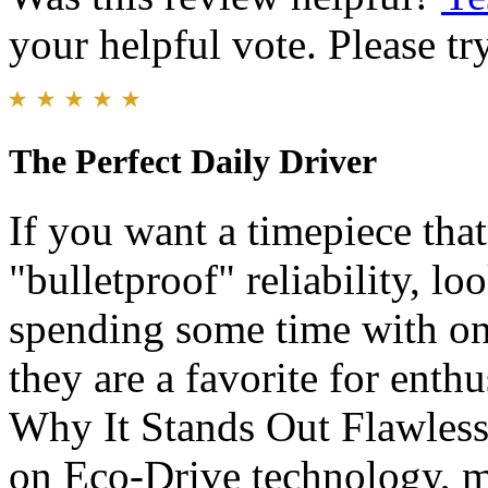
your helpful vote. Please try
The Perfect Daily Driver
​If you want a timepiece tha
"bulletproof" reliability, lo
spending some time with one
they are a favorite for enthus
Why It Stands Out ​Flawles
on Eco-Drive technology, me