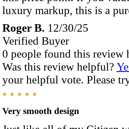
luxury markup, this is a pur
Roger B.
12/30/25
Verified Buyer
0 people found this review 
Was this review helpful?
Ye
your helpful vote. Please try
Very smooth design