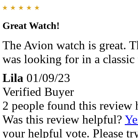
Great Watch!
The Avion watch is great. Th
was looking for in a classic
Lila
01/09/23
Verified Buyer
2 people found this review 
Was this review helpful?
Ye
your helpful vote. Please try