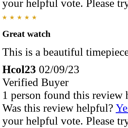
your helpful vote. Please try
Great watch
This is a beautiful timepiece
Hcol23
02/09/23
Verified Buyer
1 person found this review 
Was this review helpful?
Ye
your helpful vote. Please try