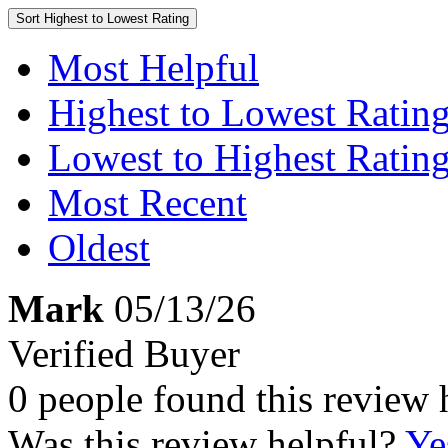
Sort
Highest to Lowest Rating
Most Helpful
Highest to Lowest Ratin
Lowest to Highest Ratin
Most Recent
Oldest
Mark
05/13/26
Verified Buyer
0 people found this review 
Was this review helpful?
Ye