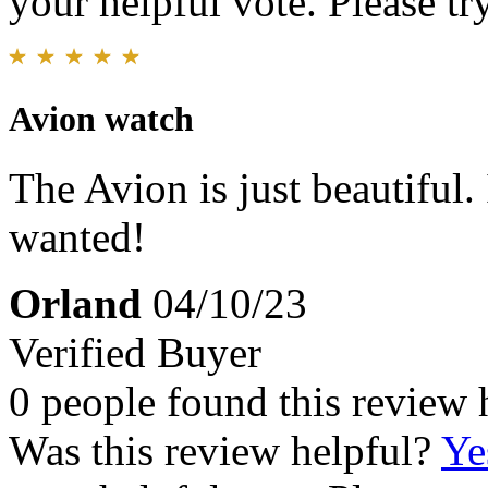
your helpful vote. Please try
Avion watch
The Avion is just beautiful.
wanted!
Orland
04/10/23
Verified Buyer
0 people found this review 
Was this review helpful?
Ye