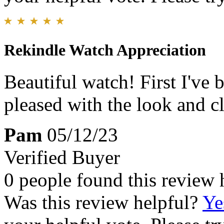
Rekindle Watch Appreciation
Beautiful watch! First I've
pleased with the look and cl
Pam
05/12/23
Verified Buyer
0 people found this review 
Was this review helpful?
Ye