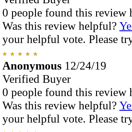
0 people found this review 
Was this review helpful?
Ye
your helpful vote. Please try
Anonymous
12/24/19
Verified Buyer
0 people found this review 
Was this review helpful?
Ye
your helpful vote. Please try