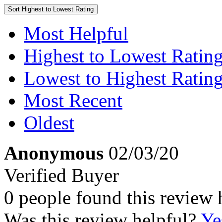
Sort
Highest to Lowest Rating
Most Helpful
Highest to Lowest Ratin
Lowest to Highest Ratin
Most Recent
Oldest
Anonymous
02/03/20
Verified Buyer
0 people found this review 
Was this review helpful?
Ye