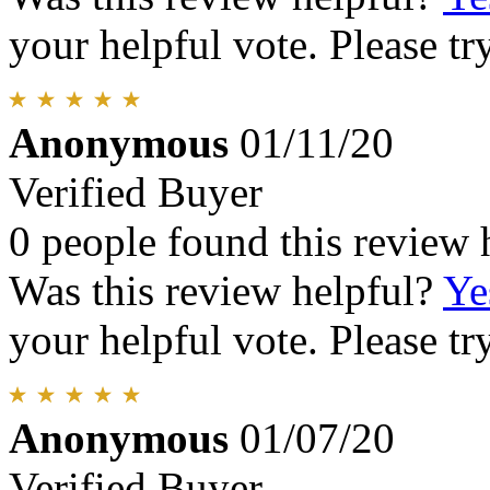
your helpful vote. Please try
Anonymous
01/11/20
Verified Buyer
0 people found this review 
Was this review helpful?
Ye
your helpful vote. Please try
Anonymous
01/07/20
Verified Buyer