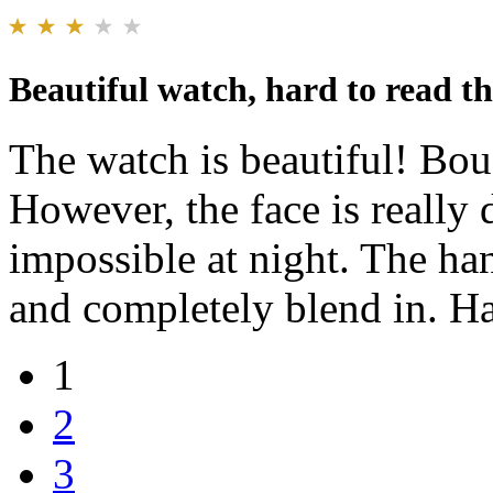
Beautiful watch, hard to read th
The watch is beautiful! Boug
However, the face is really 
impossible at night. The ha
and completely blend in. Ha
1
2
3