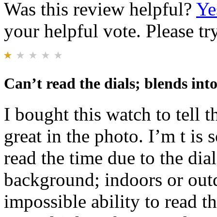
Was this review helpful?
Ye
your helpful vote. Please try
Can’t read the dials; blends in
I bought this watch to tell 
great in the photo. I’m t is 
read the time due to the dia
background; indoors or out
impossible ability to read t