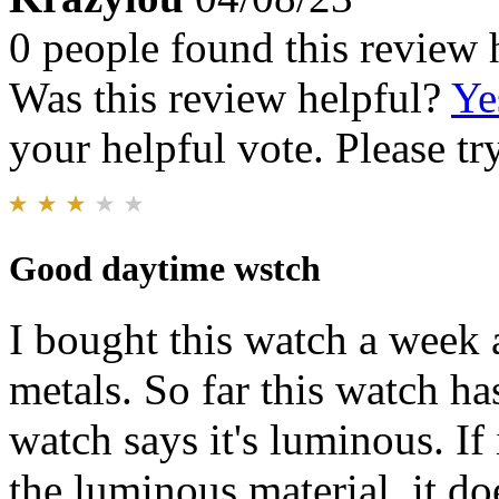
0 people found this review 
Was this review helpful?
Ye
your helpful vote. Please try
Good daytime wstch
I bought this watch a week 
metals. So far this watch h
watch says it's luminous. If 
the luminous material, it doe