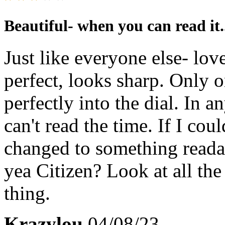
Beautiful- when you can read it.
Just like everyone else- lov
perfect, looks sharp. Only 
perfectly into the dial. In a
can't read the time. If I cou
changed to something reada
yea Citizen? Look at all the
thing.
Krazylou
04/08/23