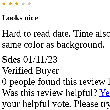
Looks nice
Hard to read date. Time als
same color as background.
Sdes
01/11/23
Verified Buyer
0 people found this review 
Was this review helpful?
Ye
your helpful vote. Please try