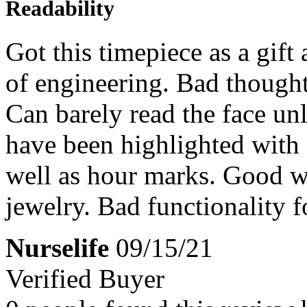
Readability
Got this timepiece as a gift
of engineering. Bad thought
Can barely read the face unl
have been highlighted with 
well as hour marks. Good wa
jewelry. Bad functionality f
Nurselife
09/15/21
Verified Buyer