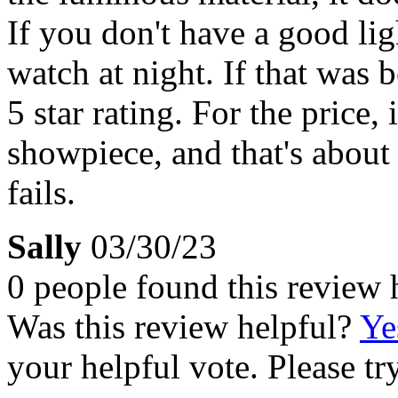
If you don't have a good lig
watch at night. If that was 
5 star rating. For the price,
showpiece, and that's about
fails.
Sally
03/30/23
0 people found this review 
Was this review helpful?
Ye
your helpful vote. Please try