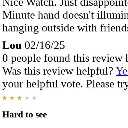
Nice Watch. Just disappoint
Minute hand doesn't illumin
hanging outside with friends
Lou
02/16/25
0 people found this review 
Was this review helpful?
Ye
your helpful vote. Please try
Hard to see