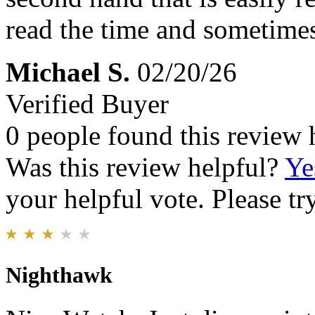
read the time and sometimes 
Michael S.
02/20/26
Verified Buyer
0 people found this review 
Was this review helpful?
Ye
your helpful vote. Please try
Nighthawk