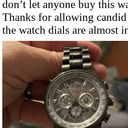
don’t let anyone buy this wa
Thanks for allowing candid 
the watch dials are almost in