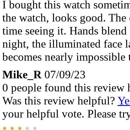
I bought this watch sometim
the watch, looks good. The 
time seeing it. Hands blend
night, the illuminated face l
becomes nearly impossible t
Mike_R
07/09/23
0 people found this review 
Was this review helpful?
Ye
your helpful vote. Please try