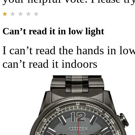
Can’t read it in low light
I can’t read the hands in lo
can’t read it indoors