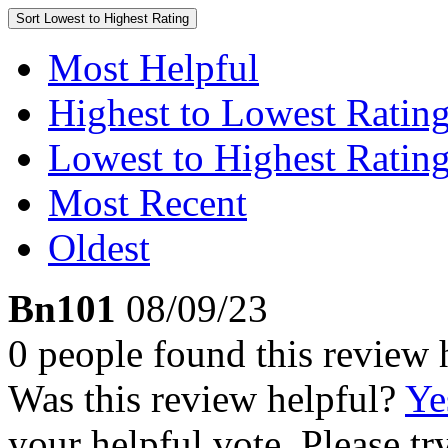
Sort
Lowest to Highest Rating
Most Helpful
Highest to Lowest Ratin
Lowest to Highest Ratin
Most Recent
Oldest
Bn101
08/09/23
0 people found this review 
Was this review helpful?
Ye
your helpful vote. Please try