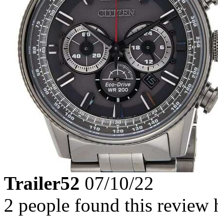
Trailer52
07/10/22
2 people found this review 