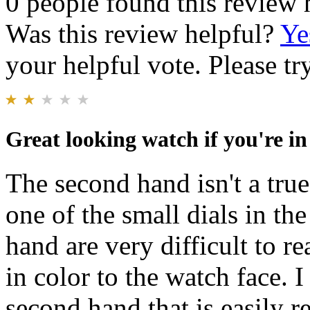
0 people found this review 
Was this review helpful?
Ye
your helpful vote. Please try
Great looking watch if you're in
The second hand isn't a tru
one of the small dials in t
hand are very difficult to r
in color to the watch face. 
second hand that is easily re