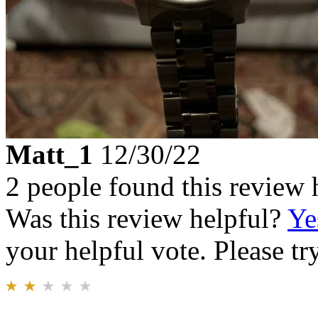
Matt_1
12/30/22
2 people found this review 
Was this review helpful?
Ye
your helpful vote. Please try