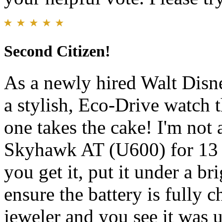
Second Citizen!
As a newly hired Walt Dis
a stylish, Eco-Drive watch 
one takes the cake! I'm not 
Skyhawk AT (U600) for 13 
you get it, put it under a bri
ensure the battery is fully c
jeweler and you see it was u