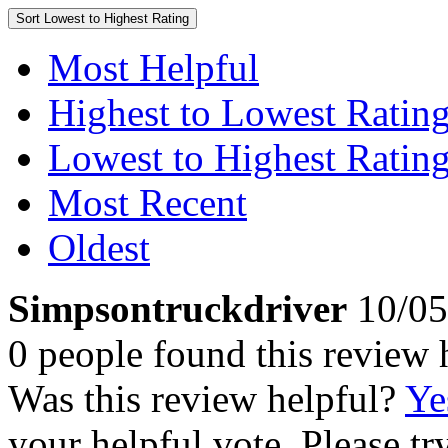
Sort
Lowest to Highest Rating
Most Helpful
Highest to Lowest Ratin
Lowest to Highest Ratin
Most Recent
Oldest
Simpsontruckdriver
10/05
0 people found this review 
Was this review helpful?
Ye
your helpful vote. Please try