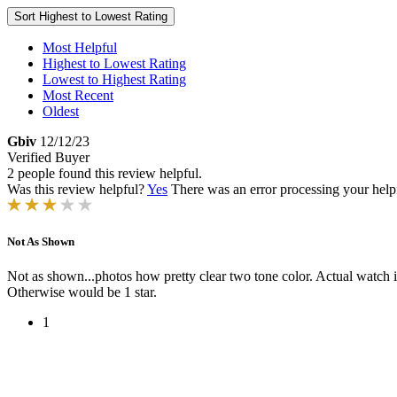
Sort
Highest to Lowest Rating
Most Helpful
Highest to Lowest Rating
Lowest to Highest Rating
Most Recent
Oldest
Gbiv
12/12/23
Verified Buyer
2 people found this review helpful.
Was this review helpful?
Yes
There was an error processing your helpfu
Not As Shown
Not as shown...photos how pretty clear two tone color. Actual watch is
Otherwise would be 1 star.
1