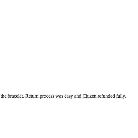
 the bracelet. Return process was easy and Citizen refunded fully.