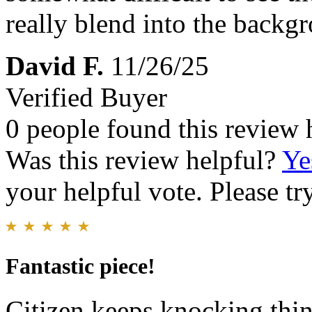
really blend into the backg
David F.
11/26/25
Verified Buyer
0 people found this review 
Was this review helpful?
Ye
your helpful vote. Please try
Fantastic piece!
Citizen keeps knocking thing