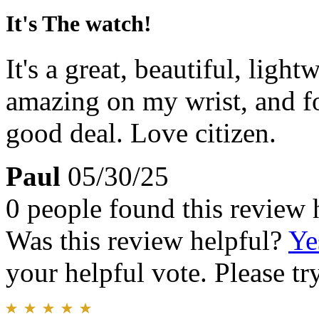
It's The watch!
It's a great, beautiful, ligh
amazing on my wrist, and for
good deal. Love citizen.
Paul
05/30/25
0 people found this review 
Was this review helpful?
Ye
your helpful vote. Please try