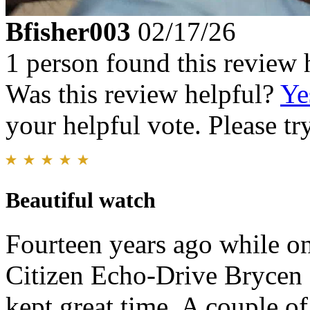
Bfisher003
02/17/26
1 person found this review 
Was this review helpful?
Ye
your helpful vote. Please try
Beautiful watch
Fourteen years ago while on
Citizen Echo-Drive Brycen 
kept great time. A couple o