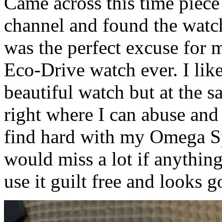
Came across this time piec
channel and found the watch
was the perfect excuse for m
Eco-Drive watch ever. I like 
beautiful watch but at the sa
right where I can abuse and
find hard with my Omega Sp
would miss a lot if anything
use it guilt free and looks g