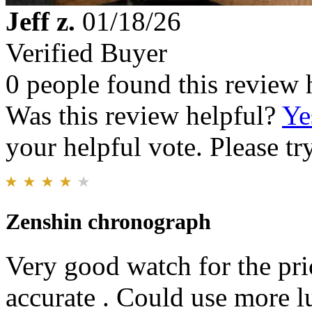
Jeff z.
01/18/26
Verified Buyer
0 people found this review 
Was this review helpful?
Ye
your helpful vote. Please try
Zenshin chronograph
Very good watch for the pri
accurate . Could use more l