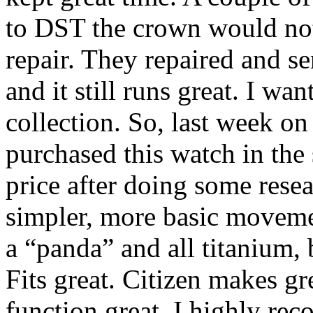
to DST the crown would not 
repair. They repaired and ser
and it still runs great. I w
collection. So, last week on
purchased this watch in the 
price after doing some rese
simpler, more basic movemen
a “panda” and all titanium, 
Fits great. Citizen makes gr
function great. I highly re