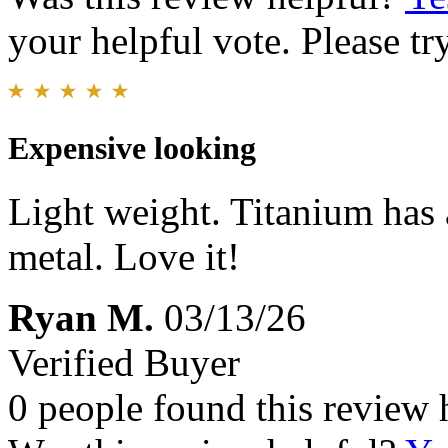
your helpful vote. Please try
Expensive looking
Light weight. Titanium has a
metal. Love it!
Ryan M.
03/13/26
Verified Buyer
0 people found this review 