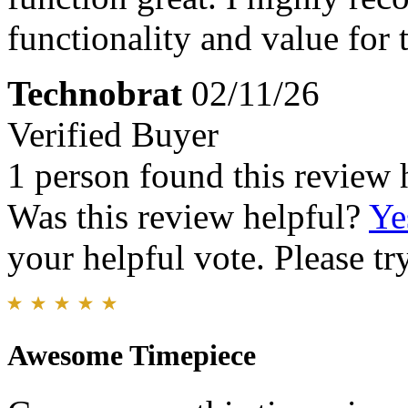
functionality and value for
Technobrat
02/11/26
Verified Buyer
1 person found this review 
Was this review helpful?
Ye
your helpful vote. Please try
Awesome Timepiece