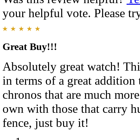
your helpful vote. Please try
Great Buy!!!
Absolutely great watch! Th
in terms of a great addition
chronos that are much more 
own with those that carry hu
fence, just buy it!