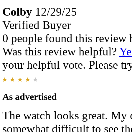
Colby
12/29/25
Verified Buyer
0 people found this review 
Was this review helpful?
Ye
your helpful vote. Please try
As advertised
The watch looks great. My on
somewhat difficult to see t