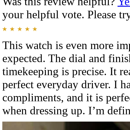
Was this review helpful?
Ye
your helpful vote. Please try
This watch is even more imp
expected. The dial and finis
timekeeping is precise. It re
perfect everyday driver. I 
compliments, and it is perfe
when dressing up. I’m defini