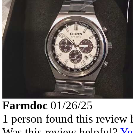
Farmdoc
01/26/25
1 person found this review 
Was this review helpful?
Ye