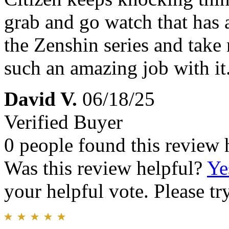
grab and go watch that has 
the Zenshin series and take 
such an amazing job with it
David V.
06/18/25
Verified Buyer
0 people found this review 
Was this review helpful?
Ye
your helpful vote. Please try