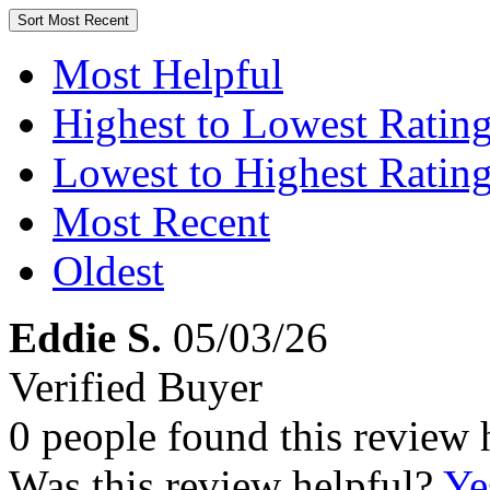
Sort
Most Recent
Most Helpful
Highest to Lowest Ratin
Lowest to Highest Ratin
Most Recent
Oldest
Eddie S.
05/03/26
Verified Buyer
0 people found this review 
Was this review helpful?
Ye