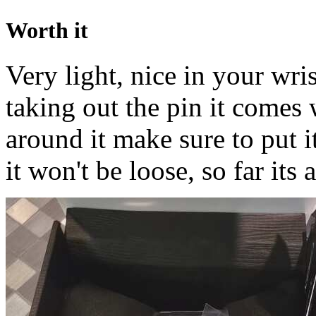
Worth it
Very light, nice in your wri
taking out the pin it comes 
around it make sure to put i
it won't be loose, so far its a