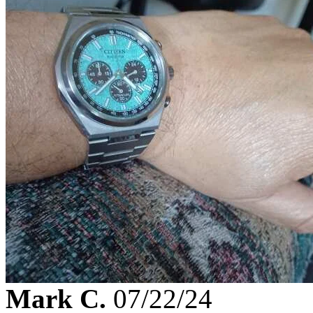
Mark C.
07/22/24