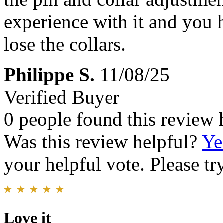
experience with it and you h
lose the collars.
Philippe S.
11/08/25
Verified Buyer
0 people found this review 
Was this review helpful?
Ye
your helpful vote. Please try
Love it