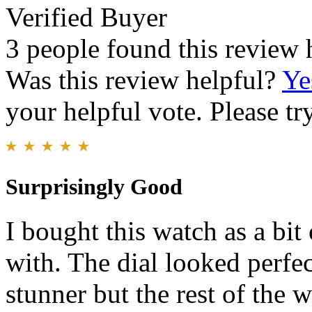
Verified Buyer
3 people found this review 
Was this review helpful?
Ye
your helpful vote. Please try
Surprisingly Good
I bought this watch as a bit
with. The dial looked perfect
stunner but the rest of the 