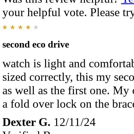
your helpful vote. Please try
second eco drive
watch is light and comforta
sized correctly, this my se
as well as the first one. M
a fold over lock on the brac
Dexter G.
12/11/24