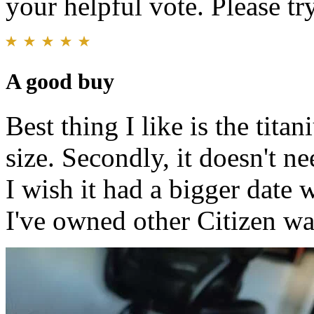
your helpful vote. Please try
A good buy
Best thing I like is the titan
size. Secondly, it doesn't ne
I wish it had a bigger date 
I've owned other Citizen wat