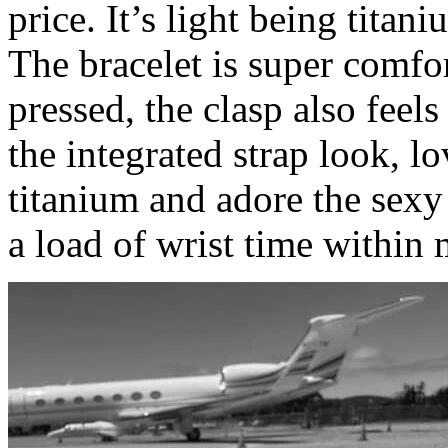
price. It’s light being titani
The bracelet is super comfor
pressed, the clasp also feel
the integrated strap look, lo
titanium and adore the sexy
a load of wrist time within 