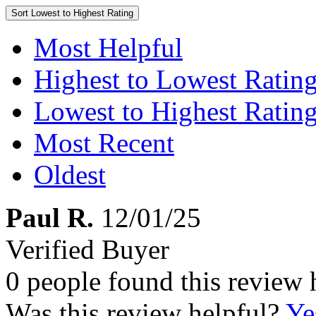
Sort
Lowest to Highest Rating
Most Helpful
Highest to Lowest Ratin
Lowest to Highest Ratin
Most Recent
Oldest
Paul R.
12/01/25
Verified Buyer
0 people found this review 
Was this review helpful?
Ye