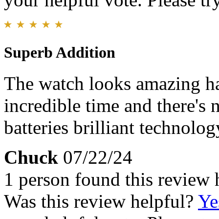
Superb Addition
The watch looks amazing has
incredible time and there's 
batteries brilliant technolog
Chuck
07/22/24
1 person found this review 
Was this review helpful?
Ye