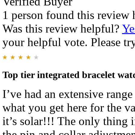
Verified Buyer
1 person found this review 
Was this review helpful?
Ye
your helpful vote. Please try
Top tier integrated bracelet wat
I’ve had an extensive range 
what you get here for the 
it’s solar!!! The only thing 
the pin and collar adjustment