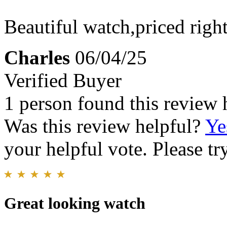
Beautiful watch,priced right.
Charles
06/04/25
Verified Buyer
1 person found this review 
Was this review helpful?
Ye
your helpful vote. Please try
Great looking watch