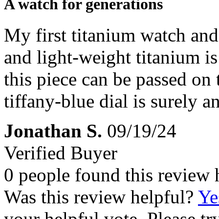
A watch for generations
My first titanium watch an
and light-weight titanium i
this piece can be passed on
tiffany-blue dial is surely a
Jonathan S.
09/19/24
Verified Buyer
0 people found this review 
Was this review helpful?
Ye
your helpful vote. Please try