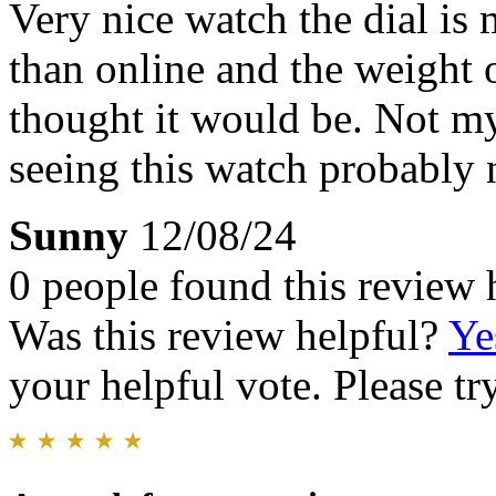
Very nice watch the dial is
than online and the weight o
thought it would be. Not my 
seeing this watch probably 
Sunny
12/08/24
0 people found this review 
Was this review helpful?
Ye
your helpful vote. Please try