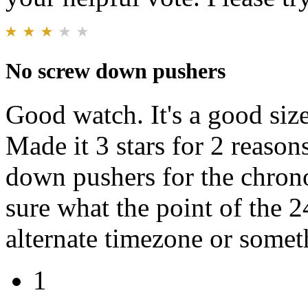
No screw down pushers
Good watch. It's a good size.
Made it 3 stars for 2 reasons
down pushers for the chron
sure what the point of the 2
alternate timezone or someth
1