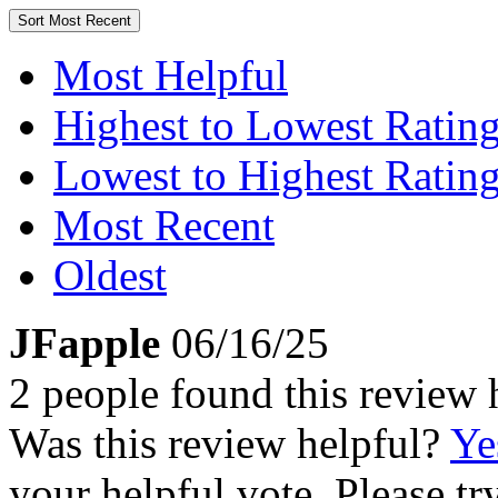
Sort
Most Recent
Most Helpful
Highest to Lowest Ratin
Lowest to Highest Ratin
Most Recent
Oldest
JFapple
06/16/25
2 people found this review 
Was this review helpful?
Ye
your helpful vote. Please try