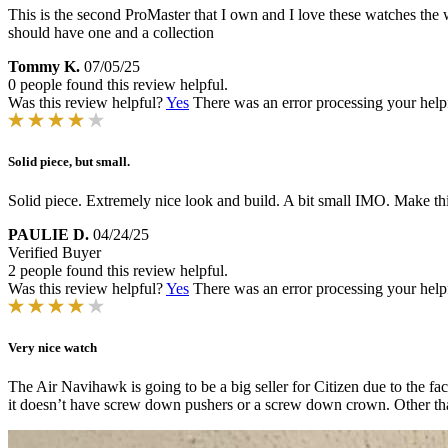
This is the second ProMaster that I own and I love these watches the w
should have one and a collection
Tommy K.
07/05/25
0 people found this review helpful.
Was this review helpful?
Yes
There was an error processing your helpfu
Solid piece, but small.
Solid piece. Extremely nice look and build. A bit small IMO. Make thi
PAULIE D.
04/24/25
Verified Buyer
2 people found this review helpful.
Was this review helpful?
Yes
There was an error processing your helpfu
Very nice watch
The Air Navihawk is going to be a big seller for Citizen due to the fact
it doesn’t have screw down pushers or a screw down crown. Other than t