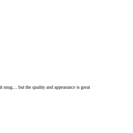
fit snug… but the quality and appearance is great