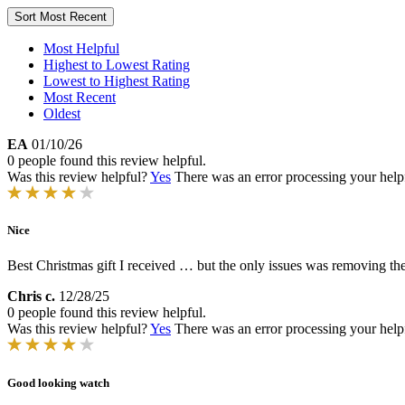
Sort
Most Recent
Most Helpful
Highest to Lowest Rating
Lowest to Highest Rating
Most Recent
Oldest
EA
01/10/26
0 people found this review helpful.
Was this review helpful?
Yes
There was an error processing your helpfu
Nice
Best Christmas gift I received … but the only issues was removing the 
Chris c.
12/28/25
0 people found this review helpful.
Was this review helpful?
Yes
There was an error processing your helpfu
Good looking watch