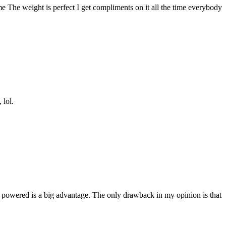
me The weight is perfect I get compliments on it all the time everybody
 lol.
solar powered is a big advantage. The only drawback in my opinion is that