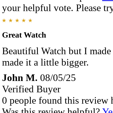
your helpful vote. Please try
Great Watch
Beautiful Watch but I made 
made it a little bigger.
John M.
08/05/25
Verified Buyer
0 people found this review 
Was this review helpful?
Ye