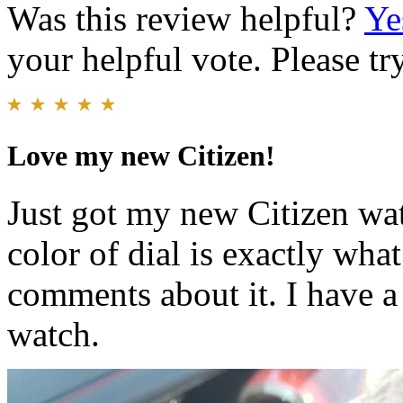
Was this review helpful?
Ye
your helpful vote. Please try
Love my new Citizen!
Just got my new Citizen wat
color of dial is exactly wha
comments about it. I have a
watch.