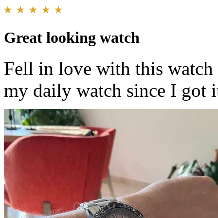
Great looking watch
Fell in love with this watch
my daily watch since I got i