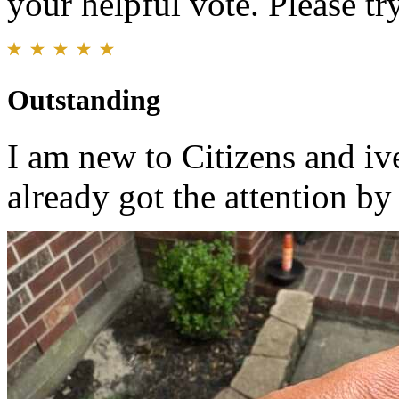
your helpful vote. Please try
Outstanding
I am new to Citizens and i
already got the attention by