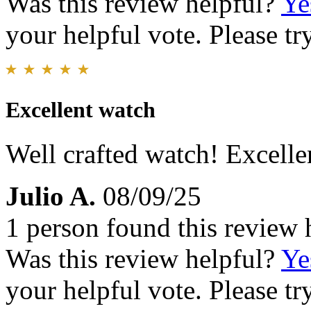
Was this review helpful?
Ye
your helpful vote. Please try
Excellent watch
Well crafted watch! Excelle
Julio A.
08/09/25
1 person found this review 
Was this review helpful?
Ye
your helpful vote. Please try