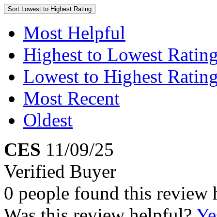
Sort
Lowest to Highest Rating
Most Helpful
Highest to Lowest Ratin
Lowest to Highest Ratin
Most Recent
Oldest
CES
11/09/25
Verified Buyer
0 people found this review 
Was this review helpful?
Ye