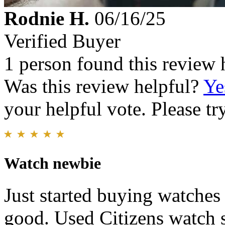
Rodnie H.
06/16/25
Verified Buyer
1 person found this review 
Was this review helpful?
Ye
your helpful vote. Please try
Watch newbie
Just started buying watches
good. Used Citizens watch si