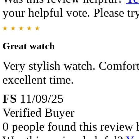
your helpful vote. Please try
Great watch
Very stylish watch. Comfor
excellent time.
FS
11/09/25
Verified Buyer
0 people found this review 