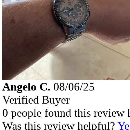
Angelo C.
08/06/25
Verified Buyer
0 people found this review 
Was this review helpful?
Ye