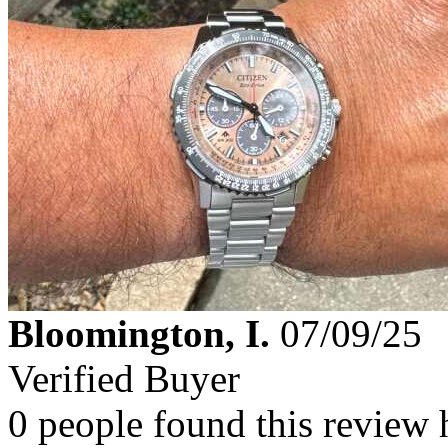
Bloomington, I.
07/09/25
Verified Buyer
0 people found this review 