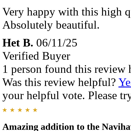
Very happy with this high qu
Absolutely beautiful.
Het B.
06/11/25
Verified Buyer
1 person found this review 
Was this review helpful?
Ye
your helpful vote. Please try
Amazing addition to the Naviha