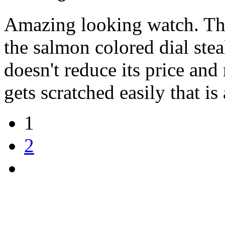
Amazing looking watch. The
the salmon colored dial stea
doesn't reduce its price and 
gets scratched easily that i
1
2