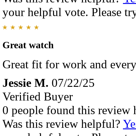
your helpful vote. Please try
Great watch
Great fit for work and ever
Jessie M.
07/22/25
Verified Buyer
0 people found this review 
Was this review helpful?
Ye