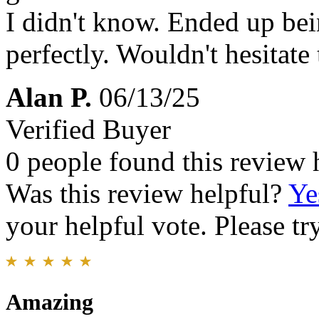
I didn't know. Ended up bein
perfectly. Wouldn't hesitate
Alan P.
06/13/25
Verified Buyer
0 people found this review 
Was this review helpful?
Ye
your helpful vote. Please try
Amazing