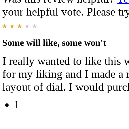
your helpful vote. Please try
Some will like, some won't
I really wanted to like this 
for my liking and I made a 
layout of dial. I would purch
1