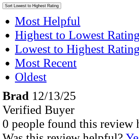
Sort
Lowest to Highest Rating
Most Helpful
Highest to Lowest Ratin
Lowest to Highest Ratin
Most Recent
Oldest
Brad
12/13/25
Verified Buyer
0 people found this review 
Was this review helpful?
Ye