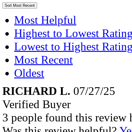
Sort
Most Recent
Most Helpful
Highest to Lowest Ratin
Lowest to Highest Ratin
Most Recent
Oldest
RICHARD L.
07/27/25
Verified Buyer
3 people found this review 
Was this review helpful?
Ye