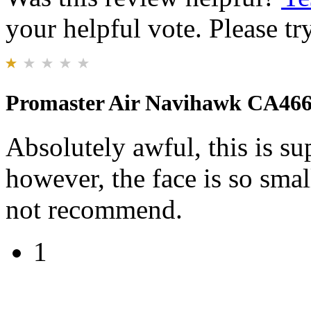
your helpful vote. Please try
Promaster Air Navihawk CA46
Absolutely awful, this is s
however, the face is so smal
not recommend.
1