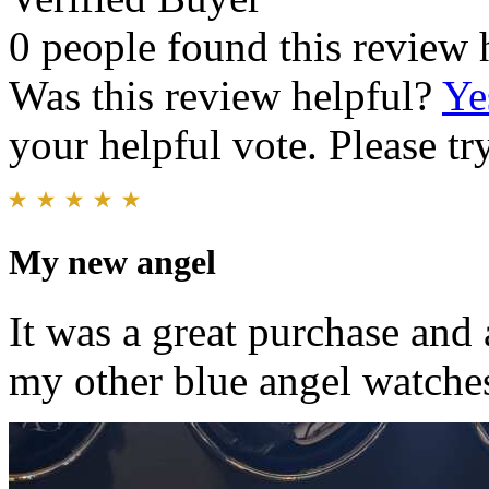
0 people found this review 
Was this review helpful?
Ye
your helpful vote. Please try
My new angel
It was a great purchase and 
my other blue angel watche