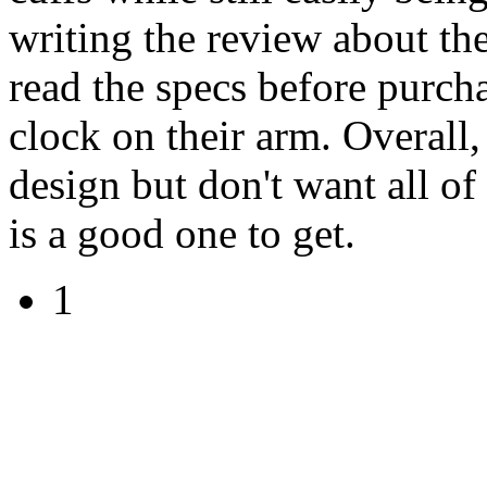
writing the review about the
read the specs before purcha
clock on their arm. Overall,
design but don't want all of
is a good one to get.
1