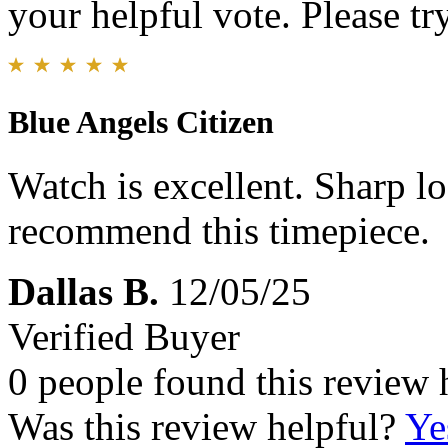
your helpful vote. Please try
Blue Angels Citizen
Watch is excellent. Sharp l
recommend this timepiece.
Dallas B.
12/05/25
Verified Buyer
0 people found this review 
Was this review helpful?
Ye