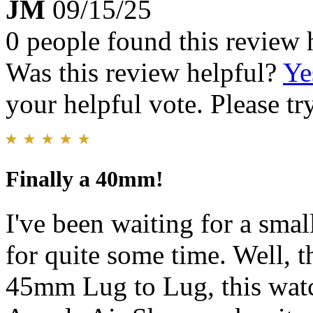
JM
09/15/25
0 people found this review 
Was this review helpful?
Ye
your helpful vote. Please try
Finally a 40mm!
I've been waiting for a smal
for quite some time. Well, 
45mm Lug to Lug, this watc