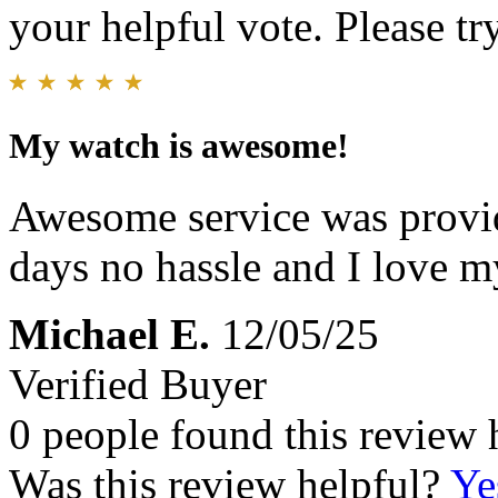
your helpful vote. Please try
My watch is awesome!
Awesome service was provid
days no hassle and I love 
Michael E.
12/05/25
Verified Buyer
0 people found this review 
Was this review helpful?
Ye