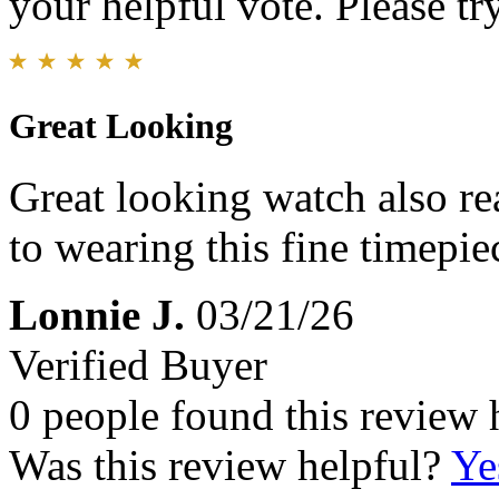
your helpful vote. Please try
Great Looking
Great looking watch also re
to wearing this fine timepie
Lonnie J.
03/21/26
Verified Buyer
0 people found this review 
Was this review helpful?
Ye