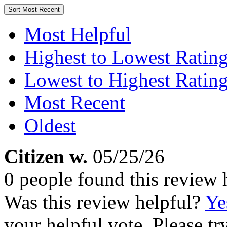
Sort
Most Recent
Most Helpful
Highest to Lowest Ratin
Lowest to Highest Ratin
Most Recent
Oldest
Citizen w.
05/25/26
0 people found this review 
Was this review helpful?
Ye
your helpful vote. Please try