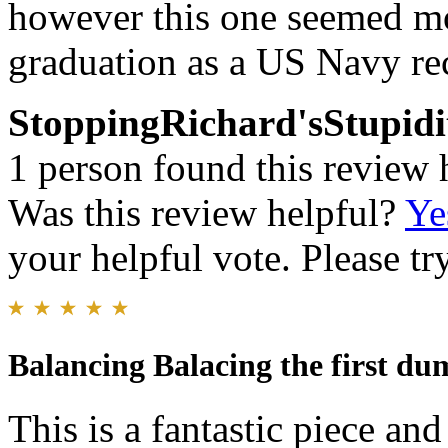
however this one seemed mo
graduation as a US Navy rec
StoppingRichard'sStupidi
1 person found this review 
Was this review helpful?
Ye
your helpful vote. Please try
Balancing Balacing the first d
This is a fantastic piece and 