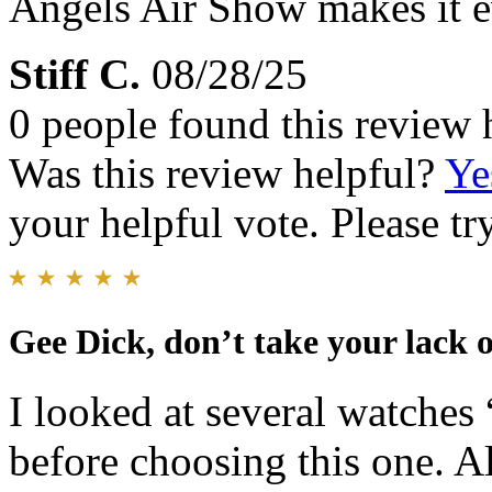
Angels Air Show makes it e
Stiff C.
08/28/25
0 people found this review 
Was this review helpful?
Ye
your helpful vote. Please try
Gee Dick, don’t take your lack o
I looked at several watc
before choosing this one. Al