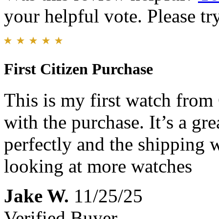
your helpful vote. Please try
First Citizen Purchase
This is my first watch from
with the purchase. It’s a gr
perfectly and the shipping wa
looking at more watches
Jake W.
11/25/25
Verified Buyer