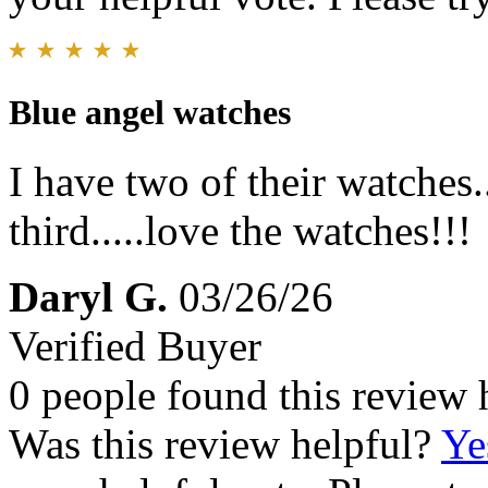
Blue angel watches
I have two of their watches.
third.....love the watches!!!
Daryl G.
03/26/26
Verified Buyer
0 people found this review 
Was this review helpful?
Ye