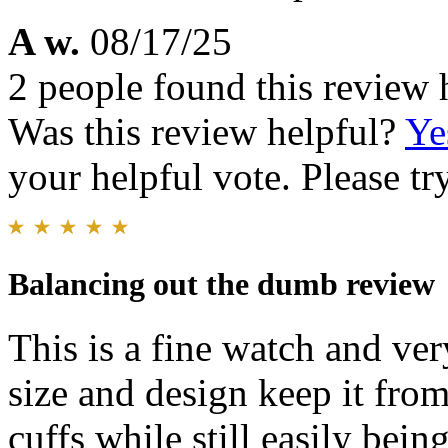
A w.
08/17/25
2 people found this review 
Was this review helpful?
Ye
your helpful vote. Please try
Balancing out the dumb review
This is a fine watch and ver
size and design keep it fro
cuffs while still easily bein