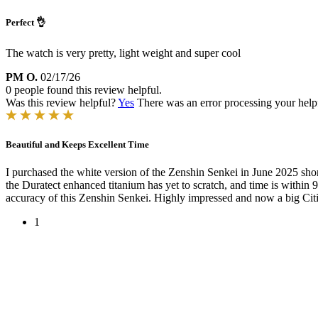
Perfect 👌
The watch is very pretty, light weight and super cool
PM O.
02/17/26
0 people found this review helpful.
Was this review helpful?
Yes
There was an error processing your helpfu
Beautiful and Keeps Excellent Time
I purchased the white version of the Zenshin Senkei in June 2025 shor
the Duratect enhanced titanium has yet to scratch, and time is withi
accuracy of this Zenshin Senkei. Highly impressed and now a big Cit
1