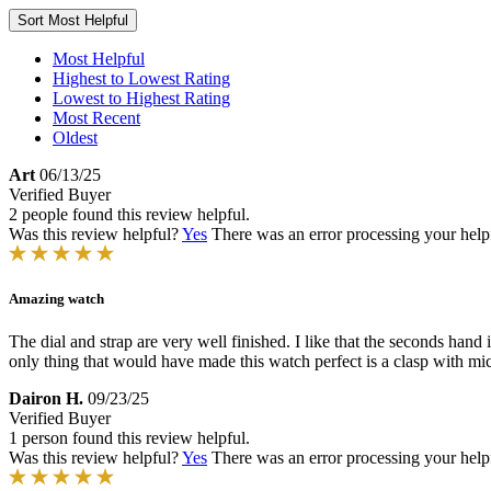
Sort
Most Helpful
Most Helpful
Highest to Lowest Rating
Lowest to Highest Rating
Most Recent
Oldest
Art
06/13/25
Verified Buyer
2 people found this review helpful.
Was this review helpful?
Yes
There was an error processing your helpfu
Amazing watch
The dial and strap are very well finished. I like that the seconds hand
only thing that would have made this watch perfect is a clasp with mic
Dairon H.
09/23/25
Verified Buyer
1 person found this review helpful.
Was this review helpful?
Yes
There was an error processing your helpfu