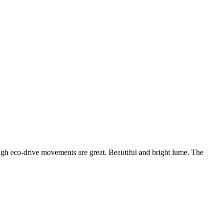
though eco-drive movements are great. Beautiful and bright lume. The