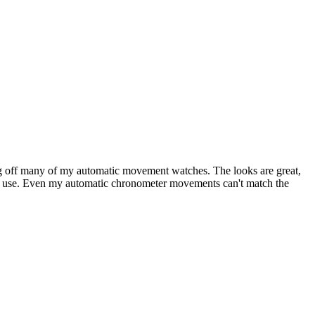
ling off many of my automatic movement watches. The looks are great,
s of use. Even my automatic chronometer movements can't match the