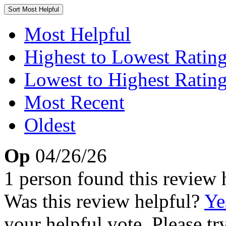
Sort
Most Helpful
Most Helpful
Highest to Lowest Ratin
Lowest to Highest Ratin
Most Recent
Oldest
Op
04/26/26
1 person found this review 
Was this review helpful?
Ye
your helpful vote. Please try