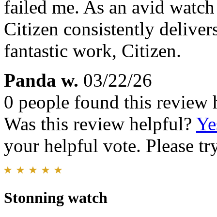
failed me. As an avid watch
Citizen consistently deliver
fantastic work, Citizen.
Panda w.
03/22/26
0 people found this review 
Was this review helpful?
Ye
your helpful vote. Please try
Stonning watch