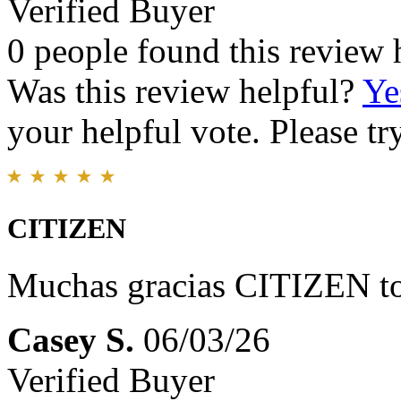
Verified Buyer
0 people found this review 
Was this review helpful?
Ye
your helpful vote. Please try
CITIZEN
Muchas gracias CITIZEN to
Casey S.
06/03/26
Verified Buyer