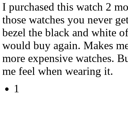
I purchased this watch 2 mo
those watches you never get 
bezel the black and white of
would buy again. Makes me f
more expensive watches. Bu
me feel when wearing it.
1