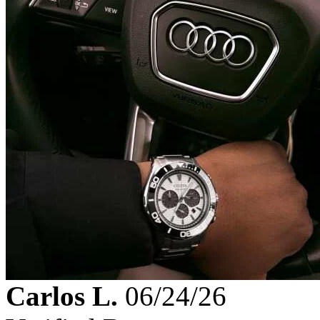
Carlos L.
06/24/26