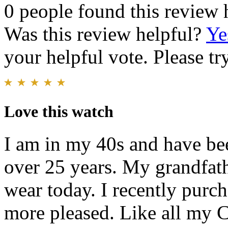
0 people found this review 
Was this review helpful?
Ye
your helpful vote. Please try
Love this watch
I am in my 40s and have be
over 25 years. My grandfathe
wear today. I recently purch
more pleased. Like all my C