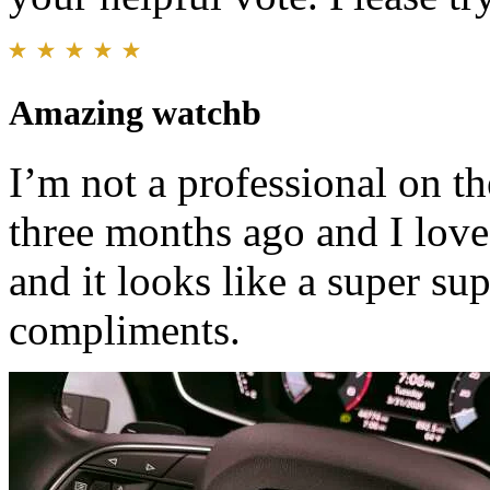
Amazing watchb
I’m not a professional on th
three months ago and I love 
and it looks like a super sup
compliments.