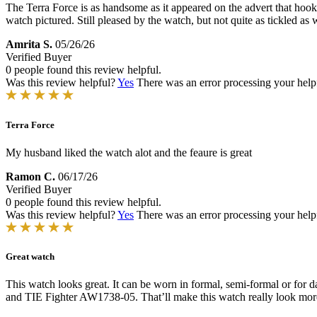
The Terra Force is as handsome as it appeared on the advert that hooke
watch pictured. Still pleased by the watch, but not quite as tickled as 
Amrita S.
05/26/26
Verified Buyer
0 people found this review helpful.
Was this review helpful?
Yes
There was an error processing your helpfu
Terra Force
My husband liked the watch alot and the feaure is great
Ramon C.
06/17/26
Verified Buyer
0 people found this review helpful.
Was this review helpful?
Yes
There was an error processing your helpfu
Great watch
This watch looks great. It can be worn in formal, semi-formal or for 
and TIE Fighter AW1738-05. That’ll make this watch really look more 