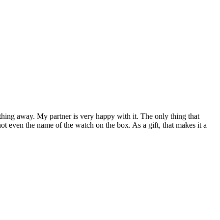
nything away. My partner is very happy with it. The only thing that
ot even the name of the watch on the box. As a gift, that makes it a