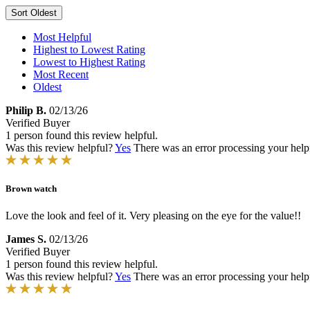
Sort
Oldest
Most Helpful
Highest to Lowest Rating
Lowest to Highest Rating
Most Recent
Oldest
Philip B.
02/13/26
Verified Buyer
1 person found this review helpful.
Was this review helpful?
Yes
There was an error processing your helpfu
Brown watch
Love the look and feel of it. Very pleasing on the eye for the value!!
James S.
02/13/26
Verified Buyer
1 person found this review helpful.
Was this review helpful?
Yes
There was an error processing your helpfu