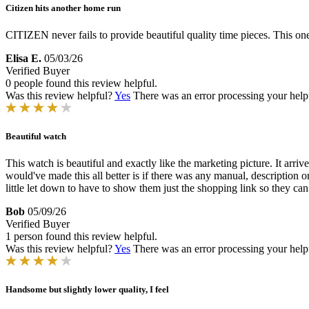
Citizen hits another home run
CITIZEN never fails to provide beautiful quality time pieces. This on
Elisa E.
05/03/26
Verified Buyer
0 people found this review helpful.
Was this review helpful?
Yes
There was an error processing your helpfu
Beautiful watch
This watch is beautiful and exactly like the marketing picture. It arri
would've made this all better is if there was any manual, description 
little let down to have to show them just the shopping link so they ca
Bob
05/09/26
Verified Buyer
1 person found this review helpful.
Was this review helpful?
Yes
There was an error processing your helpfu
Handsome but slightly lower quality, I feel