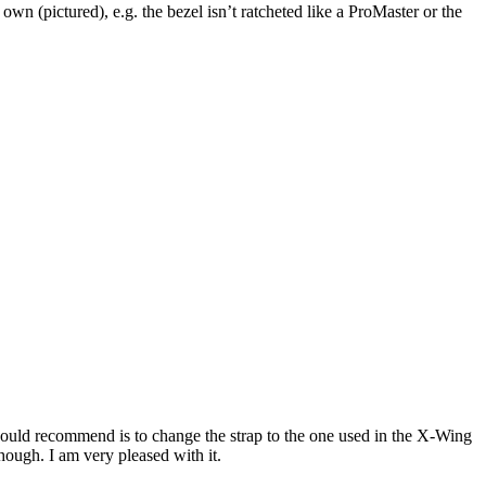
wn (pictured), e.g. the bezel isn’t ratcheted like a ProMaster or the
I would recommend is to change the strap to the one used in the X-Wing
ough. I am very pleased with it.