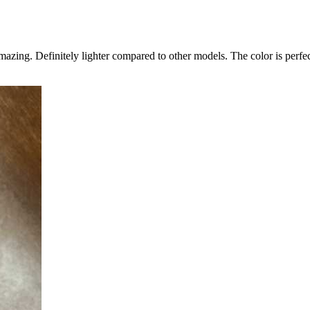
zing. Definitely lighter compared to other models. The color is perfect