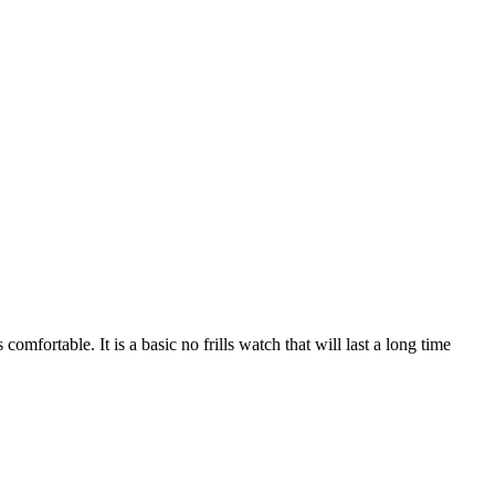
comfortable. It is a basic no frills watch that will last a long time