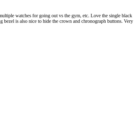
multiple watches for going out vs the gym, etc. Love the single black
ing bezel is also nice to hide the crown and chronograph buttons. Very