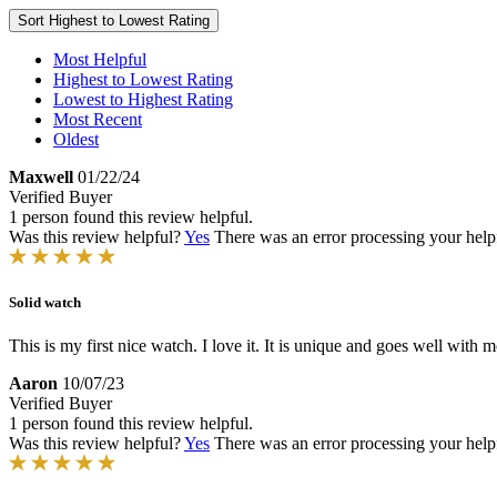
Sort
Highest to Lowest Rating
Most Helpful
Highest to Lowest Rating
Lowest to Highest Rating
Most Recent
Oldest
Maxwell
01/22/24
Verified Buyer
1 person found this review helpful.
Was this review helpful?
Yes
There was an error processing your helpfu
Solid watch
This is my first nice watch. I love it. It is unique and goes well with mo
Aaron
10/07/23
Verified Buyer
1 person found this review helpful.
Was this review helpful?
Yes
There was an error processing your helpfu