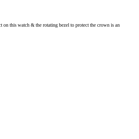
 on this watch & the rotating bezel to protect the crown is an