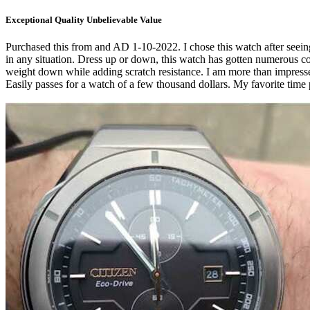
Exceptional Quality Unbelievable Value
Purchased this from and AD 1-10-2022. I chose this watch after seeing
in any situation. Dress up or down, this watch has gotten numerous 
weight down while adding scratch resistance. I am more than impressed 
Easily passes for a watch of a few thousand dollars. My favorite time 