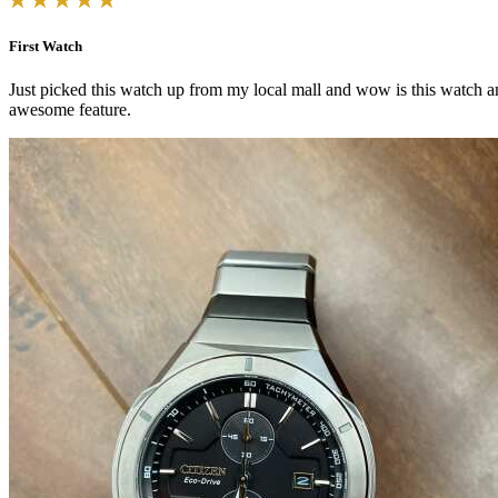
First Watch
Just picked this watch up from my local mall and wow is this watch ama
awesome feature.