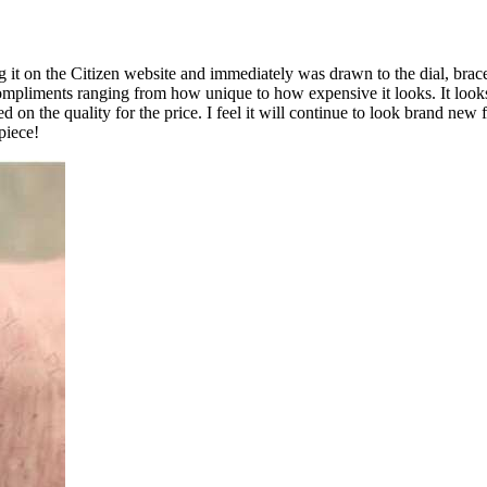
 it on the Citizen website and immediately was drawn to the dial, bracel
compliments ranging from how unique to how expensive it looks. It loo
on the quality for the price. I feel it will continue to look brand new 
piece!