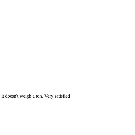
it doesn't weigh a ton. Very satisfied