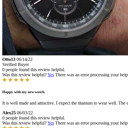
Otto13
06/14/22
Verified Buyer
0 people found this review helpful.
Was this review helpful?
Yes
There was an error processing your helpfu
Happy with my new watch.
It is well made and attractive. I expect the titanium to wear well. The
Alex25
06/03/22
0 people found this review helpful.
Was this review helpful?
Yes
There was an error processing your helpfu