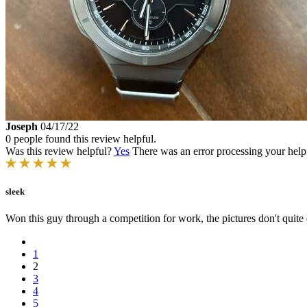
Joseph
04/17/22
0 people found this review helpful.
Was this review helpful?
Yes
There was an error processing your helpfu
sleek
Won this guy through a competition for work, the pictures don't quite d
1
2
3
4
5