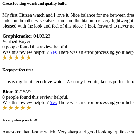
Great looking watch and quality build.
My first Citizen watch and I love it. Nice balance for me between dres
links on the otherwise silver band and the titanium is very lightweight
pleased with the look and feel of this piece. I look forward to never nee
Graphicmaker
04/03/23
Verified Buyer
0 people found this review helpful.
Was this review helpful?
Yes
There was an error processing your helpfu
Keeps perfect time
This is my fourth ecodrive watch. Also my favorite, keeps perfect tim
Btom
02/15/23
0 people found this review helpful.
Was this review helpful?
Yes
There was an error processing your helpfu
A very sharp watch!!
Awesome, handsome watch. Very sharp and good looking, quite accur