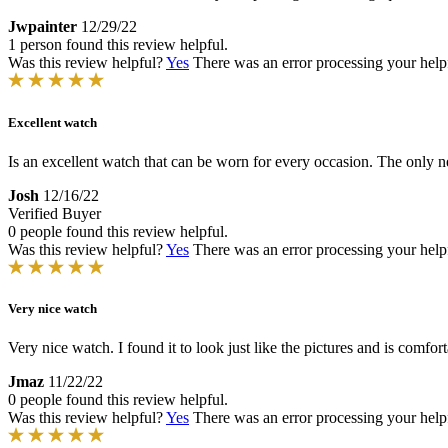
Jwpainter
12/29/22
1 person found this review helpful.
Was this review helpful?
Yes
There was an error processing your helpfu
Excellent watch
Is an excellent watch that can be worn for every occasion. The only ne
Josh
12/16/22
Verified Buyer
0 people found this review helpful.
Was this review helpful?
Yes
There was an error processing your helpfu
Very nice watch
Very nice watch. I found it to look just like the pictures and is comfor
Jmaz
11/22/22
0 people found this review helpful.
Was this review helpful?
Yes
There was an error processing your helpfu