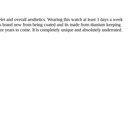
et and overall aesthetics. Wearing this watch at least 3 days a week
ks brand new from being coated and its made from titanium keeping
for years to come. It is completely unique and absolutely underrated.