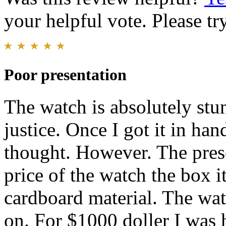
your helpful vote. Please try
Poor presentation
The watch is absolutely stun
justice. Once I got it in han
thought. However. The prese
price of the watch the box it
cardboard material. The wat
on. For $1000 doller I was 