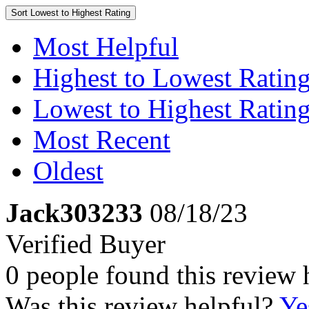
Sort
Lowest to Highest Rating
Most Helpful
Highest to Lowest Ratin
Lowest to Highest Ratin
Most Recent
Oldest
Jack303233
08/18/23
Verified Buyer
0 people found this review 
Was this review helpful?
Ye