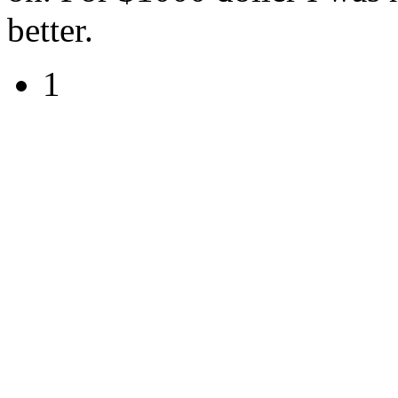
better.
1