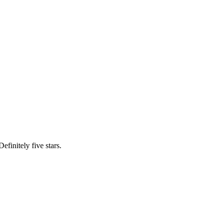
efinitely five stars.