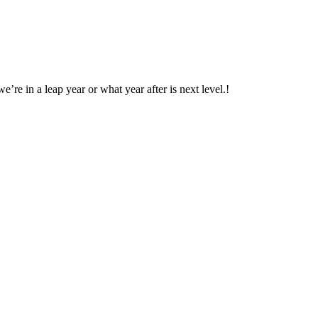
’re in a leap year or what year after is next level.!