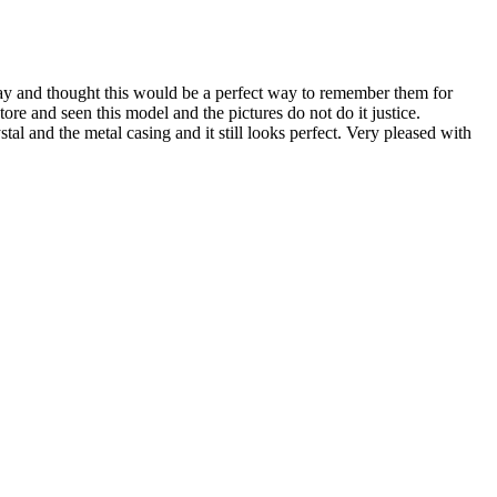
y and thought this would be a perfect way to remember them for
ore and seen this model and the pictures do not do it justice.
al and the metal casing and it still looks perfect. Very pleased with