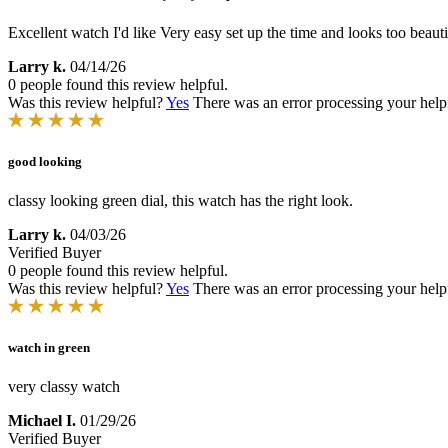
Excellent watch I'd like Very easy set up the time and looks too beauti
Larry k.
04/14/26
0 people found this review helpful.
Was this review helpful?
Yes
There was an error processing your helpfu
good looking
classy looking green dial, this watch has the right look.
Larry k.
04/03/26
Verified Buyer
0 people found this review helpful.
Was this review helpful?
Yes
There was an error processing your helpfu
watch in green
very classy watch
Michael I.
01/29/26
Verified Buyer