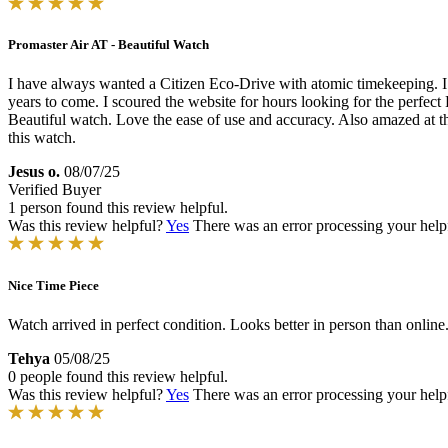
Promaster Air AT - Beautiful Watch
I have always wanted a Citizen Eco-Drive with atomic timekeeping. 
years to come. I scoured the website for hours looking for the perfect 
Beautiful watch. Love the ease of use and accuracy. Also amazed at the 
this watch.
Jesus o.
08/07/25
Verified Buyer
1 person found this review helpful.
Was this review helpful?
Yes
There was an error processing your helpfu
Nice Time Piece
Watch arrived in perfect condition. Looks better in person than onlin
Tehya
05/08/25
0 people found this review helpful.
Was this review helpful?
Yes
There was an error processing your helpfu