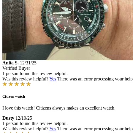
Anita S.
12/31/25
Verified Buyer
1 person found this review helpful.
Was this review helpful?
Yes
There was an error processing your helpfu
Citizen watch
I love this watch! Citizens always makes an excellent watch.
Dusty
12/10/25
1 person found this review helpful.
Was this review helpful?
Yes
There was an error processing your helpfu