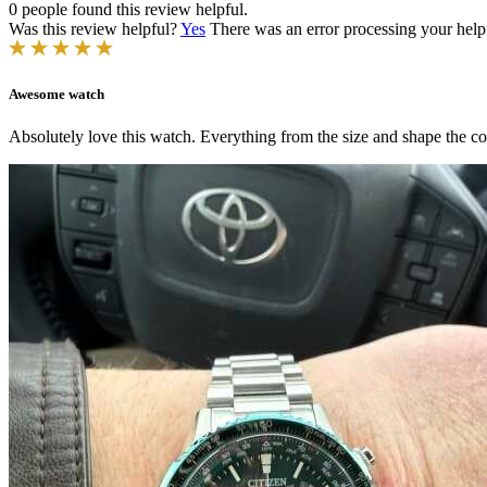
0 people found this review helpful.
Was this review helpful?
Yes
There was an error processing your helpfu
Awesome watch
Absolutely love this watch. Everything from the size and shape the col