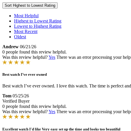
Sort
Highest to Lowest Rating
Most Helpful
Highest to Lowest Rating
Lowest to Highest Rating
Most Recent
Oldest
Andrew
06/21/26
0 people found this review helpful.
Was this review helpful?
Yes
There was an error processing your helpfu
Best watch I’ve ever owned
Best watch I’ve ever owned. I love this watch. The time is perfect and I
Tom
05/25/26
Verified Buyer
0 people found this review helpful.
Was this review helpful?
Yes
There was an error processing your helpfu
Excellent watch I'd like Very easy set up the time and looks too beautiful