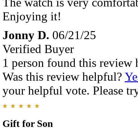
The watch is very comfortab
Enjoying it!
Jonny D.
06/21/25
Verified Buyer
1 person found this review 
Was this review helpful?
Ye
your helpful vote. Please try
Gift for Son