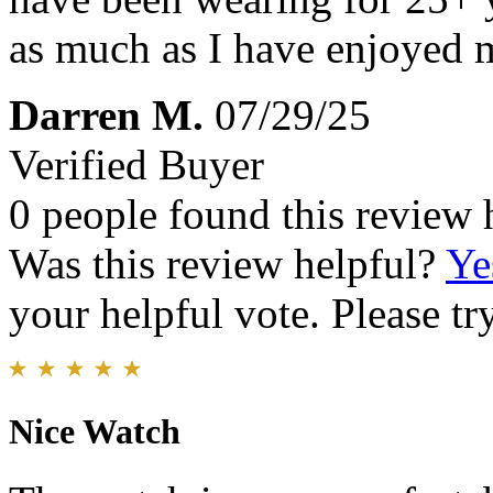
as much as I have enjoyed 
Darren M.
07/29/25
Verified Buyer
0 people found this review 
Was this review helpful?
Ye
your helpful vote. Please try
Nice Watch