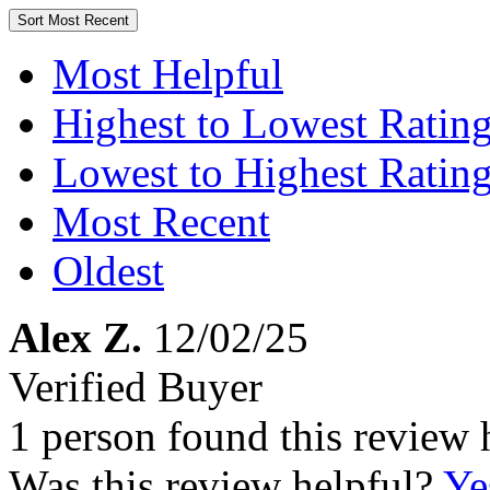
Sort
Most Recent
Most Helpful
Highest to Lowest Ratin
Lowest to Highest Ratin
Most Recent
Oldest
Alex Z.
12/02/25
Verified Buyer
1 person found this review 
Was this review helpful?
Ye