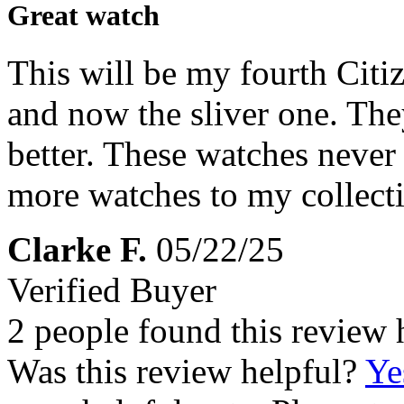
Great watch
This will be my fourth Citi
and now the sliver one. The
better. These watches never 
more watches to my collect
Clarke F.
05/22/25
Verified Buyer
2 people found this review 
Was this review helpful?
Ye