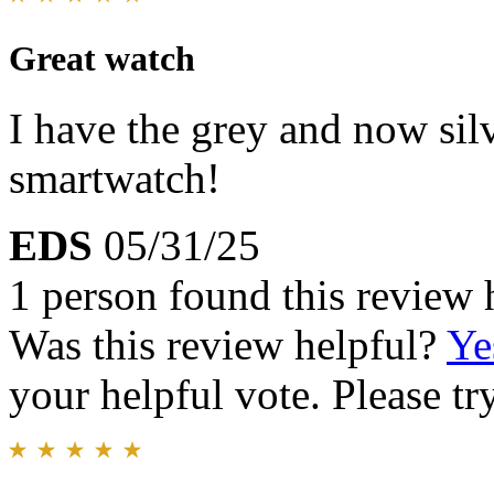
Great watch
I have the grey and now silv
smartwatch!
EDS
05/31/25
1 person found this review 
Was this review helpful?
Ye
your helpful vote. Please try