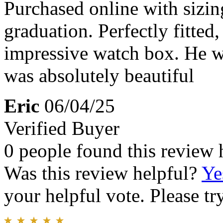
Purchased online with sizin
graduation. Perfectly fitted
impressive watch box. He wa
was absolutely beautiful
Eric
06/04/25
Verified Buyer
0 people found this review 
Was this review helpful?
Ye
your helpful vote. Please try