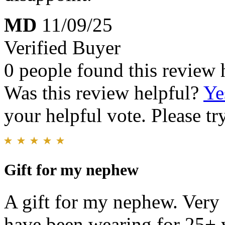
MD
11/09/25
Verified Buyer
0 people found this review 
Was this review helpful?
Ye
your helpful vote. Please try
Gift for my nephew
A gift for my nephew. Very 
have been wearing for 25+ y