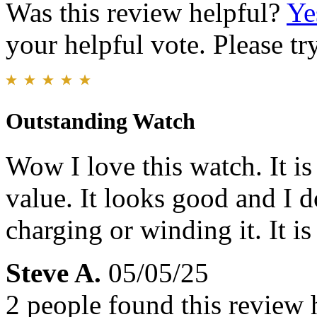
Was this review helpful?
Ye
your helpful vote. Please try
Outstanding Watch
Wow I love this watch. It is 
value. It looks good and I 
charging or winding it. It is
Steve A.
05/05/25
2 people found this review 