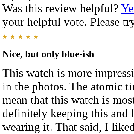
Was this review helpful?
Ye
your helpful vote. Please try
Nice, but only blue-ish
This watch is more impressiv
in the photos. The atomic t
mean that this watch is mostl
definitely keeping this and
wearing it. That said, I like