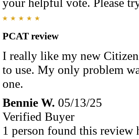
your helpful vote. Please try
PCAT review
I really like my new Citize
to use. My only problem was
one.
Bennie W.
05/13/25
Verified Buyer
1 person found this review 