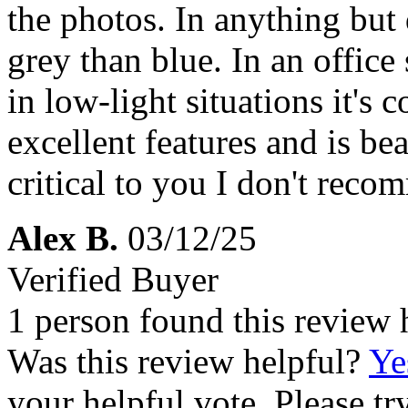
the photos. In anything but 
grey than blue. In an office 
in low-light situations it's
excellent features and is beau
critical to you I don't reco
Alex B.
03/12/25
Verified Buyer
1 person found this review 
Was this review helpful?
Ye
your helpful vote. Please try