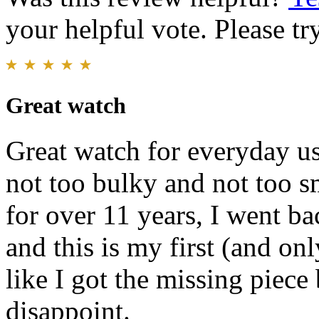
your helpful vote. Please try
Great watch
Great watch for everyday use
not too bulky and not too s
for over 11 years, I went b
and this is my first (and onl
like I got the missing piece
disappoint.