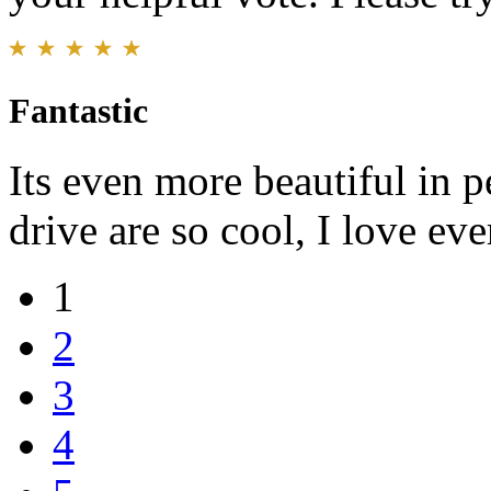
Fantastic
Its even more beautiful in 
drive are so cool, I love ev
1
2
3
4