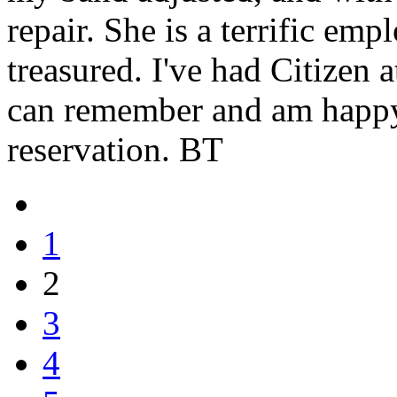
repair. She is a terrific em
treasured. I've had Citizen 
can remember and am happ
reservation. BT
1
2
3
4