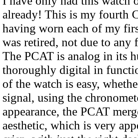
I have only had this watch o
already! This is my fourth C
having worn each of my firs
was retired, not due to any f
The PCAT is analog in its 
thoroughly digital in functi
of the watch is easy, wheth
signal, using the chronomet
appearance, the PCAT merge
aesthetic, which is very appe