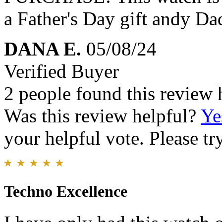
a Father's Day gift andy Da
DANA E.
05/08/24
Verified Buyer
2 people found this review 
Was this review helpful?
Ye
your helpful vote. Please try
Techno Excellence