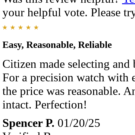
your helpful vote. Please try
Easy, Reasonable, Reliable
Citizen made selecting and 
For a precision watch with e
the price was reasonable. A
intact. Perfection!
Spencer P.
01/20/25