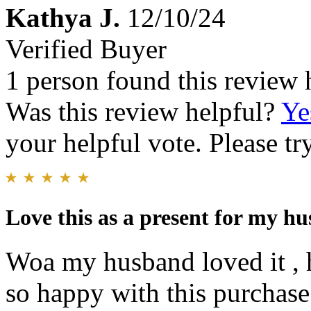
Kathya J.
12/10/24
Verified Buyer
1 person found this review 
Was this review helpful?
Ye
your helpful vote. Please try
Love this as a present for my h
Woa my husband loved it , h
so happy with this purchase