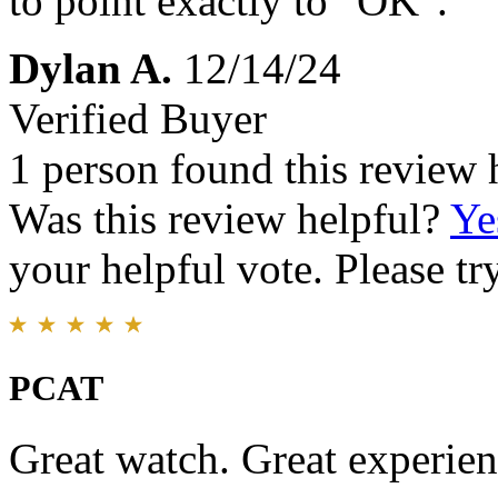
to point exactly to "OK".
Dylan A.
12/14/24
Verified Buyer
1 person found this review 
Was this review helpful?
Ye
your helpful vote. Please try
PCAT
Great watch. Great experien