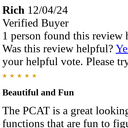
Rich
12/04/24
Verified Buyer
1 person found this review 
Was this review helpful?
Ye
your helpful vote. Please try
Beautiful and Fun
The PCAT is a great looking
functions that are fun to fig