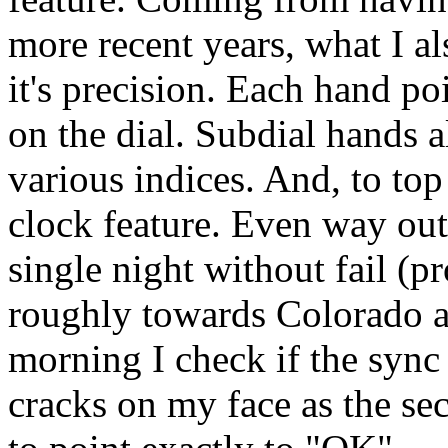
more recent years, what I al
it's precision. Each hand po
on the dial. Subdial hands a
various indices. And, to top 
clock feature. Even way out 
single night without fail (p
roughly towards Colorado a
morning I check if the sync
cracks on my face as the s