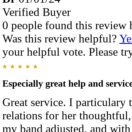
Verified Buyer
0 people found this review 
Was this review helpful?
Ye
your helpful vote. Please try
Especially great help and servic
Great service. I particular
relations for her thoughtful,
my band adjusted, and with 