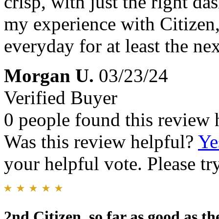
crisp, with just the right da
my experience with Citizen,
everyday for at least the nex
Morgan U.
03/23/24
Verified Buyer
0 people found this review 
Was this review helpful?
Ye
your helpful vote. Please try
2nd Citizen, so far as good as th