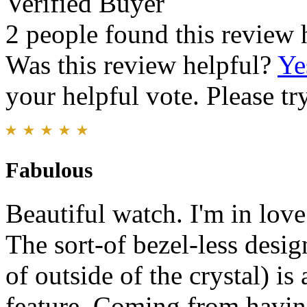
Verified Buyer
2 people found this review 
Was this review helpful?
Ye
your helpful vote. Please try
Fabulous
Beautiful watch. I'm in love
The sort-of bezel-less design
of outside of the crystal) is 
feature. Coming from havin