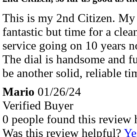
This is my 2nd Citizen. My 
fantastic but time for a cle
service going on 10 years n
The dial is handsome and fun
be another solid, reliable ti
Mario
01/26/24
Verified Buyer
0 people found this review 
Was this review helpful?
Ye