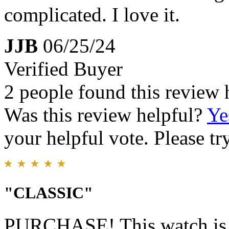
complicated. I love it.
JJB
06/25/24
Verified Buyer
2 people found this review 
Was this review helpful?
Ye
your helpful vote. Please try
"CLASSIC"
PURCHASE! This watch is