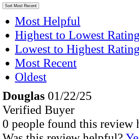
Sort
Most Recent
Most Helpful
Highest to Lowest Ratin
Lowest to Highest Ratin
Most Recent
Oldest
Douglas
01/22/25
Verified Buyer
0 people found this review 
Was this review helpful?
Ye