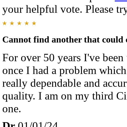
your helpful vote. Please try
Cannot find another that could 
For over 50 years I've been
once I had a problem which 
really dependable and accur
quality. I am on my third C
one.
Dr
01/01/24