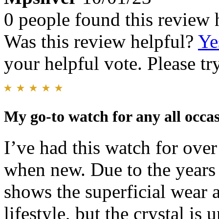
0 people found this review 
Was this review helpful?
Ye
your helpful vote. Please try
My go-to watch for any all occas
I’ve had this watch for over
when new. Due to the years o
shows the superficial wear a
lifestyle, but the crystal is