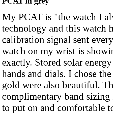
PCAT in grey
My PCAT is "the watch I al
technology and this watch h
calibration signal sent ever
watch on my wrist is showing
exactly. Stored solar energ
hands and dials. I chose the 
gold were also beautiful. T
complimentary band sizing r
to put on and comfortable t