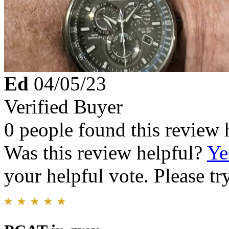
Ed
04/05/23
Verified Buyer
0 people found this review 
Was this review helpful?
Ye
your helpful vote. Please try