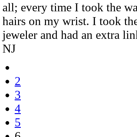
all; every time I took the wa
hairs on my wrist. I took th
jeweler and had an extra lin
NJ
2
3
4
5
6