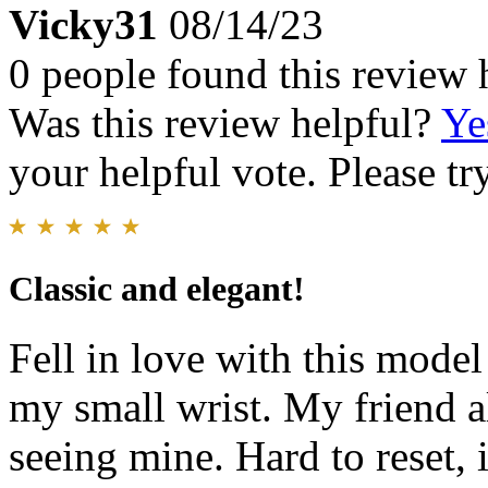
Vicky31
08/14/23
0 people found this review 
Was this review helpful?
Ye
your helpful vote. Please try
Classic and elegant!
Fell in love with this model 
my small wrist. My friend a
seeing mine. Hard to reset, i