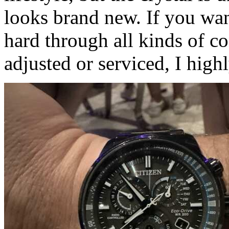
looks brand new. If you wa
hard through all kinds of co
adjusted or serviced, I hig