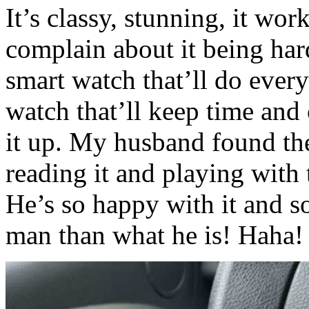
It’s classy, stunning, it w
complain about it being hard
smart watch that’ll do every
watch that’ll keep time and 
it up. My husband found th
reading it and playing with 
He’s so happy with it and so
man than what he is! Hah