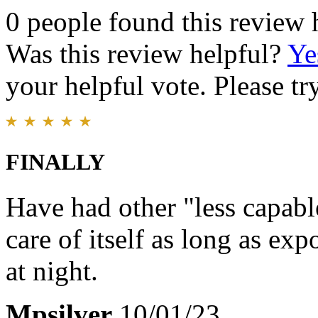
0 people found this review 
Was this review helpful?
Ye
your helpful vote. Please try
FINALLY
Have had other "less capabl
care of itself as long as ex
at night.
Mpsilver
10/01/23