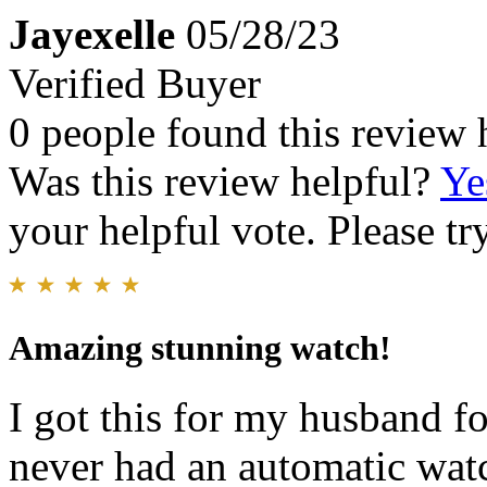
Jayexelle
05/28/23
Verified Buyer
0 people found this review 
Was this review helpful?
Ye
your helpful vote. Please try
Amazing stunning watch!
I got this for my husband fo
never had an automatic watc