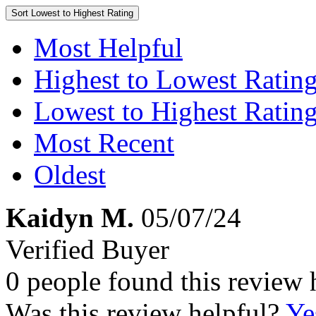
Sort
Lowest to Highest Rating
Most Helpful
Highest to Lowest Ratin
Lowest to Highest Ratin
Most Recent
Oldest
Kaidyn M.
05/07/24
Verified Buyer
0 people found this review 
Was this review helpful?
Ye