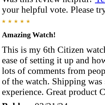
your helpful vote. Please try
Amazing Watch!
This is my 6th Citizen watch
ease of setting it up and ho
lots of comments from peopl
of the watch. Shipping was 
experience. Great product C