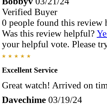
Bobbyv
03/21/24
Verified Buyer
0 people found this review 
Was this review helpful?
Ye
your helpful vote. Please try
Excellent Service
Great watch! Arrived on ti
Davechime
03/19/24