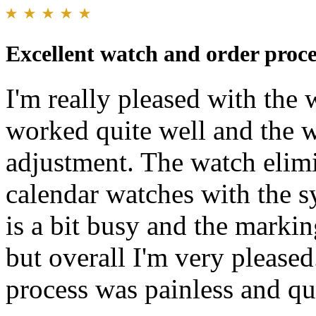
Excellent watch and order proce
I'm really pleased with the
worked quite well and the 
adjustment. The watch elimi
calendar watches with the 
is a bit busy and the markin
but overall I'm very pleased
process was painless and qu