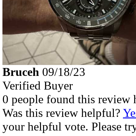
Bruceh
09/18/23
Verified Buyer
0 people found this review 
Was this review helpful?
Ye
your helpful vote. Please try