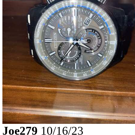
Joe279
10/16/23