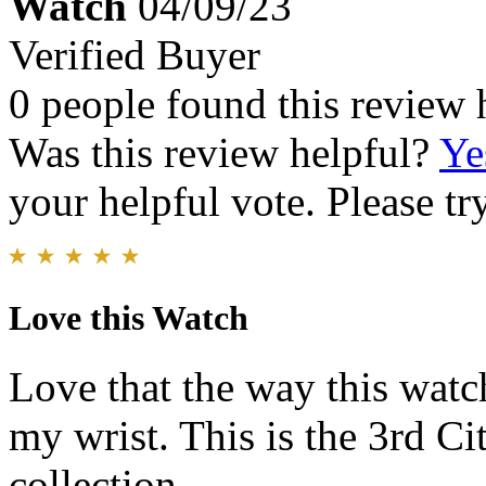
Watch
04/09/23
Verified Buyer
0 people found this review 
Was this review helpful?
Ye
your helpful vote. Please try
Love this Watch
Love that the way this watc
my wrist. This is the 3rd C
collection.