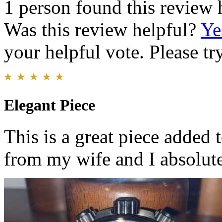
1 person found this review 
Was this review helpful?
Ye
your helpful vote. Please try
Elegant Piece
This is a great piece added t
from my wife and I absolutel